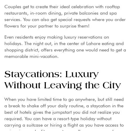
Couples get to create their ideal celebration with rooftop
restaurants, in-room dining, private balconies and spa
services. You can also get special requests where you order
flowers for your partner to surprise them!
Even residents enjoy making luxury reservations on
holidays. The night out, in the center of Lahore eating and
shopping district, offers everything one would need to get a
memorable mini-vacation.
Staycations: Luxury
Without Leaving the City
When you have limited time to go anywhere, but still need
a break to shake off your daily routine, a staycation in the
best of hotels gives the jumpstart you did not realize you
required. You can have a resort-type holiday without
carrying a suitcase or hiring a flight as you have access to