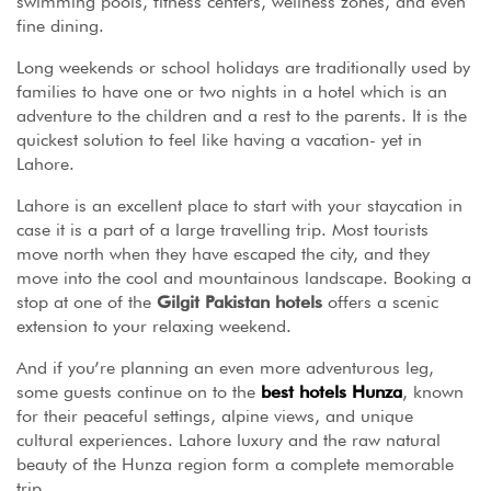
swimming pools, fitness centers, wellness zones, and even
fine dining.
Long weekends or school holidays are traditionally used by
families to have one or two nights in a hotel which is an
adventure to the children and a rest to the parents. It is the
quickest solution to feel like having a vacation- yet in
Lahore.
Lahore is an excellent place to start with your staycation in
case it is a part of a large travelling trip. Most tourists
move north when they have escaped the city, and they
move into the cool and mountainous landscape. Booking a
stop at one of the
Gilgit Pakistan hotels
offers a scenic
extension to your relaxing weekend.
And if you’re planning an even more adventurous leg,
some guests continue on to the
best hotels Hunza
, known
for their peaceful settings, alpine views, and unique
cultural experiences. Lahore luxury and the raw natural
beauty of the Hunza region form a complete memorable
trip.