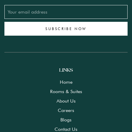
SUBSCRIBE NOW
LINKS
Home
Rooms & Suites
About Us
Careers
Blogs
Contact Us