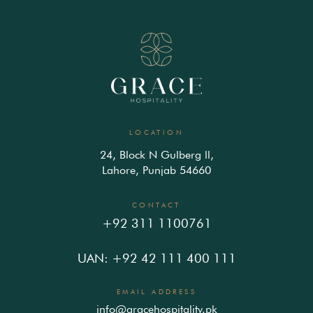
LOCATION
24, Block N Gulberg ll,
Lahore, Punjab 54660
CONTACT
+92 311 1100761
UAN: +92 42 111 400 111
EMAIL ADDRESS
info@gracehospitality.pk