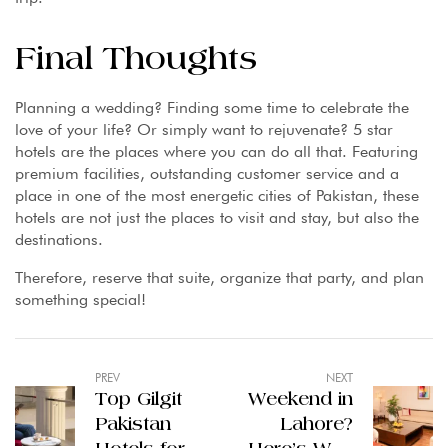
Final Thoughts
Planning a wedding? Finding some time to celebrate the
love of your life? Or simply want to rejuvenate? 5 star
hotels are the places where you can do all that. Featuring
premium facilities, outstanding customer service and a
place in one of the most energetic cities of Pakistan, these
hotels are not just the places to visit and stay, but also the
destinations.
Therefore, reserve that suite, organize that party, and plan
something special!
PREV
NEXT
Top Gilgit
Weekend in
Pakistan
Lahore?