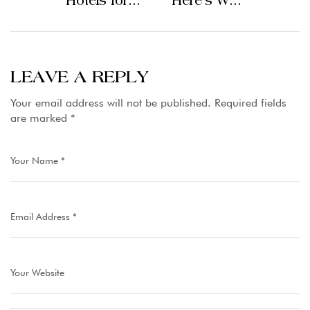
Hotels for
Here’s Why
Your Dream
Staying at
Mountain
the Top
Escape
Hotels in
Lahore
LEAVE A REPLY
Elevates the
Your email address will not be published.
Required fields
Experience
are marked
*