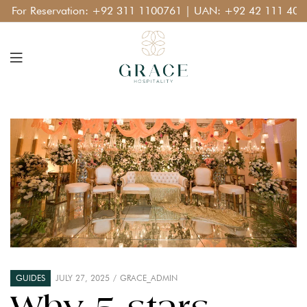
or Reservation:
+92 311 1100761
| UAN:
+92 42 111 400 11
GUIDES
JULY 27, 2025
GRACE_ADMIN