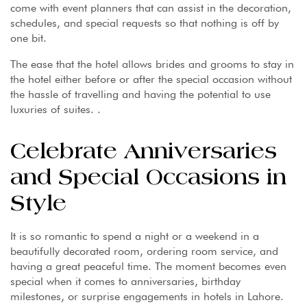
come with event planners that can assist in the decoration,
schedules, and special requests so that nothing is off by
one bit.
The ease that the hotel allows brides and grooms to stay in
the hotel either before or after the special occasion without
the hassle of travelling and having the potential to use
luxuries of suites. .
Celebrate Anniversaries
and Special Occasions in
Style
It is so romantic to spend a night or a weekend in a
beautifully decorated room, ordering room service, and
having a great peaceful time. The moment becomes even
special when it comes to anniversaries, birthday
milestones, or surprise engagements in hotels in Lahore.