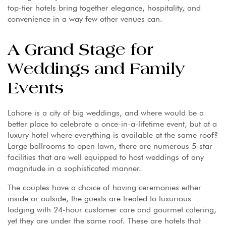
top-tier hotels bring together elegance, hospitality, and
convenience in a way few other venues can.
A Grand Stage for
Weddings and Family
Events
Lahore is a city of big weddings, and where would be a
better place to celebrate a once-in-a-lifetime event, but at a
luxury hotel where everything is available at the same roof?
Large ballrooms to open lawn, there are numerous 5-star
facilities that are well equipped to host weddings of any
magnitude in a sophisticated manner.
The couples have a choice of having ceremonies either
inside or outside, the guests are treated to luxurious
lodging with 24-hour customer care and gourmet catering,
yet they are under the same roof. These are hotels that