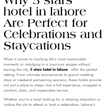
Why 5 stars
hotel in lahore
Are Perfect for
Celebrations and
Staycations
When it comes to marking life’s most memorable
moments or indulging in a luxurious escape without
leaving the city,
5 stars hotel in lahore
offer the perfect
setting. From intimate anniversaries to grand wedding
stays or weekend pampering sessions, these hotels provide
not just a place to sleep—but a full experience, wrapped in
comfort, class, and impeccable service.
Whether you’re a local looking for a relaxing staycation or
visiting the city to attend or host a celebration, Lahore’s