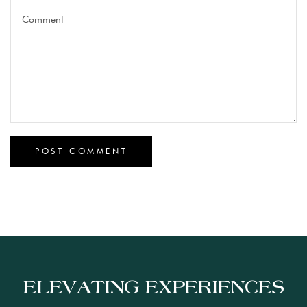
ELEVATING EXPERIENCES