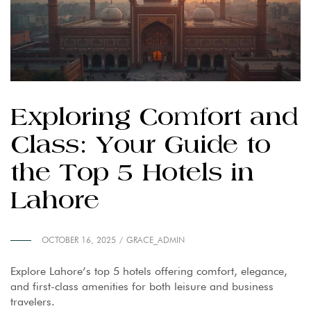
Exploring Comfort and
Class: Your Guide to
the Top 5 Hotels in
Lahore
OCTOBER 16, 2025
GRACE_ADMIN
Explore Lahore’s top 5 hotels offering comfort, elegance,
and first-class amenities for both leisure and business
travelers.