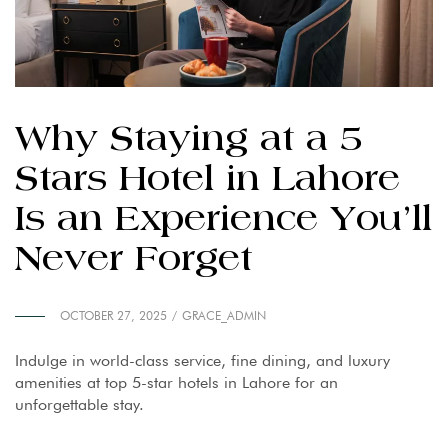
Why Staying at a 5
Stars Hotel in Lahore
Is an Experience You’ll
Never Forget
OCTOBER 27, 2025
GRACE_ADMIN
Indulge in world-class service, fine dining, and luxury
amenities at top 5-star hotels in Lahore for an
unforgettable stay.