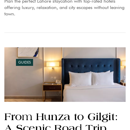
Plan the perfect Lahore staycation with top-rated hotels
offering luxury, relaxation, and city escapes without leaving
town.
GUIDES
From Hunza to Gilgit:
A Scenic Road Trip