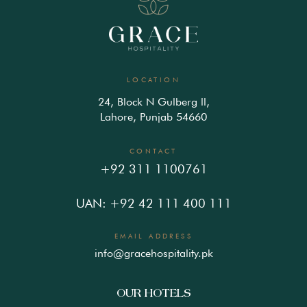
LOCATION
24, Block N Gulberg ll,
Lahore, Punjab 54660
CONTACT
+92 311 1100761
UAN: +92 42 111 400 111
EMAIL ADDRESS
info@gracehospitality.pk
OUR HOTELS