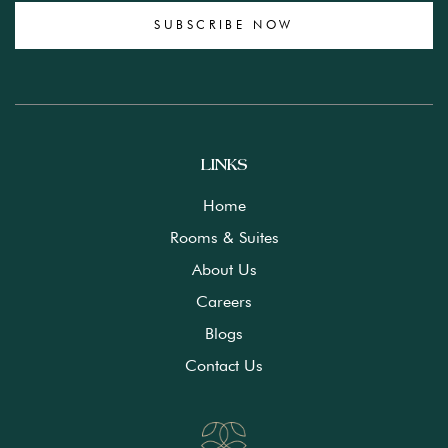
SUBSCRIBE NOW
LINKS
Home
Rooms & Suites
About Us
Careers
Blogs
Contact Us