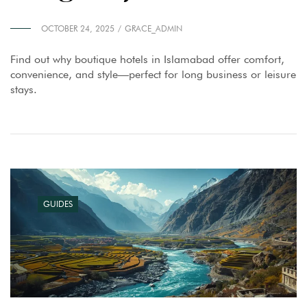
OCTOBER 24, 2025
GRACE_ADMIN
Find out why boutique hotels in Islamabad offer comfort,
convenience, and style—perfect for long business or leisure
stays.
GUIDES