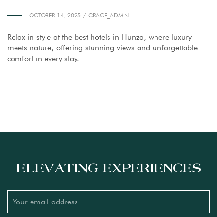
OCTOBER 14, 2025
GRACE_ADMIN
Relax in style at the best hotels in Hunza, where luxury
meets nature, offering stunning views and unforgettable
comfort in every stay.
ELEVATING EXPERIENCES