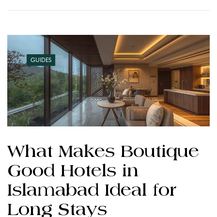
GUIDES
What Makes Boutique
Good Hotels in
Islamabad Ideal for
Long Stays