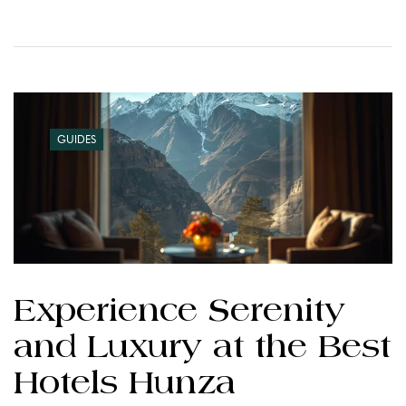
GUIDES
Experience Serenity
and Luxury at the Best
Hotels Hunza