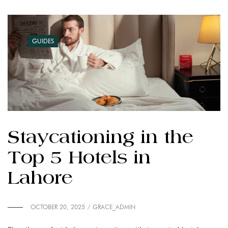
GUIDES
Staycationing in the
Top 5 Hotels in
Lahore
OCTOBER 20, 2025
GRACE_ADMIN