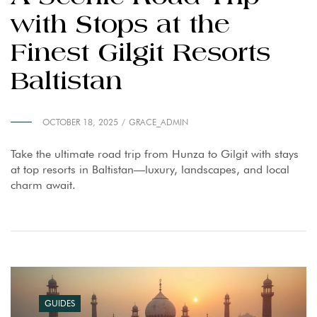
with Stops at the
Finest Gilgit Resorts
Baltistan
OCTOBER 18, 2025
GRACE_ADMIN
Take the ultimate road trip from Hunza to Gilgit with stays
at top resorts in Baltistan—luxury, landscapes, and local
charm await.
GUIDES