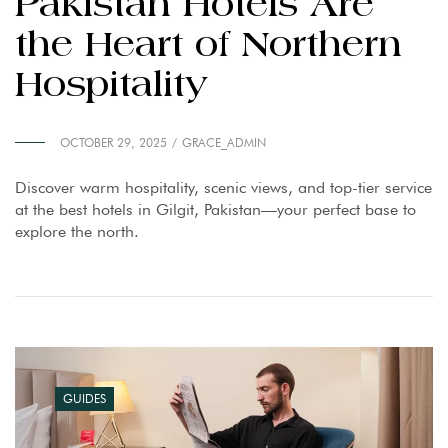
Pakistan Hotels Are
the Heart of Northern
Hospitality
OCTOBER 29, 2025
GRACE_ADMIN
Discover warm hospitality, scenic views, and top-tier service
at the best hotels in Gilgit, Pakistan—your perfect base to
explore the north.
GUIDES