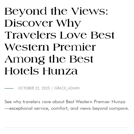
Beyond the Views:
Discover Why
Travelers Love Best
Western Premier
Among the Best
Hotels Hunza
OCTOBER 22, 2025
GRACE_ADMIN
See why travelers rave about Best Western Premier Hunza
—exceptional service, comfort, and views beyond compare.