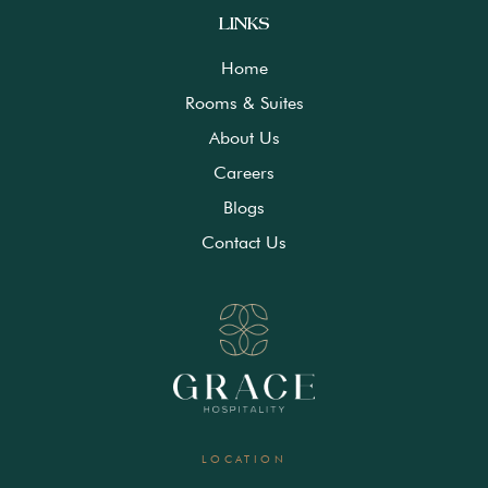
LINKS
Home
Rooms & Suites
About Us
Careers
Blogs
Contact Us
LOCATION