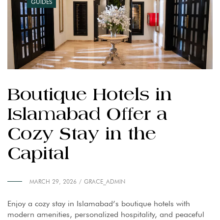
GUIDES
Boutique Hotels in
Islamabad Offer a
Cozy Stay in the
Capital
MARCH 29, 2026
GRACE_ADMIN
Enjoy a cozy stay in Islamabad’s boutique hotels with
modern amenities, personalized hospitality, and peaceful