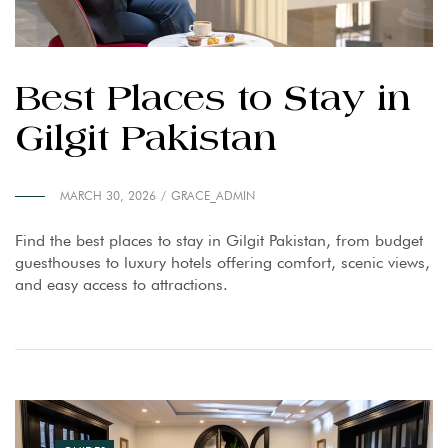
Best Places to Stay in
Gilgit Pakistan
MARCH 30, 2026
GRACE_ADMIN
Find the best places to stay in Gilgit Pakistan, from budget
guesthouses to luxury hotels offering comfort, scenic views,
and easy access to attractions.