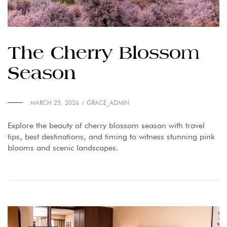
The Cherry Blossom
Season
MARCH 25, 2026
GRACE_ADMIN
Explore the beauty of cherry blossom season with travel
tips, best destinations, and timing to witness stunning pink
blooms and scenic landscapes.