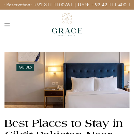
eservation:
+92 311 1100761
| UAN:
+92 42 111 400 111
GUIDES
Best Places to Stay in