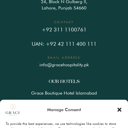
24, Block N Gulberg ll,
Lahore, Punjab 54660
CONTACT
+92 311 1100761
UAN: +92 42 111 400 111
EMAIL ADDRESS
info@gracehospitality.pk
OUR HOTELS
Grace Boutique Hotel Islamabad
Ramada Lahore Gulberg by Wyndham
Manage Consent
Ramada Resort Gilgit by Wyndham
To provide the best experiences, we use technologies like cookies to store
Best Western Premiere Hunza