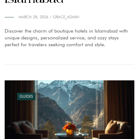
MARCH 28, 2026
GRACE_ADMIN
Discover the charm of boutique hotels in Islamabad with
unique designs, personalized service, and cozy stays
perfect for travelers seeking comfort and style.
GUIDES