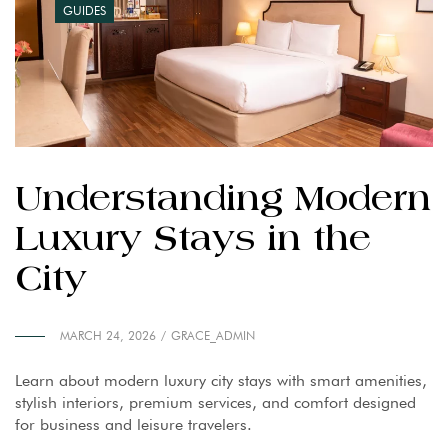
GUIDES
Understanding Modern
Luxury Stays in the
City
MARCH 24, 2026
GRACE_ADMIN
Learn about modern luxury city stays with smart amenities,
stylish interiors, premium services, and comfort designed
for business and leisure travelers.