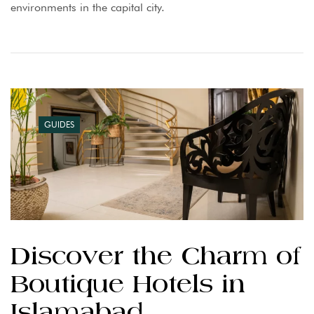
environments in the capital city.
GUIDES
Discover the Charm of
Boutique Hotels in
Islamabad