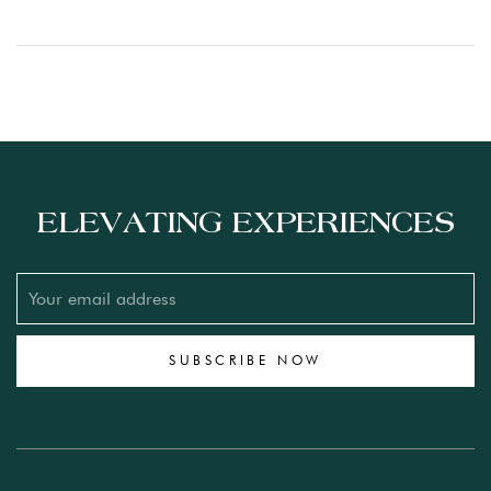
ELEVATING EXPERIENCES
SUBSCRIBE NOW