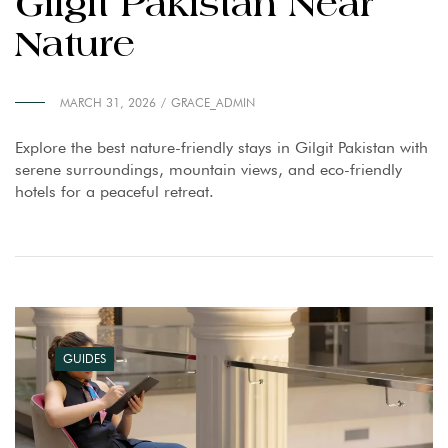
Gilgit Pakistan Near
Nature
MARCH 31, 2026
GRACE_ADMIN
Explore the best nature-friendly stays in Gilgit Pakistan with
serene surroundings, mountain views, and eco-friendly
hotels for a peaceful retreat.
GUIDES