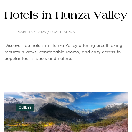
Hotels in Hunza Valley
MARCH 27, 2026
GRACE_ADMIN
Discover top hotels in Hunza Valley offering breathtaking
mountain views, comfortable rooms, and easy access to
popular tourist spots and nature.
GUIDES