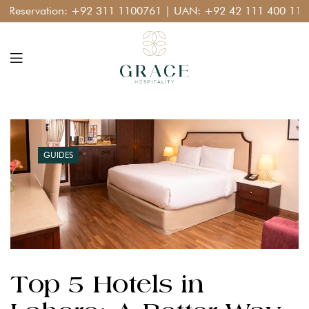
ation:
+92 311 1100761
| UAN:
+92 42 111 400 111
GUIDES
Top 5 Hotels in