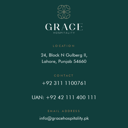
LOCATION
24, Block N Gulberg ll,
Lahore, Punjab 54660
CONTACT
+92 311 1100761
UAN: +92 42 111 400 111
EMAIL ADDRESS
info@gracehospitality.pk