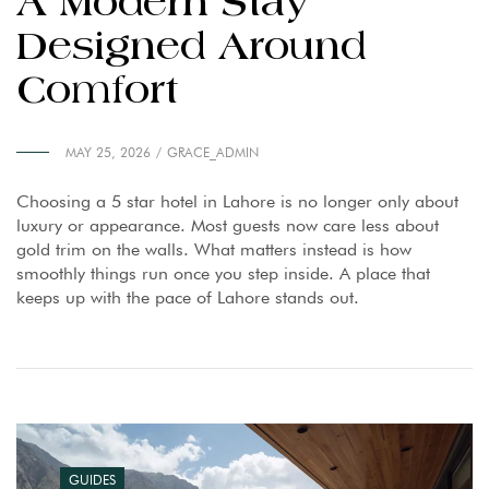
A Modern Stay
Designed Around
Comfort
MAY 25, 2026
GRACE_ADMIN
Choosing a 5 star hotel in Lahore is no longer only about
luxury or appearance. Most guests now care less about
gold trim on the walls. What matters instead is how
smoothly things run once you step inside. A place that
keeps up with the pace of Lahore stands out.
GUIDES