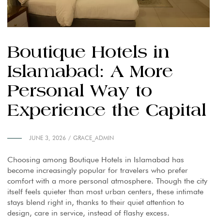
Boutique Hotels in
Islamabad: A More
Personal Way to
Experience the Capital
JUNE 3, 2026
GRACE_ADMIN
Choosing among Boutique Hotels in Islamabad has
become increasingly popular for travelers who prefer
comfort with a more personal atmosphere. Though the city
itself feels quieter than most urban centers, these intimate
stays blend right in, thanks to their quiet attention to
design, care in service, instead of flashy excess.