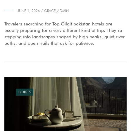
JUNE 1, 2026
GRACE_ADMIN
Travelers searching for Top Gilgit pakistan hotels are
usually preparing for a very different kind of trip. They’re
stepping into landscapes shaped by high peaks, quiet river
paths, and open trails that ask for patience.
GUIDES