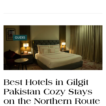
GUIDES
Best Hotels in Gilgit
Pakistan Cozy Stays
on the Northern Route