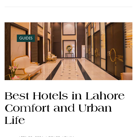
GUIDES
Best Hotels in Lahore
Comfort and Urban
Life