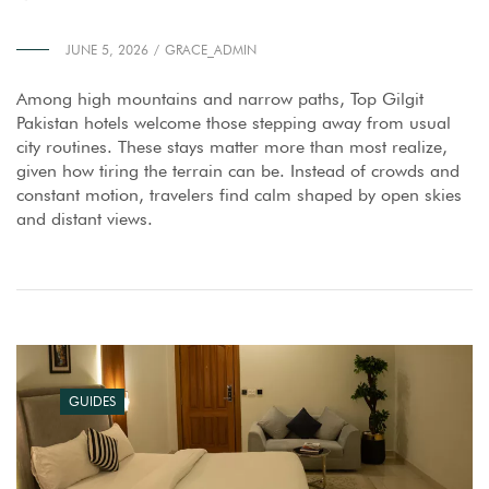
JUNE 5, 2026
GRACE_ADMIN
Among high mountains and narrow paths, Top Gilgit
Pakistan hotels welcome those stepping away from usual
city routines. These stays matter more than most realize,
given how tiring the terrain can be. Instead of crowds and
constant motion, travelers find calm shaped by open skies
and distant views.
GUIDES