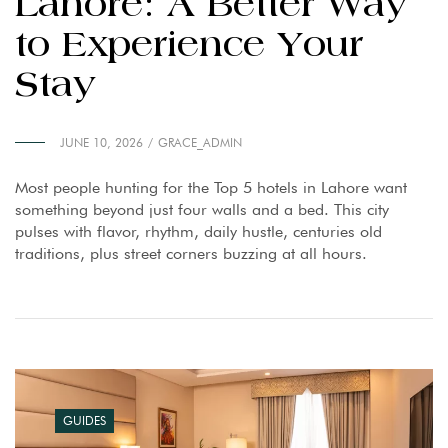
Lahore: A Better Way
to Experience Your
Stay
JUNE 10, 2026
GRACE_ADMIN
Most people hunting for the Top 5 hotels in Lahore want
something beyond just four walls and a bed. This city
pulses with flavor, rhythm, daily hustle, centuries old
traditions, plus street corners buzzing at all hours.
GUIDES