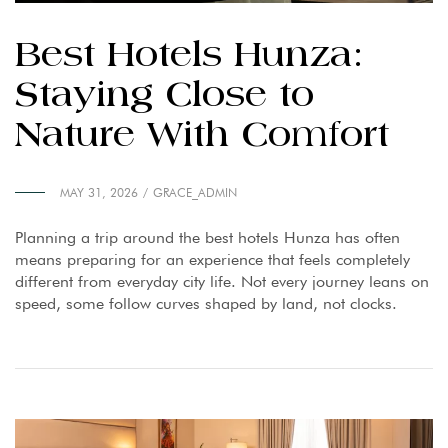
Best Hotels Hunza:
Staying Close to
Nature With Comfort
MAY 31, 2026
GRACE_ADMIN
Planning a trip around the best hotels Hunza has often
means preparing for an experience that feels completely
different from everyday city life. Not every journey leans on
speed, some follow curves shaped by land, not clocks.