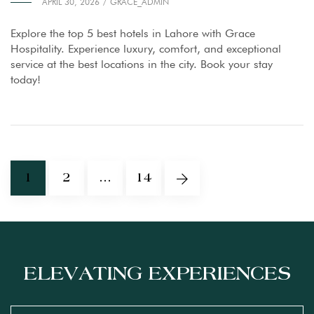
APRIL 30, 2026
GRACE_ADMIN
Explore the top 5 best hotels in Lahore with Grace
Hospitality. Experience luxury, comfort, and exceptional
service at the best locations in the city. Book your stay
today!
1
2
…
14
ELEVATING EXPERIENCES