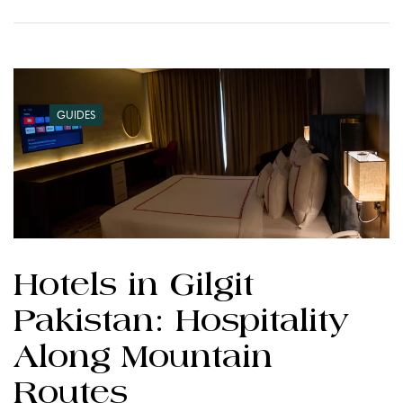
GUIDES
Hotels in Gilgit
Pakistan: Hospitality
Along Mountain
Routes