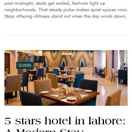
past midnight, deals get sealed, festivals light up
neighborhoods. That steady pulse makes quiet spaces rare.
Stays offering stillness stand out when the day winds down.
GUIDES
5 stars hotel in lahore: