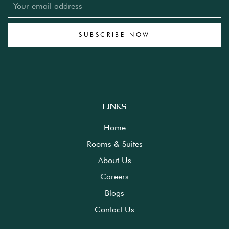
SUBSCRIBE NOW
LINKS
Home
Rooms & Suites
About Us
Careers
Blogs
Contact Us