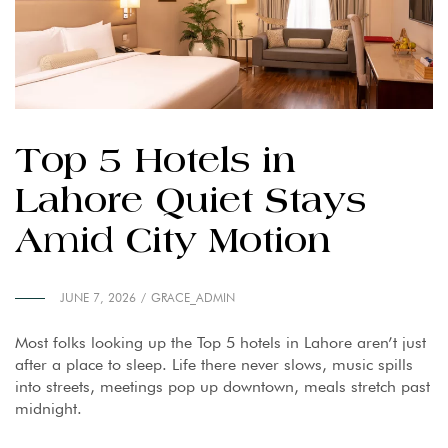
Top 5 Hotels in
Lahore Quiet Stays
Amid City Motion
JUNE 7, 2026
GRACE_ADMIN
Most folks looking up the Top 5 hotels in Lahore aren’t just
after a place to sleep. Life there never slows, music spills
into streets, meetings pop up downtown, meals stretch past
midnight.