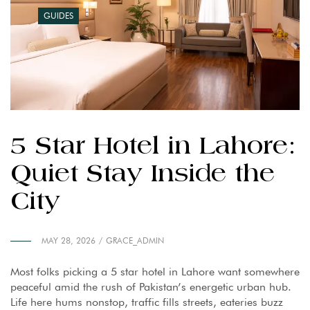
GUIDES
5 Star Hotel in Lahore:
Quiet Stay Inside the
City
MAY 28, 2026
GRACE_ADMIN
Most folks picking a 5 star hotel in Lahore want somewhere
peaceful amid the rush of Pakistan’s energetic urban hub.
Life here hums nonstop, traffic fills streets, eateries buzz