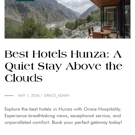
Best Hotels Hunza: A
Quiet Stay Above the
Clouds
MAY 1, 2026
GRACE_ADMIN
Explore the best hotels in Hunza with Grace Hospitality.
Experience breathtaking views, exceptional service, and
unparalleled comfort. Book your perfect getaway today!