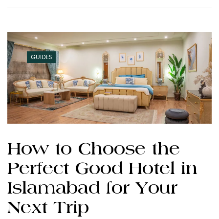
GUIDES
How to Choose the
Perfect Good Hotel in
Islamabad for Your
Next Trip