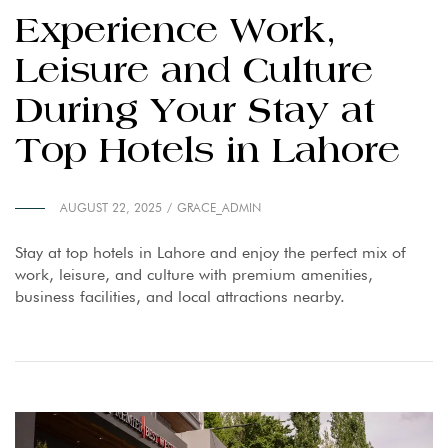
Experience Work,
Leisure and Culture
During Your Stay at
Top Hotels in Lahore
AUGUST 22, 2025
GRACE_ADMIN
Stay at top hotels in Lahore and enjoy the perfect mix of
work, leisure, and culture with premium amenities,
business facilities, and local attractions nearby.