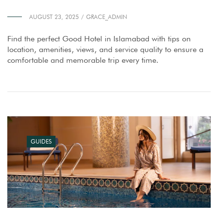
AUGUST 23, 2025
GRACE_ADMIN
Find the perfect Good Hotel in Islamabad with tips on
location, amenities, views, and service quality to ensure a
comfortable and memorable trip every time.
GUIDES