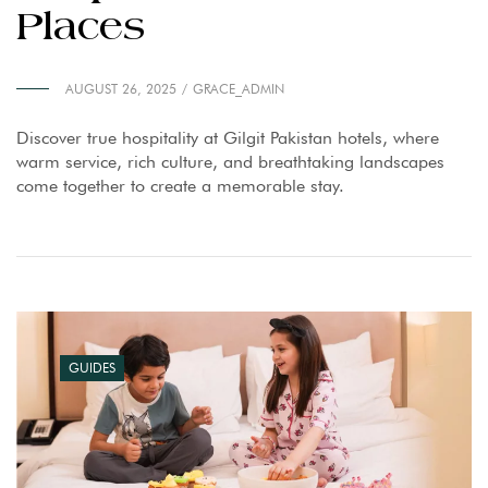
Places
AUGUST 26, 2025
GRACE_ADMIN
Discover true hospitality at Gilgit Pakistan hotels, where
warm service, rich culture, and breathtaking landscapes
come together to create a memorable stay.
GUIDES