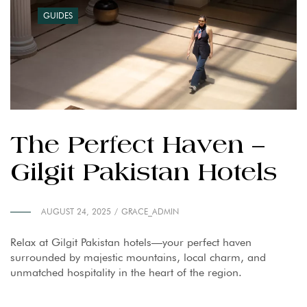
GUIDES
The Perfect Haven –
Gilgit Pakistan Hotels
AUGUST 24, 2025
GRACE_ADMIN
Relax at Gilgit Pakistan hotels—your perfect haven
surrounded by majestic mountains, local charm, and
unmatched hospitality in the heart of the region.