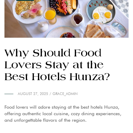
Why Should Food
Lovers Stay at the
Best Hotels Hunza?
AUGUST 27, 2025
GRACE_ADMIN
Food lovers will adore staying at the best hotels Hunza,
offering authentic local cuisine, cozy dining experiences,
and unforgettable flavors of the region.