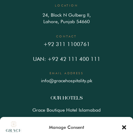
LOCATION
24, Block N Gulberg ll,
Lahore, Punjab 54660
CONTACT
+92 311 1100761
UAN: +92 42 111 400 111
EMAIL ADDRESS
info@gracehospitality.pk
OUR HOTELS
Grace Boutique Hotel Islamabad
Ramada Lahore Gulberg by Wyndham
Manage Consent
Ramada Resort Gilgit by Wyndham