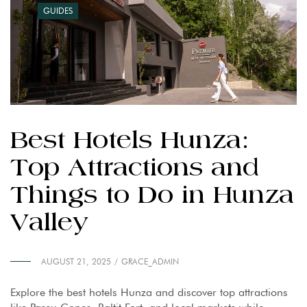
GUIDES
Best Hotels Hunza:
Top Attractions and
Things to Do in Hunza
Valley
AUGUST 21, 2025
GRACE_ADMIN
Explore the best hotels Hunza and discover top attractions