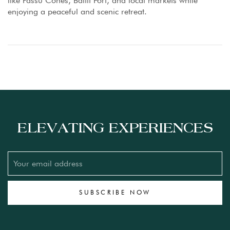
like Passu Cones, Baltit Fort, and local markets while
enjoying a peaceful and scenic retreat.
ELEVATING EXPERIENCES
SUBSCRIBE NOW