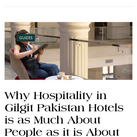
GUIDES
Why Hospitality in
Gilgit Pakistan Hotels
is as Much About
People as it is About