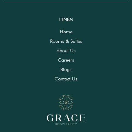
LINKS
Home
Rooms & Suites
About Us
Careers
Blogs
Contact Us