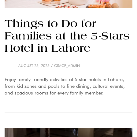
Things to Do for
Families at the 5-Stars
Hotel in Lahore
AUGUST 25, 2025
GRACE_ADMIN
Enjoy family-friendly activities at 5 star hotels in Lahore,
from kid zones and pools to fine dining, cultural events,
and spacious rooms for every family member.