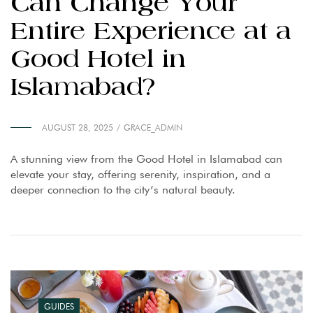
Can Change Your
Entire Experience at a
Good Hotel in
Islamabad?
AUGUST 28, 2025
GRACE_ADMIN
A stunning view from the Good Hotel in Islamabad can
elevate your stay, offering serenity, inspiration, and a
deeper connection to the city’s natural beauty.
GUIDES