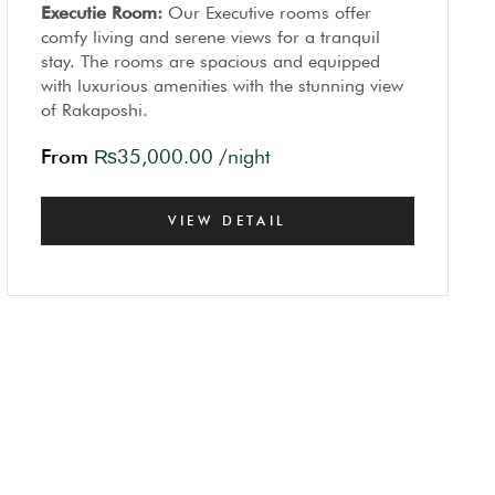
Executie Room:
Our Executive rooms offer
comfy living and serene views for a tranquil
stay. The rooms are spacious and equipped
with luxurious amenities with the stunning view
of Rakaposhi.
From
₨
35,000.00
/night
VIEW DETAIL