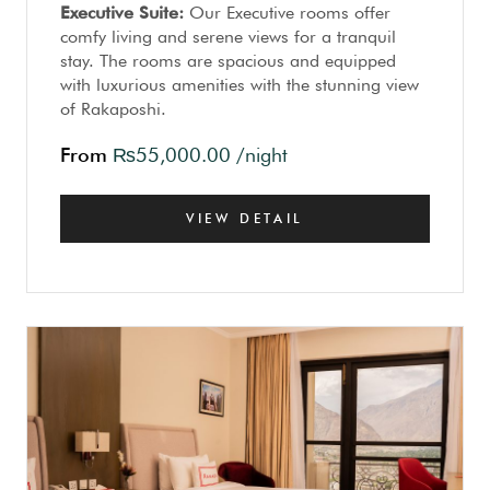
Executive Suite:
Our Executive rooms offer
comfy living and serene views for a tranquil
stay. The rooms are spacious and equipped
with luxurious amenities with the stunning view
of Rakaposhi.
From
₨
55,000.00
/night
VIEW DETAIL