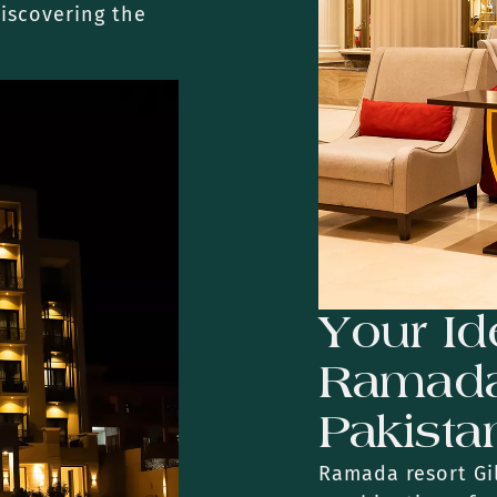
discovering the
Your Id
Ramada 
Pakista
Ramada resort Gil