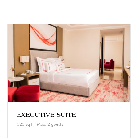
EXECUTIVE SUITE
520 sq ft
Max. 2 guests