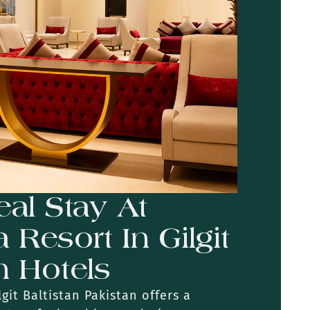
eal Stay At
Resort In Gilgit
n Hotels
git Baltistan Pakistan offers a