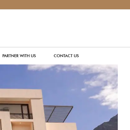
PARTNER WITH US
CONTACT US