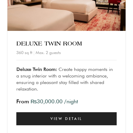
DELUXE TWIN ROOM
360 sq ft
Max. 2 guests
Deluxe Twin Room:
Create happy moments in
a snug interior with a welcoming ambiance,
ensuring a pleasant stay filled with shared
relaxation.
From
₨
30,000.00
/night
VIEW DETAIL