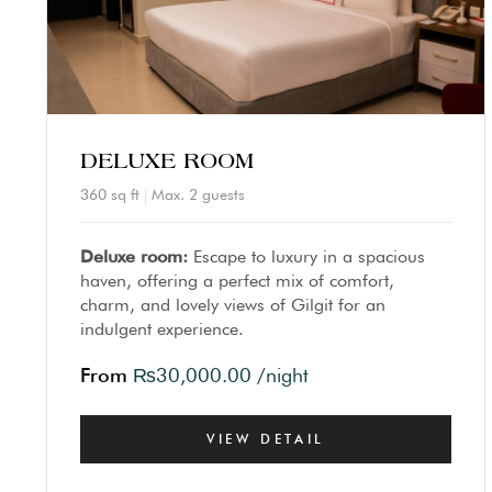
DELUXE ROOM
360 sq ft
Max. 2 guests
Deluxe room:
Escape to luxury in a spacious
haven, offering a perfect mix of comfort,
charm, and lovely views of Gilgit for an
indulgent experience.
From
₨
30,000.00
/night
VIEW DETAIL