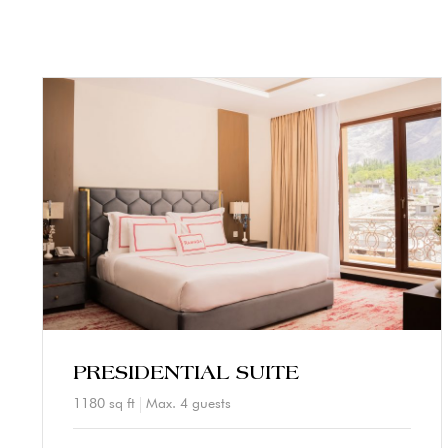
PRESIDENTIAL SUITE
1180 sq ft
Max. 4 guests