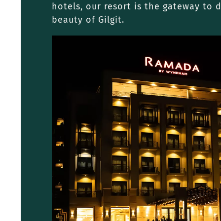
hotels, our resort is the gateway to 
beauty of Gilgit.