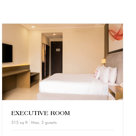
EXECUTIVE ROOM
315 sq ft
Max. 2 guests