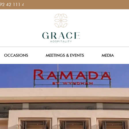
1
OCCASIONS
MEETINGS & EVENTS
MEDIA