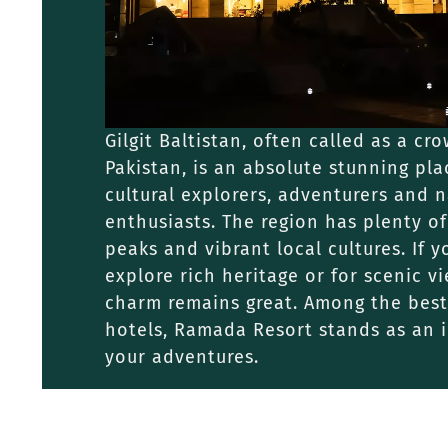
Gilgit Baltistan, often called as a cr
Pakistan, is an absolute stunning plac
cultural explorers, adventurers and 
enthusiasts. The region has plenty of
peaks and vibrant local cultures. If y
explore rich heritage or for scenic vi
charm remains great. Among the best 
hotels, Ramada Resort stands as an i
your adventures.