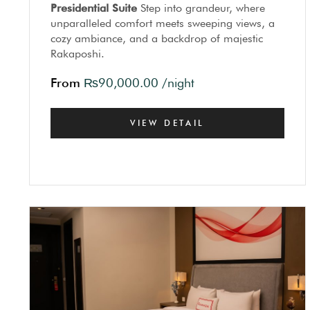
Presidential Suite
Step into grandeur, where
unparalleled comfort meets sweeping views, a
cozy ambiance, and a backdrop of majestic
Rakaposhi.
From
₨
90,000.00
/night
VIEW DETAIL