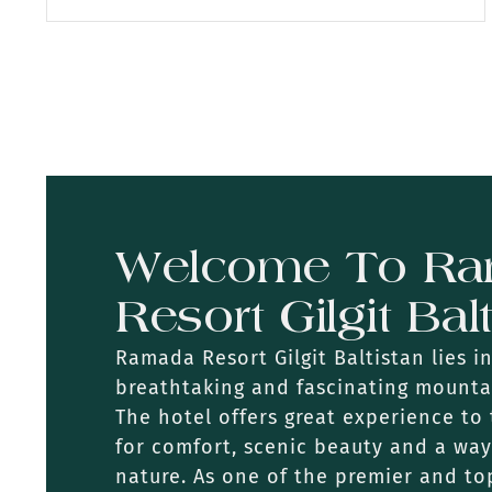
Welcome To R
Resort Gilgit Bal
Ramada Resort Gilgit Baltistan lies i
breathtaking and fascinating mounta
The hotel offers great experience to 
for comfort, scenic beauty and a wa
nature. As one of the premier and top