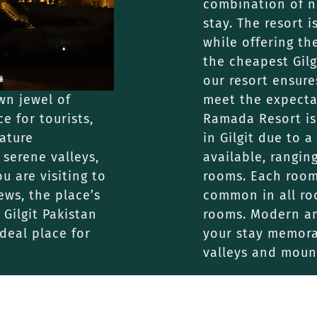
combination of na
stay. The resort 
while offering th
the cheapest Gilg
our resort ensure
own jewel of
meet the expecta
e for tourists,
Ramada Resort is
nature
in Gilgit due to
 serene valleys,
available, rangin
ou are visiting to
rooms. Each room 
ews, the place’s
common in all ro
Gilgit Pakistan
rooms. Modern am
deal place for
your stay memora
valleys and moun