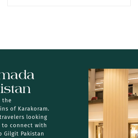
amada
tistan
n the
ins of Karakoram.
travelers looking
y to connect with
 Gilgit Pakistan