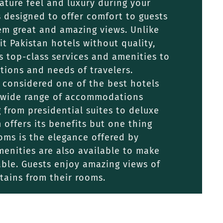
ture feel and luxury during your
is designed to offer comfort to guests
em great and amazing views. Unlike
it Pakistan hotels without quality,
s top-class services and amenities to
tions and needs of travelers.
 considered one of the best hotels
 a wide range of accommodations
g from presidential suites to deluxe
offers its benefits but one thing
oms is the elegance offered by
enities are also available to make
ble. Guests enjoy amazing views of
tains from their rooms.