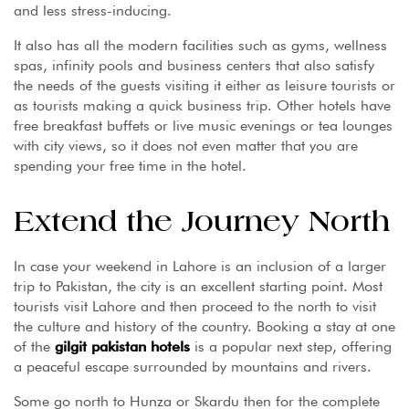
and less stress-inducing.
It also has all the modern facilities such as gyms, wellness
spas, infinity pools and business centers that also satisfy
the needs of the guests visiting it either as leisure tourists or
as tourists making a quick business trip. Other hotels have
free breakfast buffets or live music evenings or tea lounges
with city views, so it does not even matter that you are
spending your free time in the hotel.
Extend the Journey North
In case your weekend in Lahore is an inclusion of a larger
trip to Pakistan, the city is an excellent starting point. Most
tourists visit Lahore and then proceed to the north to visit
the culture and history of the country. Booking a stay at one
of the
gilgit pakistan hotels
is a popular next step, offering
a peaceful escape surrounded by mountains and rivers.
Some go north to Hunza or Skardu then for the complete