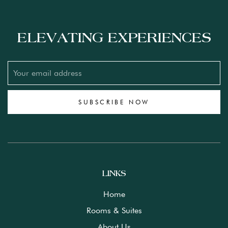
ELEVATING EXPERIENCES
SUBSCRIBE NOW
LINKS
Home
Rooms & Suites
About Us