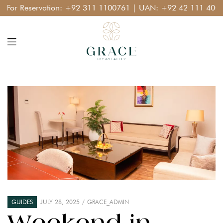
r Reservation:
+92 311 1100761
| UAN:
+92 42 111 400 111
GUIDES
JULY 28, 2025
GRACE_ADMIN