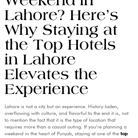
Weekend in
Lahore? Here’s
Why Staying at
the Top Hotels
in Lahore
Elevates the
Experience
Lahore is not a city but an experience. History-laden,
overflowing with culture, and flavorful to the end it is, not
to mention the fact that it is the type of location that
requires more than a casual outing. If you’re planning a
weekend in the heart of Punjab, staying at one of the
top