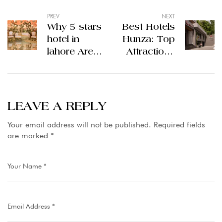
PREV
NEXT
Why 5 stars
Best Hotels
hotel in
Hunza: Top
lahore Are
Attractions
Perfect for
and Things
Celebrations
to Do in
and
Hunza
Staycations
Valley
LEAVE A REPLY
Your email address will not be published.
Required fields
are marked
*