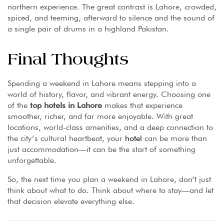
northern experience. The great contrast is Lahore, crowded,
spiced, and teeming, afterward to silence and the sound of
a single pair of drums in a highland Pakistan.
Final Thoughts
Spending a weekend in Lahore means stepping into a
world of history, flavor, and vibrant energy. Choosing one
of the
top hotels in Lahore
makes that experience
smoother, richer, and far more enjoyable. With great
locations, world-class amenities, and a deep connection to
the city’s cultural heartbeat, your
hotel
can be more than
just accommodation—it can be the start of something
unforgettable.
So, the next time you plan a weekend in Lahore, don’t just
think about what to do. Think about where to stay—and let
that decision elevate everything else.