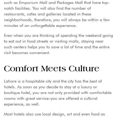
such as Emporium Mall and Packages Mall that have top-
notch facilities. You will also find the number of
restaurants, cafes and galleries located in these
neighborhoods, therefore, you will always be within a few
minutes of an unforgettable experience.
Even when you are thinking of spending the weekend going
to eat out in food streets or visiting malls, staying near
such centers helps you to save a lot of time and the entire
visit becomes convenient.
Comfort Meets Culture
Lahore is a hospitable city and the city has the best of
hotels. As soon as you decide to stay at a luxury or
boutique hotel, you are not only provided with comfortable
rooms with great service–you are offered a cultural
experience, as well.
Most hotels also use local design, art and even food as