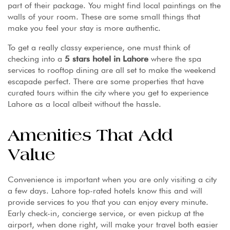
part of their package. You might find local paintings on the
walls of your room. These are some small things that
make you feel your stay is more authentic.
To get a really classy experience, one must think of
checking into a
5 stars hotel in Lahore
where the spa
services to rooftop dining are all set to make the weekend
escapade perfect. There are some properties that have
curated tours within the city where you get to experience
Lahore as a local albeit without the hassle.
Amenities That Add
Value
Convenience is important when you are only visiting a city
a few days. Lahore top-rated hotels know this and will
provide services to you that you can enjoy every minute.
Early check-in, concierge service, or even pickup at the
airport, when done right, will make your travel both easier