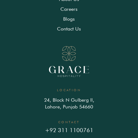
Careers
Blogs
Contact Us
LOCATION
24, Block N Gulberg ll,
Lahore, Punjab 54660
CONTACT
+92 311 1100761