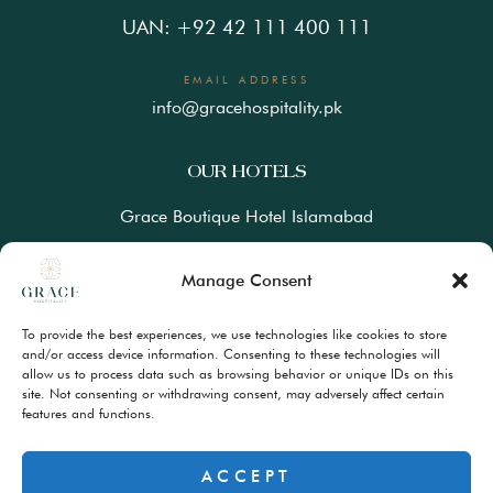
UAN: +92 42 111 400 111
EMAIL ADDRESS
info@gracehospitality.pk
OUR HOTELS
Grace Boutique Hotel Islamabad
Ramada Lahore Gulberg by Wyndham
Manage Consent
Ramada Resort Gilgit by Wyndham
To provide the best experiences, we use technologies like cookies to store
Best Western Premiere Hunza
and/or access device information. Consenting to these technologies will
allow us to process data such as browsing behavior or unique IDs on this
site. Not consenting or withdrawing consent, may adversely affect certain
FAQs
features and functions.
Terms & Conditions
Privacy Policy
ACCEPT