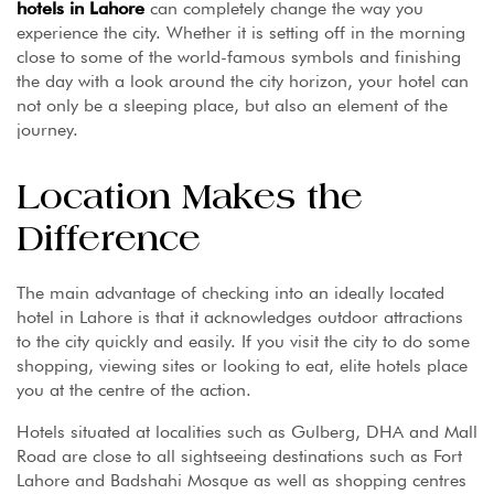
hotels
in Lahore
can completely change the way you
experience the city. Whether it is setting off in the morning
close to some of the world-famous symbols and finishing
the day with a look around the city horizon, your hotel can
not only be a sleeping place, but also an element of the
journey.
Location Makes the
Difference
The main advantage of checking into an ideally located
hotel in Lahore is that it acknowledges outdoor attractions
to the city quickly and easily. If you visit the city to do some
shopping, viewing sites or looking to eat, elite hotels place
you at the centre of the action.
Hotels situated at localities such as Gulberg, DHA and Mall
Road are close to all sightseeing destinations such as Fort
Lahore and Badshahi Mosque as well as shopping centres