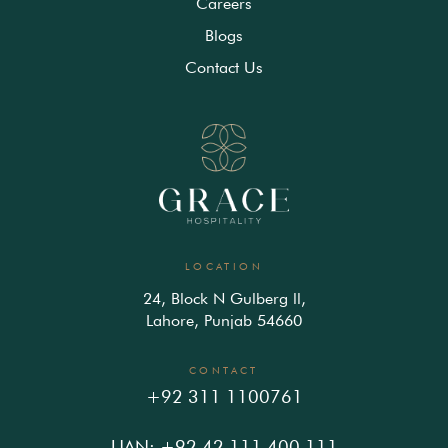
Careers
Blogs
Contact Us
LOCATION
24, Block N Gulberg ll,
Lahore, Punjab 54660
CONTACT
+92 311 1100761
UAN: +92 42 111 400 111