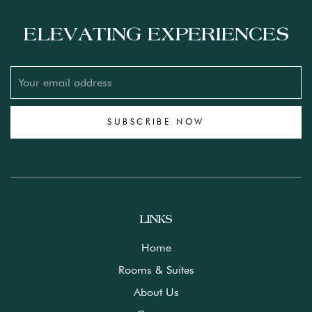
ELEVATING EXPERIENCES
SUBSCRIBE NOW
LINKS
Home
Rooms & Suites
About Us