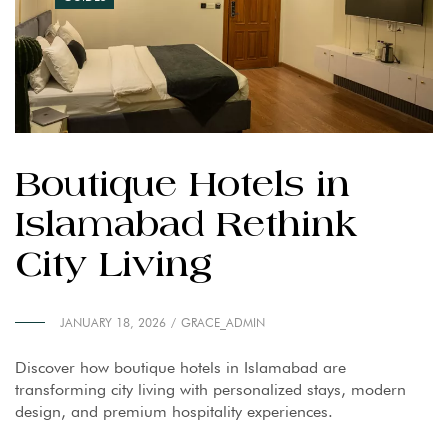
Boutique Hotels in
Islamabad Rethink
City Living
JANUARY 18, 2026
GRACE_ADMIN
Discover how boutique hotels in Islamabad are
transforming city living with personalized stays, modern
design, and premium hospitality experiences.