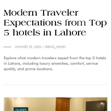
Modern Traveler
Expectations from Top
5 hotels in Lahore
JANUARY 22, 2026
GRACE_ADMIN
Explore what modern travelers expect from the top 5 hotels
in Lahore, including luxury amenities, comfort, service
quality, and prime locations.
GUIDES