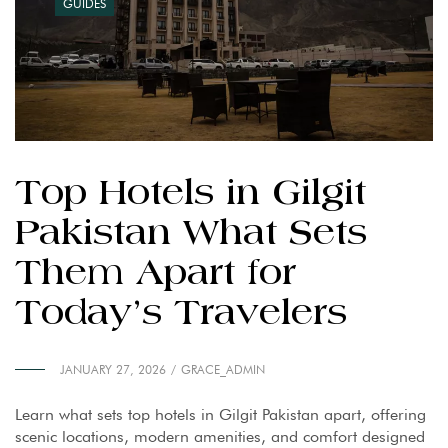
GUIDES
Top Hotels in Gilgit
Pakistan What Sets
Them Apart for
Today’s Travelers
JANUARY 27, 2026
GRACE_ADMIN
Learn what sets top hotels in Gilgit Pakistan apart, offering
scenic locations, modern amenities, and comfort designed