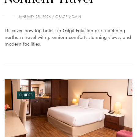
JANUARY 25, 2026
GRACE_ADMIN
Discover how top hotels in Gilgit Pakistan are redefining
northern travel with premium comfort, stunning views, and
modern facilities.
GUIDES