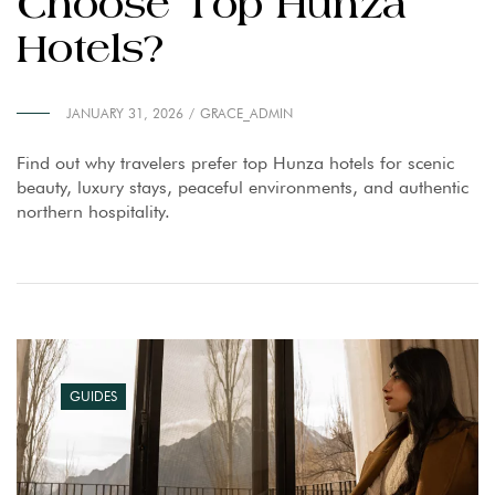
Choose Top Hunza
Hotels?
JANUARY 31, 2026
GRACE_ADMIN
Find out why travelers prefer top Hunza hotels for scenic
beauty, luxury stays, peaceful environments, and authentic
northern hospitality.
GUIDES