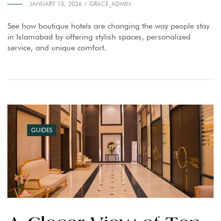
JANUARY 15, 2026
GRACE_ADMIN
See how boutique hotels are changing the way people stay
in Islamabad by offering stylish spaces, personalized
service, and unique comfort.
GUIDES