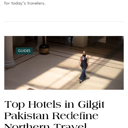
for today’s travelers.
GUIDES
Top Hotels in Gilgit
Pakistan Redefine
Northern Travel