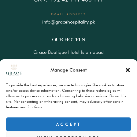
EMAIL ADDRESS
info@gracehospitality.pk
OUR HOTELS
Grace Boutique Hotel Islamabad
Ramada Lahore Gulberg by Wyndham
Manage Consent
Ramada Resort Gilgit by Wyndham
To provide the best experiences, we use technologies like cookies to store
Best Western Premiere Hunza
and/or access device information. Consenting to these technologies will
allow us to process data such as browsing behavior or unique IDs on this
site. Not consenting or withdrawing consent, may adversely affect certain
FAQs
features and functions.
Terms & Conditions
Privacy Policy
ACCEPT