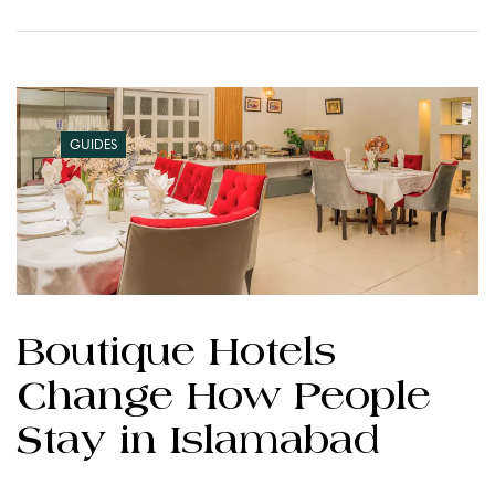
GUIDES
Boutique Hotels
Change How People
Stay in Islamabad