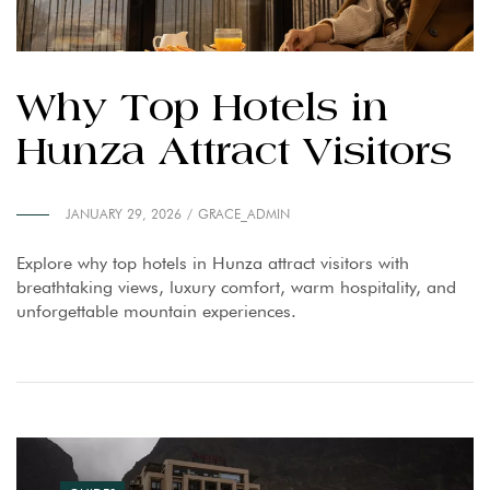
Why Top Hotels in
Hunza Attract Visitors
JANUARY 29, 2026
GRACE_ADMIN
Explore why top hotels in Hunza attract visitors with
breathtaking views, luxury comfort, warm hospitality, and
unforgettable mountain experiences.