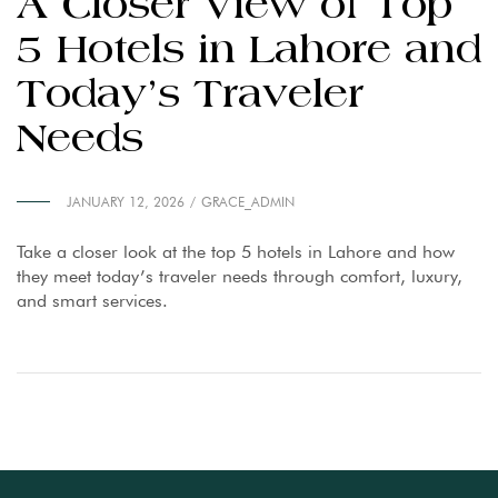
A Closer View of Top
5 Hotels in Lahore and
Today’s Traveler
Needs
JANUARY 12, 2026
GRACE_ADMIN
Take a closer look at the top 5 hotels in Lahore and how
they meet today’s traveler needs through comfort, luxury,
and smart services.