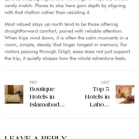
rarely match. Places to stay here gain depth by aligning
with that rhythm rather than resisting it.
Most valued stays up north tend to be those offering
straightforward comfort, paired with reliable attention.
When trips wind down, it is often the calm moments in a
room, simple, steady, that linger longest in memory. For
visitors passing through Gilgit, ease does not just support
the trip, it quietly shapes how the whole adventure feels.
PREV
NEXT
Boutique
Top 5
Hotels in
Hotels in
Islamabad:
Lahore
A More
Quiet Stays
Personal
Amid City
Way to
Motion
Experience
LEAVE A REPLY