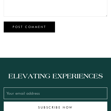
ELEVATING EXPERIENCES
SUBSCRIBE NOW