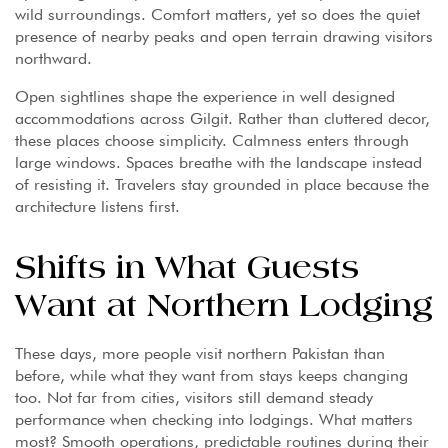
wild surroundings. Comfort matters, yet so does the quiet
presence of nearby peaks and open terrain drawing visitors
northward.
Open sightlines shape the experience in well designed
accommodations across Gilgit. Rather than cluttered decor,
these places choose simplicity. Calmness enters through
large windows. Spaces breathe with the landscape instead
of resisting it. Travelers stay grounded in place because the
architecture listens first.
Shifts in What Guests
Want at Northern Lodging
These days, more people visit northern Pakistan than
before, while what they want from stays keeps changing
too. Not far from cities, visitors still demand steady
performance when checking into lodgings. What matters
most? Smooth operations, predictable routines during their