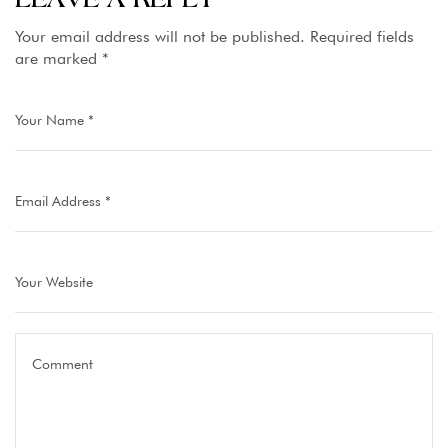
the Capital
Your email address will not be published.
Required fields
are marked
*