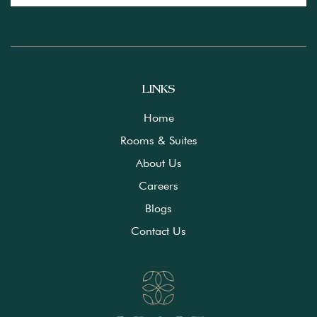
LINKS
Home
Rooms & Suites
About Us
Careers
Blogs
Contact Us