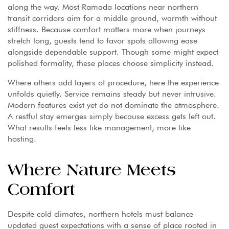
along the way. Most Ramada locations near northern
transit corridors aim for a middle ground, warmth without
stiffness. Because comfort matters more when journeys
stretch long, guests tend to favor spots allowing ease
alongside dependable support. Though some might expect
polished formality, these places choose simplicity instead.
Where others add layers of procedure, here the experience
unfolds quietly. Service remains steady but never intrusive.
Modern features exist yet do not dominate the atmosphere.
A restful stay emerges simply because excess gets left out.
What results feels less like management, more like
hosting.
Where Nature Meets
Comfort
Despite cold climates, northern hotels must balance
updated guest expectations with a sense of place rooted in