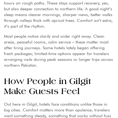
hours on rough paths. These stays support recovery, yes,
but also deeper connection to northern life. A good night’s
sleep means clearer mornings, sharper views, better walks
through valleys thick with apricot trees. Comfort isn’t extra,
it’s part of the rhythm.
Most people notice clarity and order right away. Clean
areas, peaceful rooms, calm service – these matter most
after tiring journeys. Some hotels lately began offering
fresh packages; limited-time options appear for travelers
arranging visits during peak seasons or longer trips across
northern Pakistan.
How People in Gilgit
Make Guests Feel
Out here in Gilgit, hotels face conditions unlike those in
big cities. Comfort matters more than opulence, travelers
want something steady, something that works without fuss