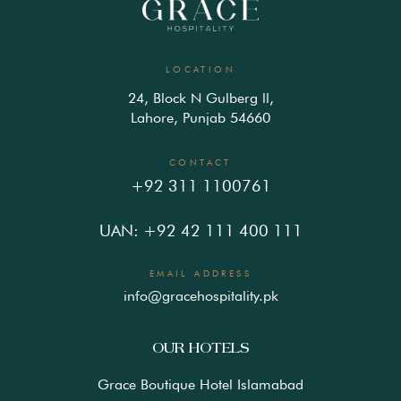
LOCATION
24, Block N Gulberg ll,
Lahore, Punjab 54660
CONTACT
+92 311 1100761
UAN: +92 42 111 400 111
EMAIL ADDRESS
info@gracehospitality.pk
OUR HOTELS
Grace Boutique Hotel Islamabad