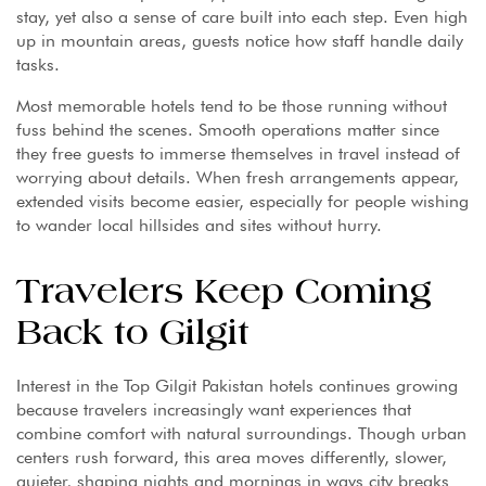
stay, yet also a sense of care built into each step. Even high
up in mountain areas, guests notice how staff handle daily
tasks.
Most memorable hotels tend to be those running without
fuss behind the scenes. Smooth operations matter since
they free guests to immerse themselves in travel instead of
worrying about details. When fresh arrangements appear,
extended visits become easier, especially for people wishing
to wander local hillsides and sites without hurry.
Travelers Keep Coming
Back to Gilgit
Interest in the Top Gilgit Pakistan hotels continues growing
because travelers increasingly want experiences that
combine comfort with natural surroundings. Though urban
centers rush forward, this area moves differently, slower,
quieter, shaping nights and mornings in ways city breaks