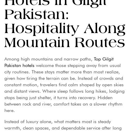
Hotels in Gilgit
Pakistan:
Hospitality Along
Mountain Routes
Among high mountains and narrow paths,
Top Gilgit
Pakistan hotels
welcome those stepping away from usual
city routines. These stays matter more than most realize,
given how tiring the terrain can be. Instead of crowds and
constant motion, travelers find calm shaped by open skies
and distant views. Where sleep follows long hikes, lodging
stops being just shelter, it turns into recovery. Hidden
between rock and river, comfort takes on a slower rhythm
here.
Instead of luxury alone, what matters most is steady
warmth, clean spaces, and dependable service after long