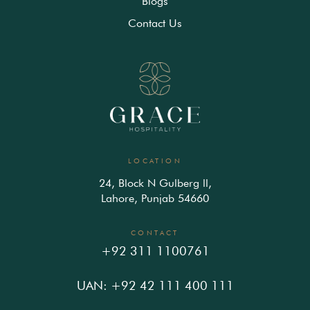
Blogs
Contact Us
LOCATION
24, Block N Gulberg ll,
Lahore, Punjab 54660
CONTACT
+92 311 1100761
UAN: +92 42 111 400 111