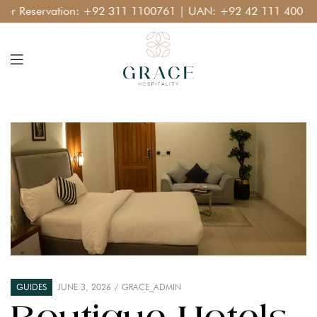
Reservation:
+92 311 1100761
| UAN:
+92 42 111 400 111
GUIDES
JUNE 3, 2026
GRACE_ADMIN