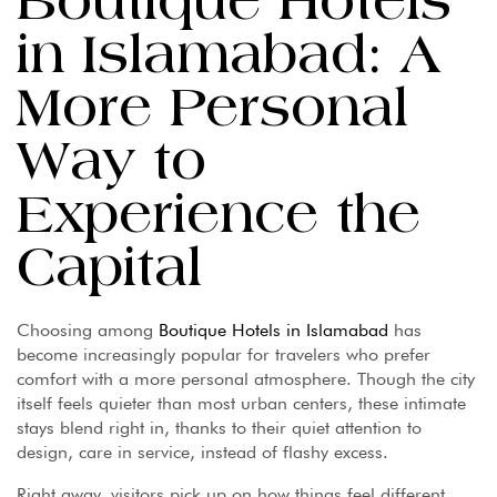
Boutique Hotels
in Islamabad: A
More Personal
Way to
Experience the
Capital
Choosing among
Boutique Hotels in Islamabad
has
become increasingly popular for travelers who prefer
comfort with a more personal atmosphere. Though the city
itself feels quieter than most urban centers, these intimate
stays blend right in, thanks to their quiet attention to
design, care in service, instead of flashy excess.
Right away, visitors pick up on how things feel different.