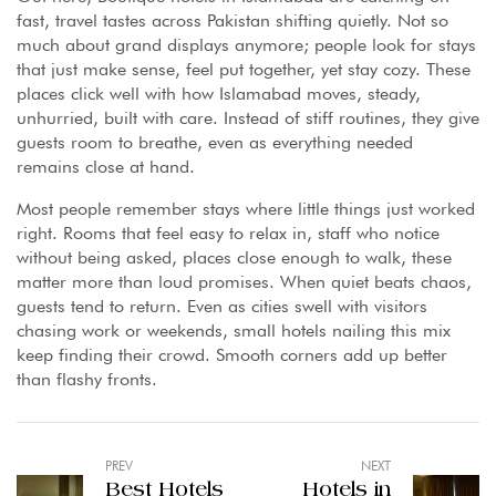
fast, travel tastes across Pakistan shifting quietly. Not so
much about grand displays anymore; people look for stays
that just make sense, feel put together, yet stay cozy. These
places click well with how Islamabad moves, steady,
unhurried, built with care. Instead of stiff routines, they give
guests room to breathe, even as everything needed
remains close at hand.
Most people remember stays where little things just worked
right. Rooms that feel easy to relax in, staff who notice
without being asked, places close enough to walk, these
matter more than loud promises. When quiet beats chaos,
guests tend to return. Even as cities swell with visitors
chasing work or weekends, small hotels nailing this mix
keep finding their crowd. Smooth corners add up better
than flashy fronts.
PREV
NEXT
Best Hotels
Hotels in