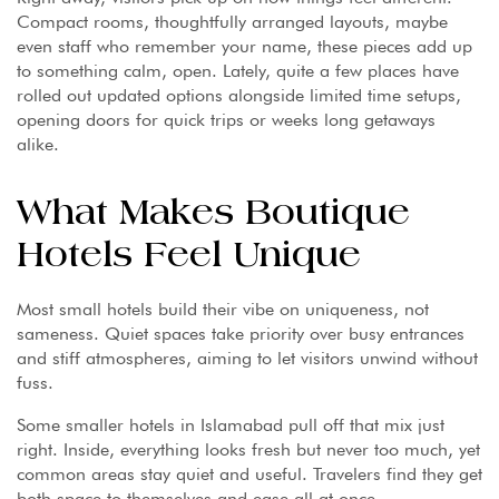
Compact rooms, thoughtfully arranged layouts, maybe
even staff who remember your name, these pieces add up
to something calm, open. Lately, quite a few places have
rolled out updated options alongside limited time setups,
opening doors for quick trips or weeks long getaways
alike.
What Makes Boutique
Hotels Feel Unique
Most small hotels build their vibe on uniqueness, not
sameness. Quiet spaces take priority over busy entrances
and stiff atmospheres, aiming to let visitors unwind without
fuss.
Some smaller hotels in Islamabad pull off that mix just
right. Inside, everything looks fresh but never too much, yet
common areas stay quiet and useful. Travelers find they get
both space to themselves and ease all at once.