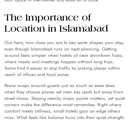
The Importance of
Location in Islamabad
Out here, how close you are to key spots shapes your stay,
even though Islamabad runs on neat planning. Getting
around feels simpler when hotels sit near downtown hubs,
where meals and meetings happen without long trips.
Some find it easier to skip traffic by picking places within
reach of offices and food zones.
Peace wraps around guests just as much as ease does
when they choose places set near key spots but away from
street chaos. Staying nearby major points matters, yet quiet
corners make the difference most remember. Right where
comfort meets stillness, small hotels gain an edge others
miss. What feels like balance turns into their quiet strength.