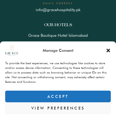
EMAIL ADDRESS
info@gracehospitality.pk
OUR HOTELS
Grace Boutique Hotel Islamabad
Ramada Lahore Gulberg by Wyndham
Manage Consent
Ramada Resort Gilgit by Wyndham
To provide the best experiences, we use technologies like cookies to store
Best Western Premiere Hunza
and/or access device information. Consenting to these technologies will
allow us to process data such as browsing behavior or unique IDs on this
site. Not consenting or withdrawing consent, may adversely affect certain
FAQs
features and functions.
Terms & Conditions
Privacy Policy
ACCEPT
VIEW PREFERENCES