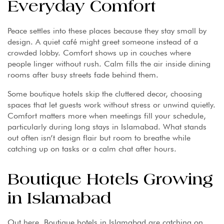
Everyday Comfort
Peace settles into these places because they stay small by
design. A quiet café might greet someone instead of a
crowded lobby. Comfort shows up in couches where
people linger without rush. Calm fills the air inside dining
rooms after busy streets fade behind them.
Some boutique hotels skip the cluttered decor, choosing
spaces that let guests work without stress or unwind quietly.
Comfort matters more when meetings fill your schedule,
particularly during long stays in Islamabad. What stands
out often isn’t design flair but room to breathe while
catching up on tasks or a calm chat after hours.
Boutique Hotels Growing
in Islamabad
Out here, Boutique hotels in Islamabad are catching on