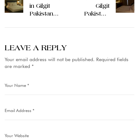
in Gilgit
Gilgit
Pakistan
Pakistan:
Cozy Stays
Hospitality
on the
Along
Northern
Mountain
Route
Routes
LEAVE A REPLY
Your email address will not be published.
Required fields
are marked
*