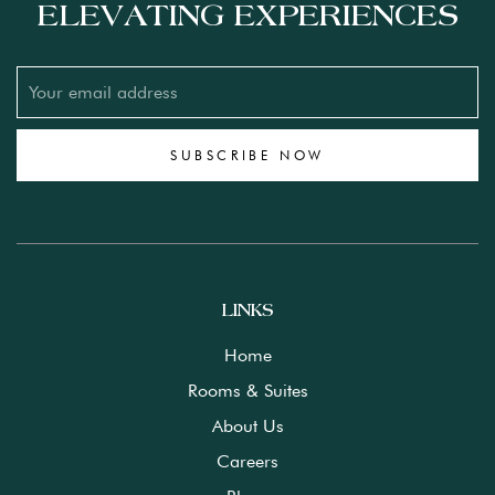
ELEVATING EXPERIENCES
SUBSCRIBE NOW
LINKS
Home
Rooms & Suites
About Us
Careers