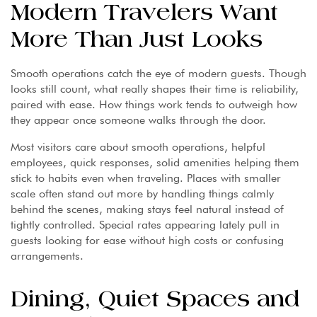
Modern Travelers Want
More Than Just Looks
Smooth operations catch the eye of modern guests. Though
looks still count, what really shapes their time is reliability,
paired with ease. How things work tends to outweigh how
they appear once someone walks through the door.
Most visitors care about smooth operations, helpful
employees, quick responses, solid amenities helping them
stick to habits even when traveling. Places with smaller
scale often stand out more by handling things calmly
behind the scenes, making stays feel natural instead of
tightly controlled. Special rates appearing lately pull in
guests looking for ease without high costs or confusing
arrangements.
Dining, Quiet Spaces and