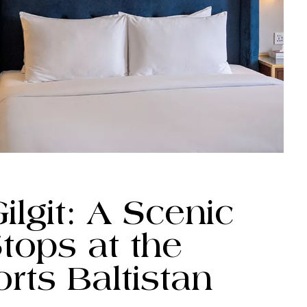
lgit: A Scenic
tops at the
orts Baltistan