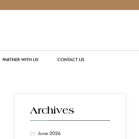
PARTNER WITH US
CONTACT US
Archives
June 2026