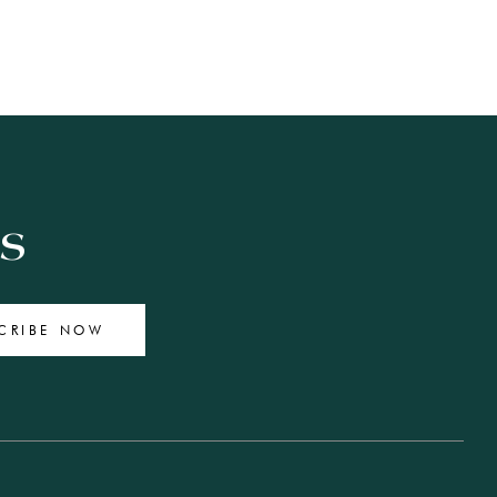
ES
CRIBE NOW