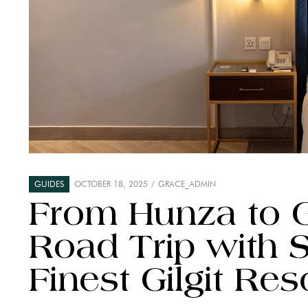
GUIDES
OCTOBER 18, 2025
GRACE_ADMIN
From Hunza to Gi
Road Trip with S
Finest Gilgit Res