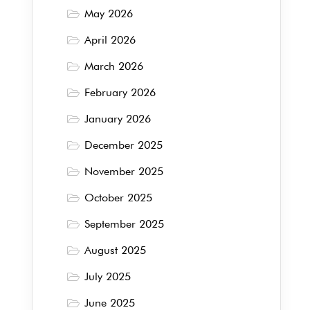
May 2026
April 2026
March 2026
February 2026
January 2026
December 2025
November 2025
October 2025
September 2025
August 2025
July 2025
June 2025