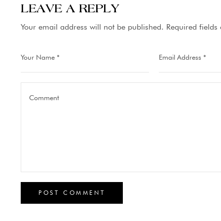
LEAVE A REPLY
Your email address will not be published.
Required field