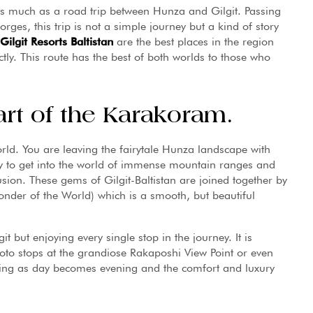
 as much as a road trip between Hunza and Gilgit. Passing
ges, this trip is not a simple journey but a kind of story
Gilgit Resorts Baltistan
are the best places in the region
ly. This route has the best of both worlds to those who
art of the Karakoram.
rld. You are leaving the fairytale Hunza landscape with
nly to get into the world of immense mountain ranges and
sion. These gems of Gilgit-Baltistan are joined together by
nder of the World) which is a smooth, but beautiful
t but enjoying every single stop in the journey. It is
oto stops at the grandiose Rakaposhi View Point or even
ching as day becomes evening and the comfort and luxury