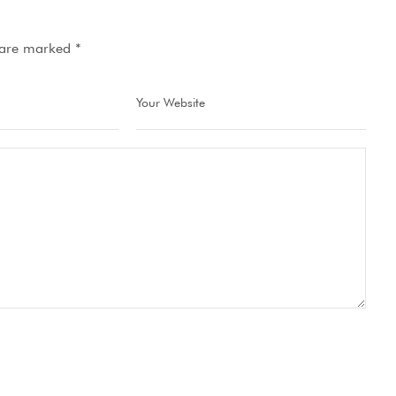
s are marked
*