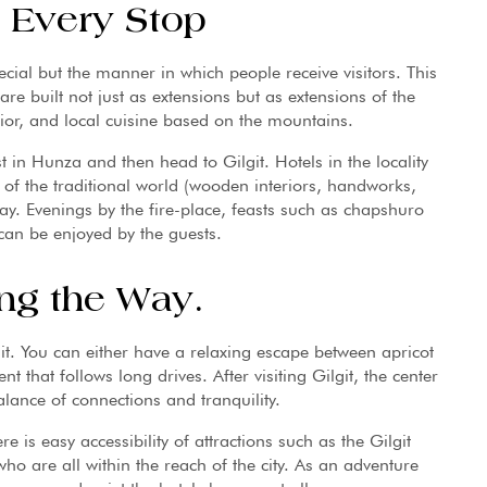
t Every Stop
pecial but the manner in which people receive visitors. This
 are built not just as extensions but as extensions of the
rior, and local cuisine based on the mountains.
est in Hunza and then head to Gilgit. Hotels in the locality
 of the traditional world (wooden interiors, handworks,
ay. Evenings by the fire-place, feasts such as chapshuro
can be enjoyed by the guests.
ng the Way.
git. You can either have a relaxing escape between apricot
t that follows long drives. After visiting Gilgit, the center
alance of connections and tranquility.
e is easy accessibility of attractions such as the Gilgit
ho are all within the reach of the city. As an adventure