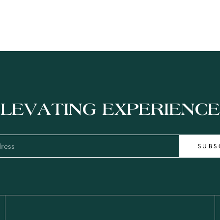
LEVATING EXPERIENC
SUBS