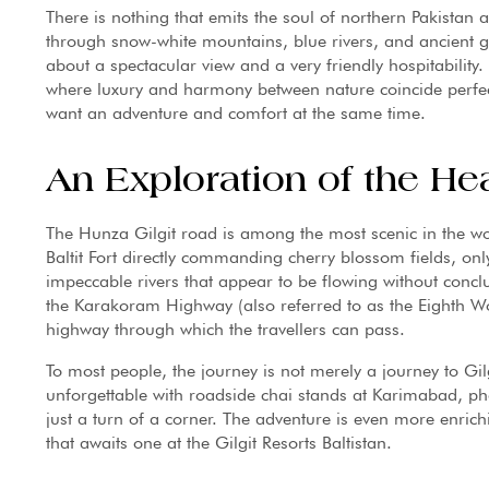
There is nothing that emits the soul of northern Pakistan
through snow-white mountains, blue rivers, and ancient gor
about a spectacular view and a very friendly hospitability.
where luxury and harmony between nature coincide perfect
want an adventure and comfort at the same time.
An Exploration of the He
The Hunza Gilgit road is among the most scenic in the wo
Baltit Fort directly commanding cherry blossom fields, o
impeccable rivers that appear to be flowing without conclu
the Karakoram Highway (also referred to as the Eighth Wo
highway through which the travellers can pass.
To most people, the journey is not merely a journey to Gilgi
unforgettable with roadside chai stands at Karimabad, ph
just a turn of a corner. The adventure is even more enri
that awaits one at the Gilgit Resorts Baltistan.