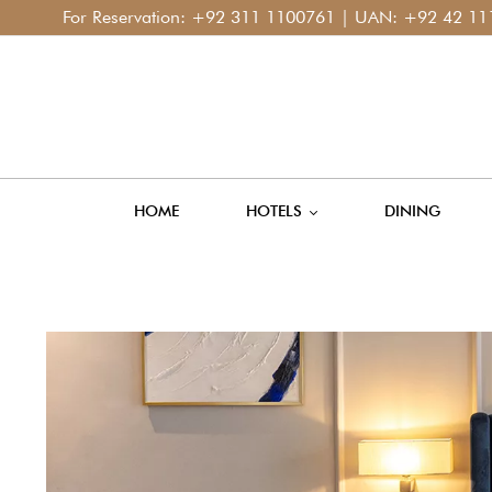
or Reservation:
+92 311 1100761
| UAN:
+92 42 111 400 11
HOME
HOTELS
DINING