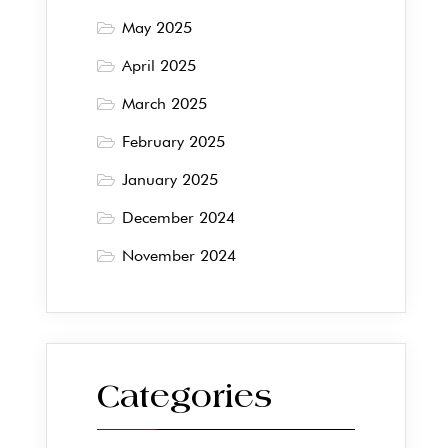
May 2025
April 2025
March 2025
February 2025
January 2025
December 2024
November 2024
Categories