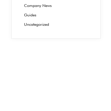
Company News
Guides
Uncategorized