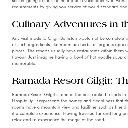
seeker going to look at the top or a vacationer who wants
requirements by giving you service of world standard and l
Culinary Adventures in t
Any visit made to Gilgit-Baltistan would not be complete wi
of such ingredients like mountain herbs or organic apricots
places. The resorts usually have restaurants within them 
flavour. Just imagine having a bowl of hot noodle soup 
memorable.
Ramada Resort Gilgit: Th
Ramada Resort Gilgit is one of the best ranked resorts in
Hospitality. It represents the homey and cleanliness that t
rooms have a mountain view and facilities such as fine di
it a complete experience. Having traveled far and long on
relax and re-experience the magic of the road.