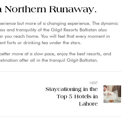
 a Northern Runaway.
xperience but more of a changing experience. The dynamic
ss and tranquility of the Gilgit Resorts Baltistan also
er you reach home. You will feel that every moment in
ient forts or drinking tea under the stars.
better move at a slow pace, enjoy the best resorts, and
ination after all in the tranquil Gilgit-Baltistan.
NEXT
Staycationing in the
Top 5 Hotels in
Lahore