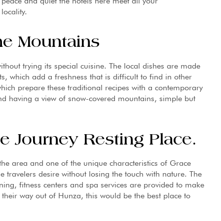
 peace and quiet the hotels here meet all your
ocality.
he Mountains
thout trying its special cuisine. The local dishes are made
, which add a freshness that is difficult to find in other
which prepare these traditional recipes with a contemporary
and having a view of snow-covered mountains, simple but
e Journey Resting Place.
 the area and one of the unique characteristics of Grace
he travelers desire without losing the touch with nature. The
ning, fitness centers and spa services are provided to make
 their way out of Hunza, this would be the best place to