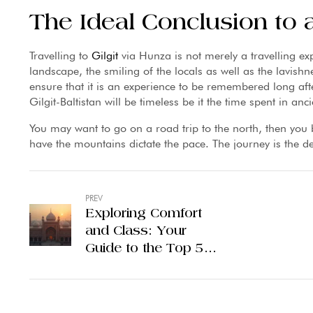
The Ideal Conclusion to
Travelling to
Gilgit
via Hunza is not merely a travelling e
landscape, the smiling of the locals as well as the lavishne
ensure that it is an experience to be remembered long aft
Gilgit-Baltistan will be timeless be it the time spent in anc
You may want to go on a road trip to the north, then you 
have the mountains dictate the pace. The journey is the dest
PREV
Exploring Comfort
and Class: Your
Guide to the Top 5
Hotels in Lahore