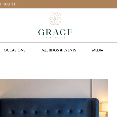
1
OCCASIONS
MEETINGS & EVENTS
MEDIA