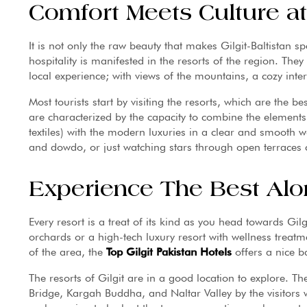
Comfort Meets Culture a
It is not only the raw beauty that makes Gilgit-Baltistan s
hospitality is manifested in the resorts of the region. They
local experience; with views of the mountains, a cozy inte
Most tourists start by visiting the resorts, which are the b
are characterized by the capacity to combine the elements
textiles) with the modern luxuries in a clear and smooth w
and dowdo, or just watching stars through open terraces 
Experience The Best Alo
Every resort is a treat of its kind as you head towards Gil
orchards or a high-tech luxury resort with wellness treatmen
of the area, the
Top Gilgit Pakistan Hotels
offers a nice b
The resorts of Gilgit are in a good location to explore. Ther
Bridge, Kargah Buddha, and Naltar Valley by the visitors w