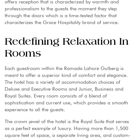
offers reception that is characterized by warmth and
professionalism to the guests the moment they step
through the doors which is a time-tested factor that
characterizes the Grace Hospitality brand of service.
Redefining Relaxation In
Rooms
Each guestroom within the Ramada Lahore Gulberg is
meant to offer a superior kind of comfort and elegance.
The hotel has a variety of accommodation choices of
Deluxe and Executive Rooms and Junior, Business and
Royal Suites. Every room consists of a blend of
sophistication and current use, which provides a smooth
experience to all the guests.
The crown jewel of the hotel is the Royal Suite that serves
as a perfect example of luxury. Having more than 1,500
square feet of space, a separate living area, and custom-