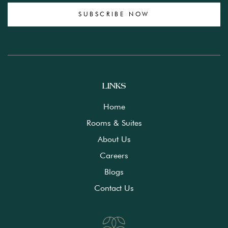
SUBSCRIBE NOW
LINKS
Home
Rooms & Suites
About Us
Careers
Blogs
Contact Us