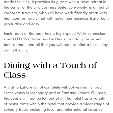
made facilities, it provides its guests with a royal retreat in
the center of the city. Business Suite, conversely, is aimed at
corporate travelers, who will have work-friendly areas with
high comfort levels that will make their business travel both
productive and easy.
Each room at Ramada has a high-speed Wi-Fi connection,
smart LED TVs, luxurious beddings, and fully furnished
bathrooms – and all that you will require after a hectic day
out in the city.
Dining with a Touch of
Class
A visit to Lahore is not complete without visiting its food
scene which is legendary and at Ramada Lahore Gulberg,
the guests will not be left out of it. The hotel has a variety
of restaurants within the hotel that provide a wider range of
culinary treats including local and international cuisines