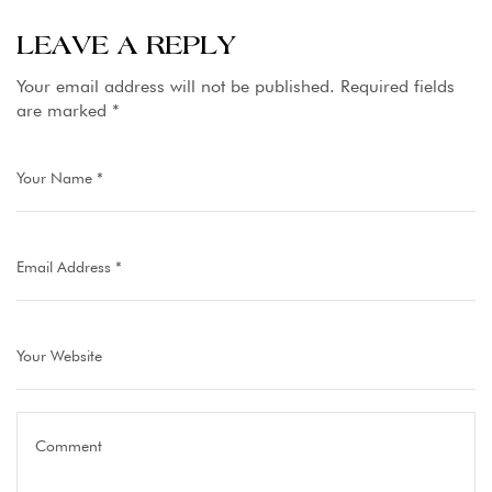
Hunza
Finest Gilgit
Resorts
LEAVE A REPLY
Baltistan
Your email address will not be published.
Required fields
are marked
*