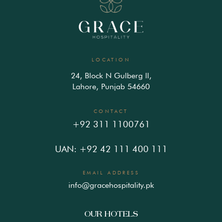
LOCATION
24, Block N Gulberg ll,
Lahore, Punjab 54660
CONTACT
+92 311 1100761
UAN: +92 42 111 400 111
EMAIL ADDRESS
info@gracehospitality.pk
OUR HOTELS