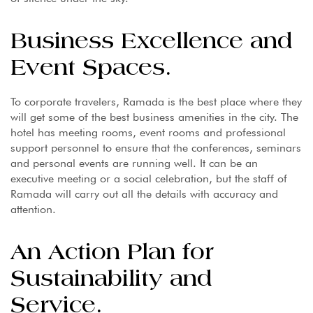
Business Excellence and
Event Spaces.
To corporate travelers, Ramada is the best place where they
will get some of the best business amenities in the city. The
hotel has meeting rooms, event rooms and professional
support personnel to ensure that the conferences, seminars
and personal events are running well. It can be an
executive meeting or a social celebration, but the staff of
Ramada will carry out all the details with accuracy and
attention.
An Action Plan for
Sustainability and
Service.