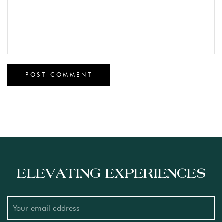
ELEVATING EXPERIENCES