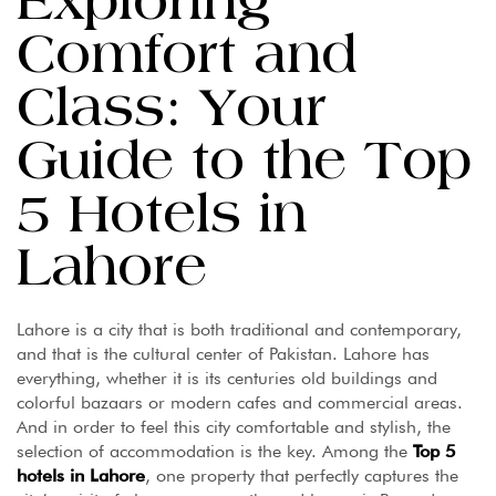
Exploring
Comfort and
Class: Your
Guide to the Top
5 Hotels in
Lahore
Lahore is a city that is both traditional and contemporary,
and that is the cultural center of Pakistan. Lahore has
everything, whether it is its centuries old buildings and
colorful bazaars or modern cafes and commercial areas.
And in order to feel this city comfortable and stylish, the
selection of accommodation is the key. Among the
Top 5
hotels in Lahore
, one property that perfectly captures the