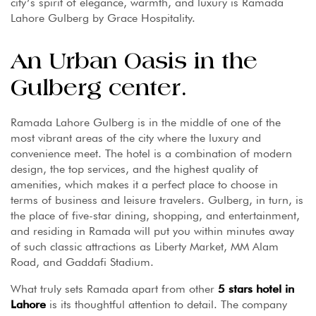
city’s spirit of elegance, warmth, and luxury is Ramada
Lahore Gulberg by Grace Hospitality.
An Urban Oasis in the
Gulberg center.
Ramada Lahore Gulberg is in the middle of one of the
most vibrant areas of the city where the luxury and
convenience meet. The hotel is a combination of modern
design, the top services, and the highest quality of
amenities, which makes it a perfect place to choose in
terms of business and leisure travelers. Gulberg, in turn, is
the place of five-star dining, shopping, and entertainment,
and residing in Ramada will put you within minutes away
of such classic attractions as Liberty Market, MM Alam
Road, and Gaddafi Stadium.
What truly sets Ramada apart from other
5 stars hotel in
Lahore
is its thoughtful attention to detail. The company