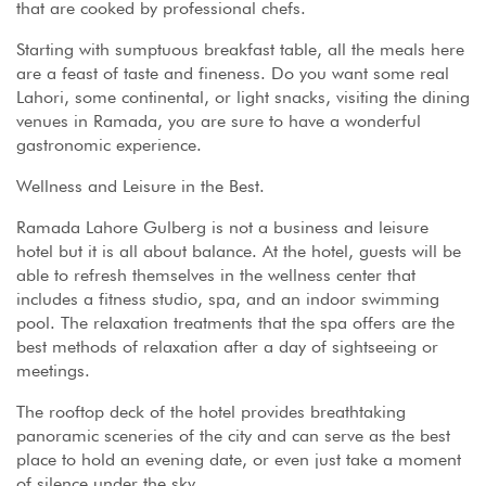
that are cooked by professional chefs.
Starting with sumptuous breakfast table, all the meals here
are a feast of taste and fineness. Do you want some real
Lahori, some continental, or light snacks, visiting the dining
venues in Ramada, you are sure to have a wonderful
gastronomic experience.
Wellness and Leisure in the Best.
Ramada Lahore Gulberg is not a business and leisure
hotel but it is all about balance. At the hotel, guests will be
able to refresh themselves in the wellness center that
includes a fitness studio, spa, and an indoor swimming
pool. The relaxation treatments that the spa offers are the
best methods of relaxation after a day of sightseeing or
meetings.
The rooftop deck of the hotel provides breathtaking
panoramic sceneries of the city and can serve as the best
place to hold an evening date, or even just take a moment
of silence under the sky.