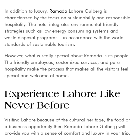
In addition to luxury,
Ramada
Lahore Gulberg is
characterized by the focus on sustainability and responsible
hospitality. The hotel integrates environmental friendly
strategies such as low energy consuming systems and
waste disposal programs – in accordance with the world
standards of sustainable tourism.
However, what is really special about Ramada is its people.
The friendly employees, customized services, and pure
hospitality make the process that makes all the visitors feel
special and welcome at home.
Experience Lahore Like
Never Before
Visiting Lahore because of the cultural heritage, the food or
a business opportunity then Ramada Lahore Gulberg will
provide you with a sense of comfort and luxury in your trip.