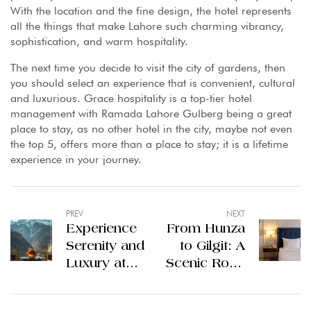
With the location and the fine design, the hotel represents
all the things that make Lahore such charming vibrancy,
sophistication, and warm hospitality.
The next time you decide to visit the city of gardens, then
you should select an experience that is convenient, cultural
and luxurious. Grace hospitality is a top-tier hotel
management with Ramada Lahore Gulberg being a great
place to stay, as no other hotel in the city, maybe not even
the top 5, offers more than a place to stay; it is a lifetime
experience in your journey.
PREV
NEXT
Experience
From Hunza
Serenity and
to Gilgit: A
Luxury at
Scenic Road
the Best
Trip with
Hotels
Stops at the