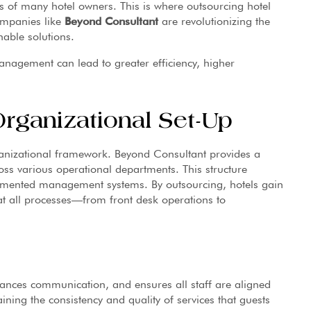
s of many hotel owners. This is where outsourcing hotel
ompanies like
Beyond Consultant
are revolutionizing the
nable solutions.
management can lead to greater efficiency, higher
rganizational Set-Up
ganizational framework. Beyond Consultant provides a
oss various operational departments. This structure
gmented management systems. By outsourcing, hotels gain
at all processes—from front desk operations to
ances communication, and ensures all staff are aligned
ning the consistency and quality of services that guests