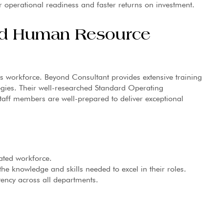
er operational readiness and faster returns on investment.
and Human Resource
 its workforce. Beyond Consultant provides extensive training
ies. Their well-researched Standard Operating
taff members are well-prepared to deliver exceptional
ated workforce.
the knowledge and skills needed to excel in their roles.
ency across all departments.