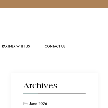
PARTNER WITH US
CONTACT US
Archives
June 2026