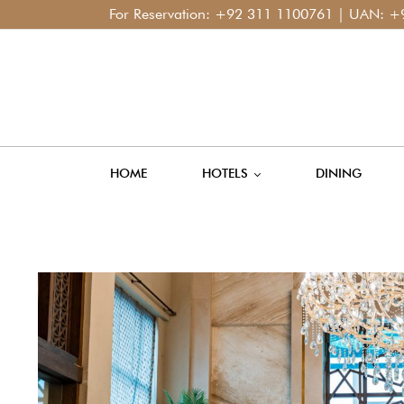
For Reservation:
+92 311 1100761
| UAN:
+92 42 111
HOME
HOTELS
DINING