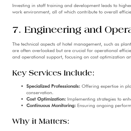
Investing in staff training and development leads to higher
work environment, all of which contribute to overall effici
7. Engineering and Oper
The technical aspects of hotel management, such as pla
are often overlooked but are crucial for operational effic
and operational support, focusing on cost optimization a
Key Services Include:
Specialized Professionals:
Offering expertise in p
conservation.
Cost Optimization:
Implementing strategies to enha
Continuous Monitoring:
Ensuring ongoing perfor
Why it Matters: