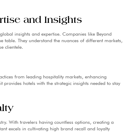
tise and Insights
lobal insights and expertise. Companies like Beyond
he table. They understand the nuances of different markets,
e clientele.
actices from leading hospitality markets, enhancing
it provides hotels with the strategic insights needed to stay
lty
stry. With travelers having countless options, creating a
t excels in cultivating high brand recall and loyalty