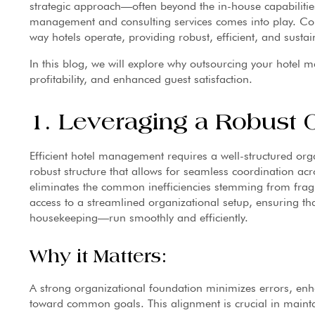
strategic approach—often beyond the in-house capabilitie
management and consulting services comes into play. C
way hotels operate, providing robust, efficient, and sustai
In this blog, we will explore why outsourcing your hotel 
profitability, and enhanced guest satisfaction.
1. Leveraging a Robust O
Efficient hotel management requires a well-structured or
robust structure that allows for seamless coordination acr
eliminates the common inefficiencies stemming from fra
access to a streamlined organizational setup, ensuring th
housekeeping—run smoothly and efficiently.
Why it Matters:
A strong organizational foundation minimizes errors, enh
toward common goals. This alignment is crucial in maintai