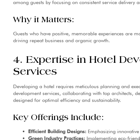
among guests by focusing on consistent service delivery 
Why it Matters:
Guests who have positive, memorable experiences are mor
driving repeat business and organic growth.
4. Expertise in Hotel De
Services
Developing a hotel requires meticulous planning and exe
development services, collaborating with top architects, de
designed for optimal efficiency and sustainability.
Key Offerings Include:
Efficient Building Designs:
Emphasizing innovative 
Green Industry Practices:
Implementing eco-friendl