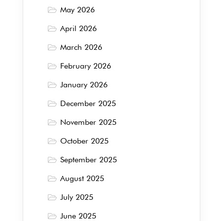
May 2026
April 2026
March 2026
February 2026
January 2026
December 2025
November 2025
October 2025
September 2025
August 2025
July 2025
June 2025