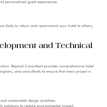
and personalized guest experiences.
e likely to return and recommend your hotel to others,
velopment and Technical
cution. Beyond Consultant provides comprehensive hotel
signers, and consultants to ensure that every project is
and sustainable design practices.
y solutions to reduce environmental impact.