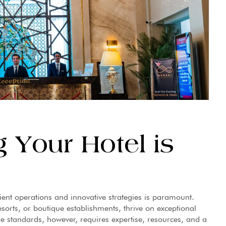
 Your Hotel is
cient operations and innovative strategies is paramount.
sorts, or boutique establishments, thrive on exceptional
se standards, however, requires expertise, resources, and a