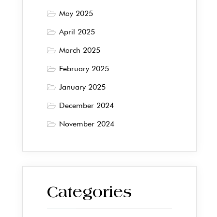
May 2025
April 2025
March 2025
February 2025
January 2025
December 2024
November 2024
Categories