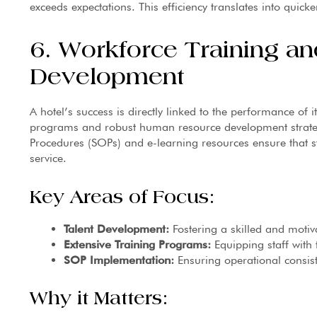
exceeds expectations. This efficiency translates into quick
6. Workforce Training 
Development
A hotel’s success is directly linked to the performance of
programs and robust human resource development strateg
Procedures (SOPs) and e-learning resources ensure that s
service.
Key Areas of Focus:
Talent Development:
Fostering a skilled and motiv
Extensive Training Programs:
Equipping staff with 
SOP Implementation:
Ensuring operational consist
Why it Matters: