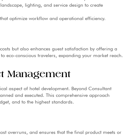
landscape, lighting, and service design to create
hat optimize workflow and operational efficiency.
 costs but also enhances guest satisfaction by offering a
 to eco-conscious travelers, expanding your market reach.
ct Management
ical aspect of hotel development. Beyond Consultant
 planned and executed. This comprehensive approach
dget, and to the highest standards.
st overruns, and ensures that the final product meets or