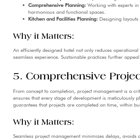
Comprehensive Planning:
Working with experts in 
harmonious and functional spaces.
Kitchen and Facilities Planning:
Designing layouts t
Why it Matters:
An efficiently designed hotel not only reduces operational
seamless experience. Sustainable practices further appeal
5. Comprehensive Proje
From concept to completion, project management is a crit
ensures that every stage of development is meticulously
guarantees that projects are completed on time, within bu
Why it Matters:
Seamless project management minimizes delays, avoids co