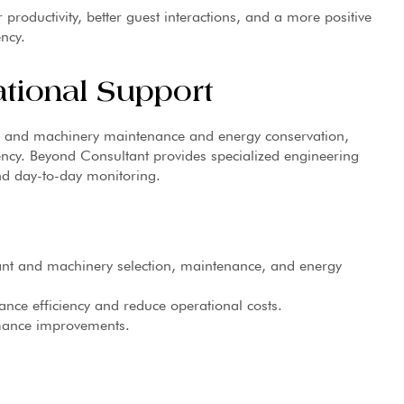
 productivity, better guest interactions, and a more positive
ency.
ational Support
nt and machinery maintenance and energy conservation,
iency. Beyond Consultant provides specialized engineering
nd day-to-day monitoring.
lant and machinery selection, maintenance, and energy
nce efficiency and reduce operational costs.
mance improvements.