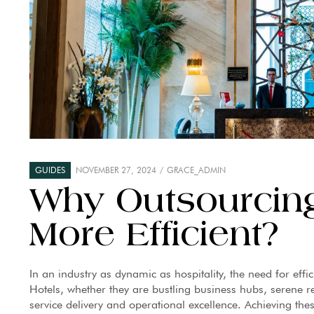
GUIDES
NOVEMBER 27, 2024
GRACE_ADMIN
Why Outsourcing
More Efficient?
In an industry as dynamic as hospitality, the need for effi
Hotels, whether they are bustling business hubs, serene re
service delivery and operational excellence. Achieving the