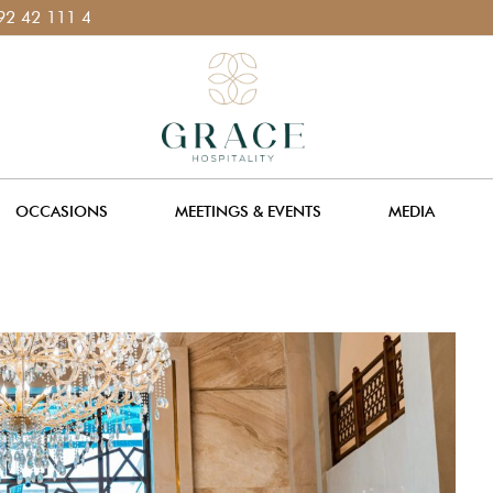
 400 111
OCCASIONS
MEETINGS & EVENTS
MEDIA