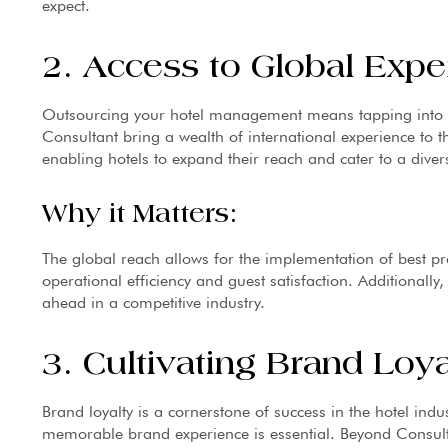
expect.
2. Access to Global Exper
Outsourcing your hotel management means tapping into g
Consultant bring a wealth of international experience to t
enabling hotels to expand their reach and cater to a divers
Why it Matters:
The global reach allows for the implementation of best pr
operational efficiency and guest satisfaction. Additionally, 
ahead in a competitive industry.
3. Cultivating Brand Loya
Brand loyalty is a cornerstone of success in the hotel indu
memorable brand experience is essential. Beyond Consultan