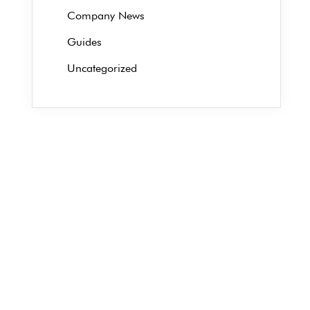
Company News
Guides
Uncategorized