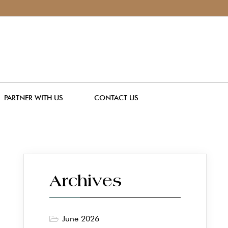
PARTNER WITH US
CONTACT US
Archives
June 2026