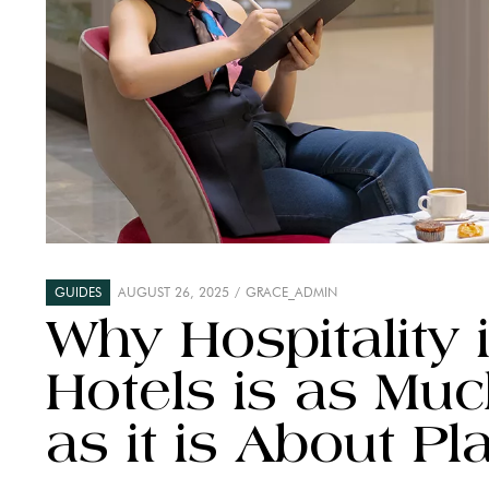
GUIDES
AUGUST 26, 2025
GRACE_ADMIN
Why Hospitality i
Hotels is as Mu
as it is About Pl