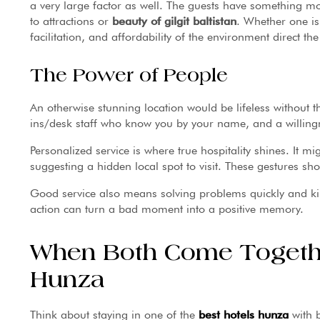
a very large factor as well. The guests have something mo
to attractions or
beauty of gilgit baltistan
. Whether one is
facilitation, and affordability of the environment direct th
The Power of People
An otherwise stunning location would be lifeless without th
ins/desk staff who know you by your name, and a willingn
Personalized service is where true hospitality shines. It m
suggesting a hidden local spot to visit. These gestures sho
Good service also means solving problems quickly and kin
action can turn a bad moment into a positive memory.
When Both Come Togethe
Hunza
Think about staying in one of the
best hotels
hunza
with 