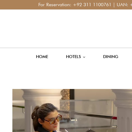
For Reservation:
+92 311 1100761
| UAN:
+92 42 1
HOME
HOTELS
DINING