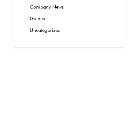
Company News
Guides
Uncategorized