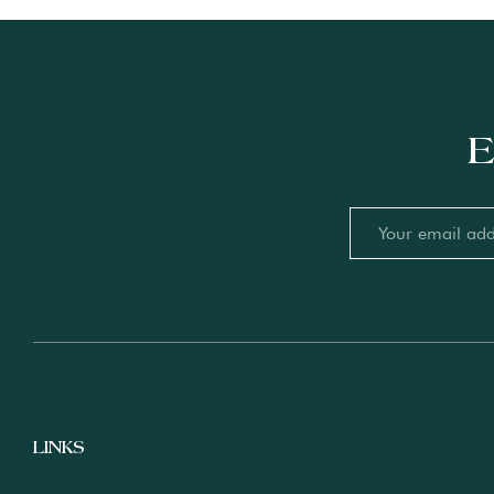
E
LINKS