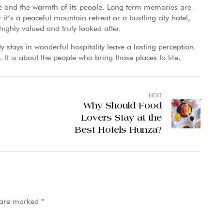
ace and the warmth of its people. Long term memories are
t’s a peaceful mountain retreat or a bustling city hotel,
ighly valued and truly looked after.
y stays in wonderful hospitality leave a lasting perception.
s. It is about the people who bring those places to life.
NEXT
Why Should Food
Lovers Stay at the
Best Hotels Hunza?
s are marked
*