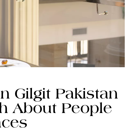
n Gilgit Pakistan
ch About People
aces