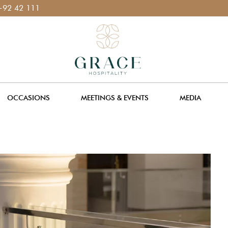
11 400 111
OCCASIONS
MEETINGS & EVENTS
MEDIA