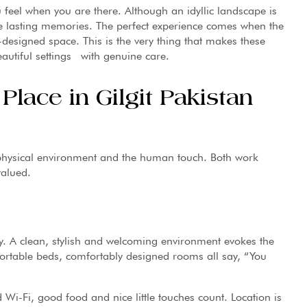
u feel when you are there. Although an idyllic landscape is
 the lasting memories. The perfect experience comes when the
esigned space. This is the very thing that makes these
autiful settings with genuine care.
lace in Gilgit Pakistan
 physical environment and the human touch. Both work
valued.
ory. A clean, stylish and welcoming environment evokes the
fortable beds, comfortably designed rooms all say, “You
 Wi-Fi, good food and nice little touches count. Location is