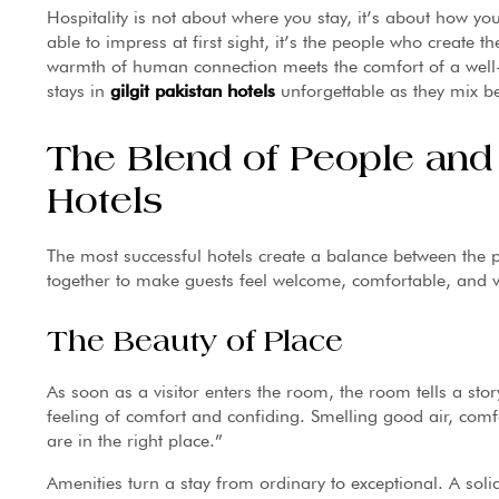
Hospitality is not about where you stay, it’s about how yo
able to impress at first sight, it’s the people who create
warmth of human connection meets the comfort of a well-d
stays in
gilgit pakistan hotels
unforgettable as they mix be
The Blend of People and P
Hotels
The most successful hotels create a balance between the
together to make guests feel welcome, comfortable, and 
The Beauty of Place
As soon as a visitor enters the room, the room tells a st
feeling of comfort and confiding. Smelling good air, com
are in the right place.”
Amenities turn a stay from ordinary to exceptional. A solid