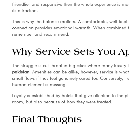
friendlier and responsive then the whole experience is mag
its attraction.
This is why the balance matters. A comfortable, well-kep
connection provides emotional warmth. When combined toge
remember and recommend.
Why Service Sets You Apa
The struggle is cut-throat in big cities where many luxury 
pakistan
. Amenities can be alike, however, service is wha
small flaws if they feel genuinely cared for. Conversely, 
human element is missing.
Loyalty is established by hotels that give attention to the p
room, but also because of how they were treated.
Final Thoughts