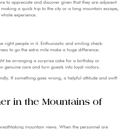
re to appreciate and discover given that they are adjacent
 making a quick trip to the city or a long mountain escape,
e whole experience.
e right people in it. Enthusiastic and smiling check-
ess to go the extra mile make a huge difference.
ight be arranging a surprise cake for a birthday or
w genuine care and turn guests into loyal visitors.
dly. If something goes wrong, a helpful attitude and swift
r in the Mountains of
breathtaking mountain views. When the personnel are