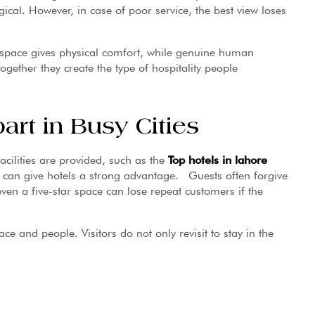
ical. However, in case of poor service, the best view loses
t space gives physical comfort, while genuine human
ther they create the type of hospitality people
rt in Busy Cities
facilities are provided, such as the
Top hotels in lahore
t can give hotels a strong advantage. Guests often forgive
even a five-star space can lose repeat customers if the
lace and people. Visitors do not only revisit to stay in the