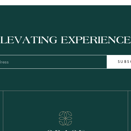
LEVATING EXPERIENC
SUBS