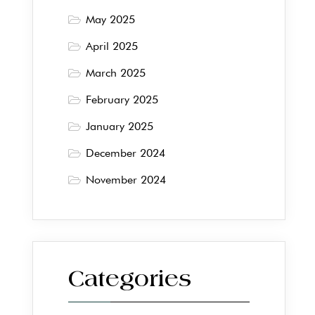
May 2025
April 2025
March 2025
February 2025
January 2025
December 2024
November 2024
Categories