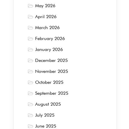
May 2026
April 2026
March 2026
February 2026
January 2026
December 2025
November 2025
October 2025
September 2025
August 2025
July 2025
June 2025