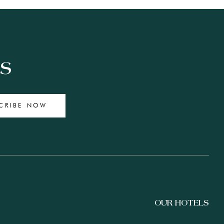
ES
CRIBE NOW
OUR HOTELS