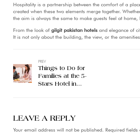
Hospitality is a partnership between the comfort of a pl
created when these two elements merge together. Whether i
the aim is always the same to make guests feel at home, h
From the look of
gilgit pakistan hotels
and elegance of cit
It is not only about the building, the view, or the amenitie
PREV
Things to Do for
Families at the 5-
Stars Hotel in
Lahore
LEAVE A REPLY
Your email address will not be published.
Required field