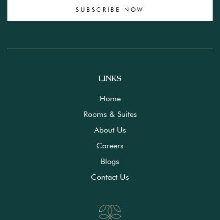
SUBSCRIBE NOW
LINKS
Home
Rooms & Suites
About Us
Careers
Blogs
Contact Us