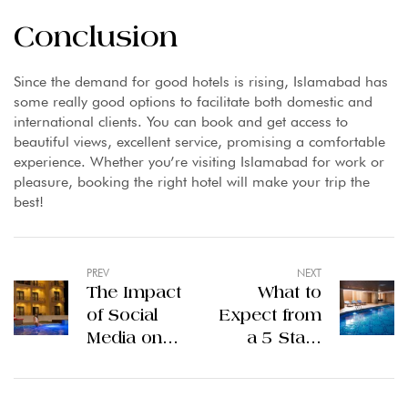
Conclusion
Since the demand for good hotels is rising, Islamabad has
some really good options to facilitate both domestic and
international clients. You can book and get access to
beautiful views, excellent service, promising a comfortable
experience. Whether you’re visiting Islamabad for work or
pleasure, booking the right hotel will make your trip the
best!
PREV
NEXT
The Impact
What to
of Social
Expect from
Media on
a 5 Stars
Hotel
Hotel in
Branding in
Lahore?
Gilgit