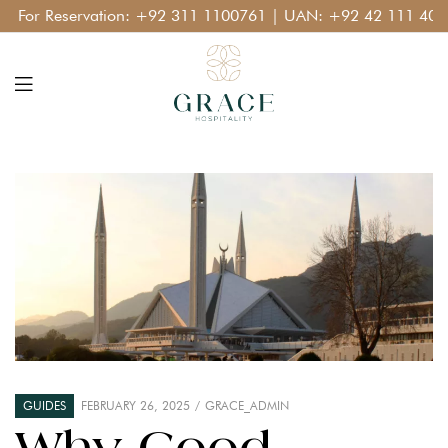
or Reservation:
+92 311 1100761
| UAN:
+92 42 111 400 11
GUIDES
FEBRUARY 26, 2025
GRACE_ADMIN