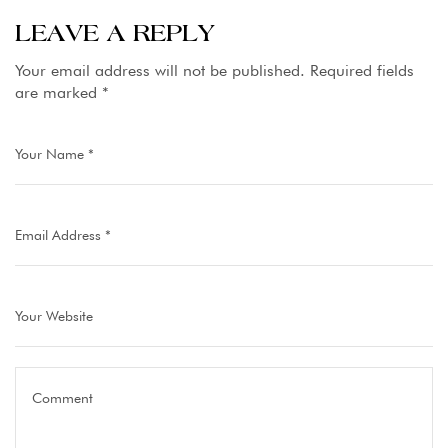
Pakistan
LEAVE A REPLY
Hotels
Your email address will not be published.
Required fields
are marked
*