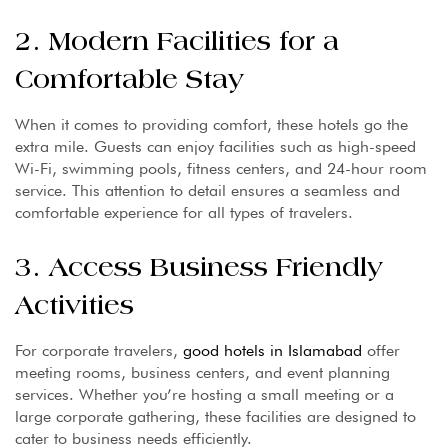
2. Modern Facilities for a
Comfortable Stay
When it comes to providing comfort, these hotels go the
extra mile. Guests can enjoy facilities such as high-speed
Wi-Fi, swimming pools, fitness centers, and 24-hour room
service. This attention to detail ensures a seamless and
comfortable experience for all types of travelers.
3. Access Business Friendly
Activities
For corporate travelers,
good hotels in Islamabad
offer
meeting rooms, business centers, and event planning
services. Whether you’re hosting a small meeting or a
large corporate gathering, these facilities are designed to
cater to business needs efficiently.