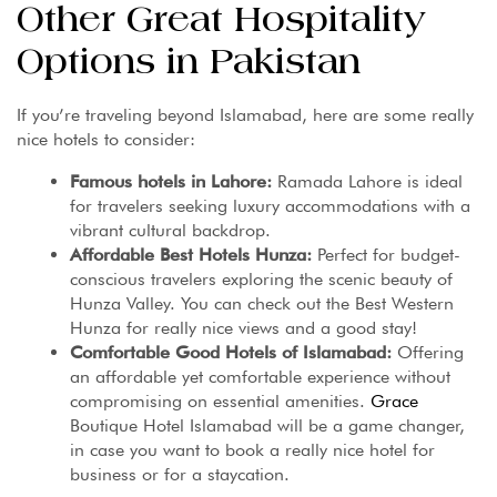
Other Great Hospitality
Options in Pakistan
If you’re traveling beyond Islamabad, here are some really
nice hotels to consider:
Famous hotels in Lahore:
Ramada Lahore is ideal
for travelers seeking luxury accommodations with a
vibrant cultural backdrop.
Affordable Best Hotels Hunza:
Perfect for budget-
conscious travelers exploring the scenic beauty of
Hunza Valley. You can check out the Best Western
Hunza for really nice views and a good stay!
Comfortable Good Hotels of Islamabad:
Offering
an affordable yet comfortable experience without
compromising on essential amenities.
Grace
Boutique Hotel Islamabad will be a game changer,
in case you want to book a really nice hotel for
business or for a staycation.