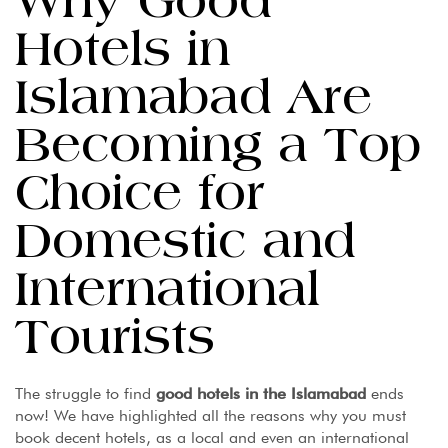
Why Good
Hotels in
Islamabad Are
Becoming a Top
Choice for
Domestic and
International
Tourists
The struggle to find
good hotels in the Islamabad
ends
now! We have highlighted all the reasons why you must
book decent hotels, as a local and even an international