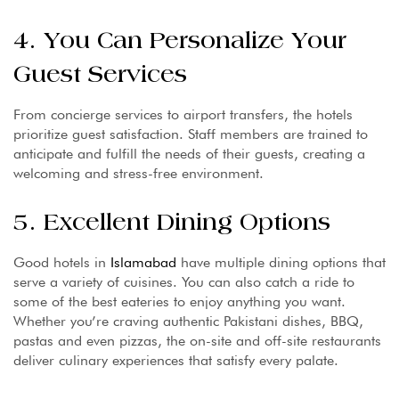
4. You Can Personalize Your
Guest Services
From concierge services to airport transfers, the hotels
prioritize guest satisfaction. Staff members are trained to
anticipate and fulfill the needs of their guests, creating a
welcoming and stress-free environment.
5. Excellent Dining Options
Good hotels in
Islamabad
have multiple dining options that
serve a variety of cuisines. You can also catch a ride to
some of the best eateries to enjoy anything you want.
Whether you’re craving authentic Pakistani dishes, BBQ,
pastas and even pizzas, the on-site and off-site restaurants
deliver culinary experiences that satisfy every palate.