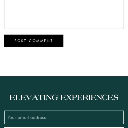
ELEVATING EXPERIENCES