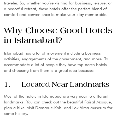
traveler. So, whether you’re visiting for business, leisure, or
a peaceful retreat, these hotels offer the perfect blend of
comfort and convenience to make your stay memorable.
Why Choose Good Hotels
in Islamabad?
Islamabad has a lot of movement including business
activities, engagements of the government, and more. To
accommodate a lot of people they have top-notch hotels
and choosing from them is a great idea because:
1. Located Near Landmarks
Most of the hotels in Islamabad are very near to different
landmarks. You can check out the beautiful Faisal Mosque,
plan a hike, visit Daman-e-Koh, and Lok Virsa Museum for
some history.