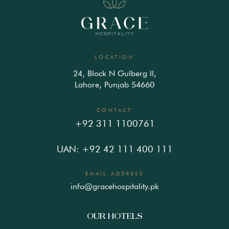
LOCATION
24, Block N Gulberg ll,
Lahore, Punjab 54660
CONTACT
+92 311 1100761
UAN: +92 42 111 400 111
EMAIL ADDRESS
info@gracehospitality.pk
OUR HOTELS