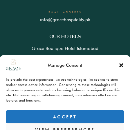
EMAIL ADDRESS
info@gracehospitality.pk
OUR HOTELS
Grace Boutique Hotel Islamabad
Ramada Lahore Gulberg by Wyndham
Manage Consent
Ramada Resort Gilgit by Wyndham
To provide the best experiences, we use technologies like cookies to store
Best Western Premiere Hunza
and/or access device information. Consenting to these technologies will
allow us to process data such as browsing behavior or unique IDs on this
site. Not consenting or withdrawing consent, may adversely affect certain
FAQs
features and functions.
Terms & Conditions
Privacy Policy
ACCEPT
VIEW PREFERENCES