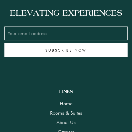
ELEVATING EXPERIENCES
SUBSCRIBE NOW
LINKS
Home
Rooms & Suites
About Us
Careers