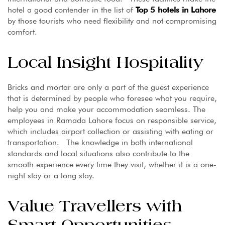
hotel a good contender in the list of
Top 5 hotels in Lahore
by those tourists who need flexibility and not compromising
comfort.
Local Insight Hospitality
Bricks and mortar are only a part of the guest experience
that is determined by people who foresee what you require,
help you and make your accommodation seamless. The
employees in Ramada Lahore focus on responsible service,
which includes airport collection or assisting with eating or
transportation. The knowledge in both international
standards and local situations also contribute to the
smooth experience every time they visit, whether it is a one-
night stay or a long stay.
Value Travellers with