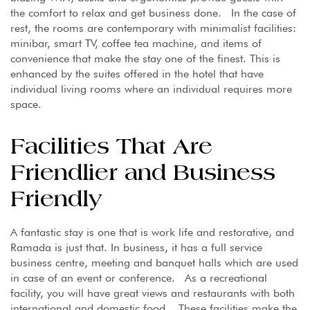
the comfort to relax and get business done. In the case of
rest, the rooms are contemporary with minimalist facilities:
minibar, smart TV, coffee tea machine, and items of
convenience that make the stay one of the finest. This is
enhanced by the suites offered in the hotel that have
individual living rooms where an individual requires more
space.
Facilities That Are
Friendlier and Business
Friendly
A fantastic stay is one that is work life and restorative, and
Ramada is just that. In business, it has a full service
business centre, meeting and banquet halls which are used
in case of an event or conference. As a recreational
facility, you will have great views and restaurants with both
international and domestic food. These facilities make the