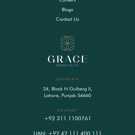
Blogs
Contact Us
LOCATION
24, Block N Gulberg ll,
Lahore, Punjab 54660
CONTACT
+92 311 1100761
UAN: +92 42 111 400 111