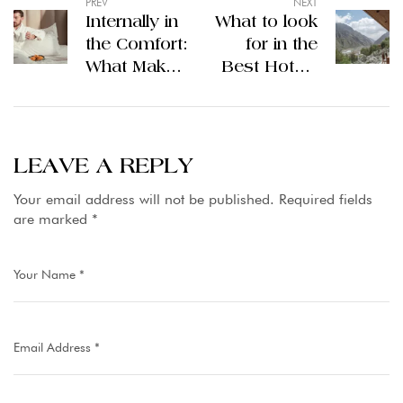
PREV
NEXT
Internally in
What to look
the Comfort:
for in the
What Makes
Best Hotels
Ramada the
Hunza?
5 Stars
Hotel
Leader in
LEAVE A REPLY
Lahore
Your email address will not be published.
Required fields
are marked
*