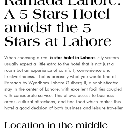
Ramada Lahore:
A 5 Stars Hotel
amidst the 5
Stars at Lahore
When choosing a real
5 star hotel in Lahore
. city visitors
usually expect a little extra to the hotel that is not just a
room but an experience of comfort, convenience and
trustworthiness. That is precisely what you would find at
Ramada by Wyndham Lahore Gulberg II, a sophisticated
stay in the center of Lahore, with excellent facilities coupled
with considerate service. This allows access to business
areas, cultural attractions, and fine food which makes this
hotel a good decision of both business and leisure traveller.
Location in the middle