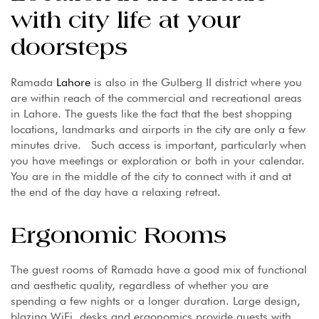
with city life at your
doorsteps
Ramada
Lahore
is also in the Gulberg II district where you
are within reach of the commercial and recreational areas
in Lahore. The guests like the fact that the best shopping
locations, landmarks and airports in the city are only a few
minutes drive. Such access is important, particularly when
you have meetings or exploration or both in your calendar.
You are in the middle of the city to connect with it and at
the end of the day have a relaxing retreat.
Ergonomic Rooms
The guest rooms of Ramada have a good mix of functional
and aesthetic quality, regardless of whether you are
spending a few nights or a longer duration. Large design,
blazing WiFi, desks and ergonomics provide guests with