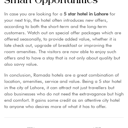
Smart Opportunities
In case you are looking for a
5 star hotel in Lahore
for
your next trip, the hotel often introduces new offers,
according to both the short-term and the long-term
customers. Watch out on special offer packages which are
offered seasonally, to provide added value, whether it is
late check out, upgrade of breakfast or improving the
room amenities. The visitors are now able to enjoy such
offers and to have a stay that is not only about quality but
also savvy value.
In conclusion, Ramada hotels are a great combination of
location, amenities, service and value. Being a 5 star hotel
in the city of Lahore, it can attract not just travellers but
also businesses who do not need the extravagance but high
end comfort. It gains some credit as an attentive city hotel
to anyone who desires more of what it has to offer.