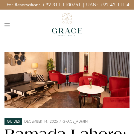
For Reservation:
+92 311 1100761
| UAN:
+92 42 111 400 11
GUIDES
DECEMBER 14, 2025
GRACE_ADMIN