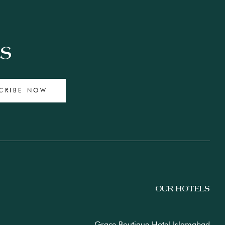
ES
CRIBE NOW
OUR HOTELS
Grace Boutique Hotel Islamabad