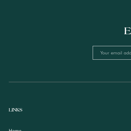
E
LINKS
Home