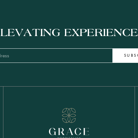
LEVATING EXPERIENC
SUBS