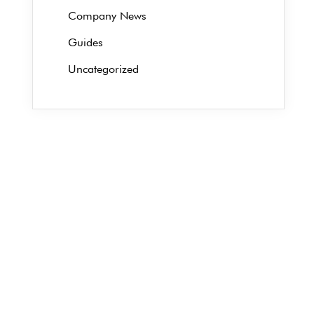
Company News
Guides
Uncategorized