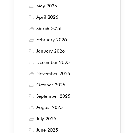
May 2026
April 2026
March 2026
February 2026
January 2026
December 2025
November 2025
October 2025
September 2025
August 2025
July 2025
June 2025