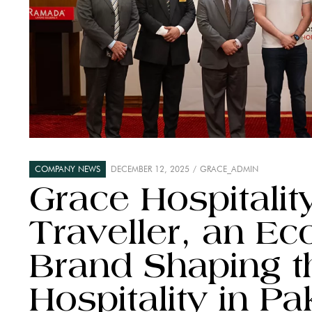
COMPANY NEWS
DECEMBER 12, 2025
GRACE_ADMIN
Grace Hospitalit
Traveller, an E
Brand Shaping t
Hospitality in Pa