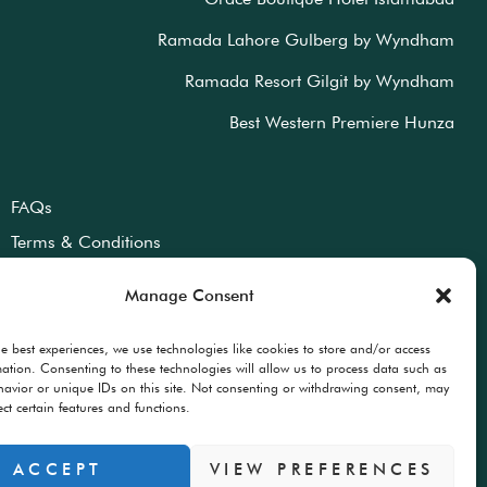
Ramada Lahore Gulberg by Wyndham
Ramada Resort Gilgit by Wyndham
Best Western Premiere Hunza
FAQs
Terms & Conditions
Privacy Policy
Manage Consent
he best experiences, we use technologies like cookies to store and/or access
mation. Consenting to these technologies will allow us to process data such as
avior or unique IDs on this site. Not consenting or withdrawing consent, may
ect certain features and functions.
ACCEPT
VIEW PREFERENCES