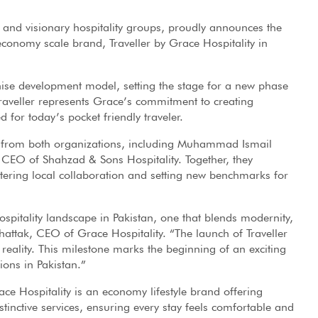
 and visionary hospitality groups, proudly announces the
 economy scale brand, Traveller by Grace Hospitality in
hise development model, setting the stage for a new phase
 Traveller represents Grace’s commitment to creating
 for today’s pocket friendly traveler.
p from both organizations, including Muhammad Ismail
CEO of Shahzad & Sons Hospitality. Together, they
ostering local collaboration and setting new benchmarks for
spitality landscape in Pakistan, one that blends modernity,
ttak, CEO of Grace Hospitality. “The launch of Traveller
al reality. This milestone marks the beginning of an exciting
ions in Pakistan.”
ace Hospitality is an economy lifestyle brand offering
stinctive services, ensuring every stay feels comfortable and