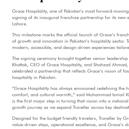
Grace Hospitality, one of Pakistan’s most forward-moving
signing of its inaugural franchise partnership for its new
Lahore.
This milestone marks the official launch of Grace’s franc
of growth and innovation in Pakistan’s hospitality sector.
modern, accessible, and design-driven experiences tailored
The signing ceremony brought together senior leadershi
Khattak, CEO of Grace Hospitality, and Shahzad Ahmad, 
celebrated a partnership that reflects Grace’s vision of f
hospitality in Pakistan.
“Grace Hospitality has always envisioned redefining the ho
comfort, and cultural warmth,” said Muhammad Ismail Kha
is the first major step in turning that vision into a nation
growth journey as we expand Traveller across key destinat
Designed for the budget friendly travelers, Traveller by Gr
value-driven stays, operational excellence, and Grace’s di