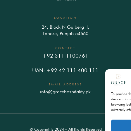
LOCATION
24, Block N Gulberg ll,
Lahore, Punjab 54660
CONTACT
+92 311 1100761
UAN: +92 42 111 400 111
EMAIL ADDRESS
info@gracehospitality.pk
To provide t
device infor
browsing beh
adversely aff
© Copyrights 2024 – All Rights Reserved