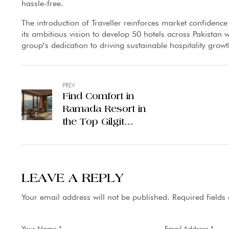
hassle-free.
The introduction of Traveller reinforces market confidence
its ambitious vision to develop 50 hotels across Pakistan w
group’s dedication to driving sustainable hospitality grow
PREV
Find Comfort in
Ramada Resort in
the Top Gilgit
Pakistan Hotels
LEAVE A REPLY
Your email address will not be published.
Required field