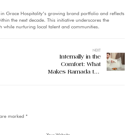
 in Grace Hospitality’s growing brand portfolio and reflects
ithin the next decade. This initiative underscores the
th while nurturing local talent and communities.
NEXT
Internally in the
Comfort: What
Makes Ramada the
5 Stars Hotel Leader
in Lahore
s are marked
*