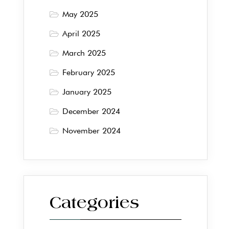
May 2025
April 2025
March 2025
February 2025
January 2025
December 2024
November 2024
Categories