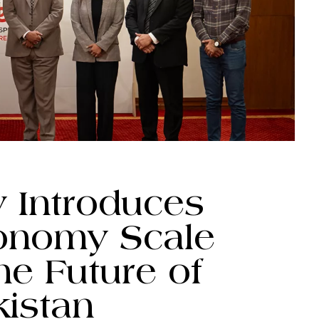
y Introduces
conomy Scale
he Future of
kistan