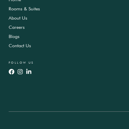
Rooms & Suites
About Us
Careers
Blogs
Contact Us
FOLLOW US