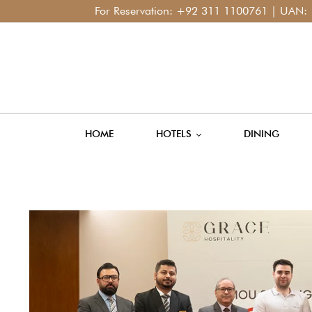
For Reservation:
+92 311 1100761
| UAN:
+92 42
HOME
HOTELS
DINING