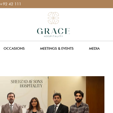
 111 400 111
OCCASIONS
MEETINGS & EVENTS
MEDIA