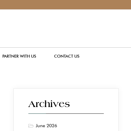
PARTNER WITH US
CONTACT US
Archives
June 2026