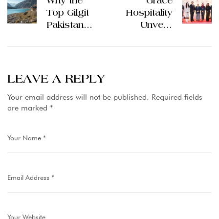
Why the
Grace
Top Gilgit
Hospitality
Pakistan
Unveils
Hotels Are
Ambitious
the Heart of
Vision: 50
Northern
Hotels
Hospitality
Across
LEAVE A REPLY
Pakistan in
Your email address will not be published.
Required fields
Bold 10-
are marked
*
Year
Expansion