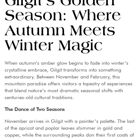
Gilgit’s Golden
Season: Where
Autumn Meets
Winter Magic
When autumn’s amber glow begins to fade into winter’s
crystalline embrace, Gilgit transforms into something
extraordinary. Between November and February, this
mountain paradise offers visitors a tapestry of experiences
that blend nature’s most dramatic seasonal shifts with
centuries-old cultural traditions.
The Dance of Two Seasons
November arrives in Gilgit with a painter’s palette. The last
of the apricot and poplar leaves shimmer in gold and
copper, while the surrounding peaks don their first coats of