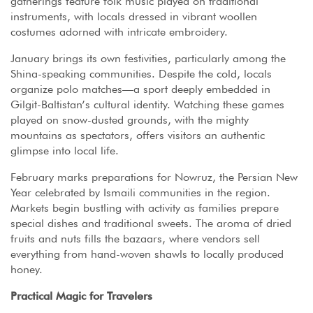
gatherings feature folk music played on traditional
instruments, with locals dressed in vibrant woollen
costumes adorned with intricate embroidery.
January brings its own festivities, particularly among the
Shina-speaking communities. Despite the cold, locals
organize polo matches—a sport deeply embedded in
Gilgit-Baltistan’s cultural identity. Watching these games
played on snow-dusted grounds, with the mighty
mountains as spectators, offers visitors an authentic
glimpse into local life.
February marks preparations for Nowruz, the Persian New
Year celebrated by Ismaili communities in the region.
Markets begin bustling with activity as families prepare
special dishes and traditional sweets. The aroma of dried
fruits and nuts fills the bazaars, where vendors sell
everything from hand-woven shawls to locally produced
honey.
Practical Magic for Travelers