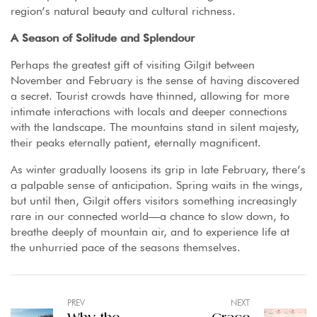
region’s natural beauty and cultural richness.
A Season of Solitude and Splendour
Perhaps the greatest gift of visiting Gilgit between
November and February is the sense of having discovered
a secret. Tourist crowds have thinned, allowing for more
intimate interactions with locals and deeper connections
with the landscape. The mountains stand in silent majesty,
their peaks eternally patient, eternally magnificent.
As winter gradually loosens its grip in late February, there’s
a palpable sense of anticipation. Spring waits in the wings,
but until then, Gilgit offers visitors something increasingly
rare in our connected world—a chance to slow down, to
breathe deeply of mountain air, and to experience life at
the unhurried pace of the seasons themselves.
PREV
NEXT