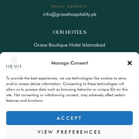
EMAIL ADDRESS
info@gracehospitality.pk
OUR HOTELS
Grace Boutique Hotel Islamabad
Ramada Lahore Gulberg by Wyndham
Manage Consent
Ramada Resort Gilgit by Wyndham
To provide the best experiences, we use technologies like cookies to store
Best Western Premiere Hunza
and/or access device information. Consenting to these technologies will
allow us to process data such as browsing behavior or unique IDs on this
site. Not consenting or withdrawing consent, may adversely affect certain
FAQs
features and functions.
Terms & Conditions
Privacy Policy
ACCEPT
VIEW PREFERENCES