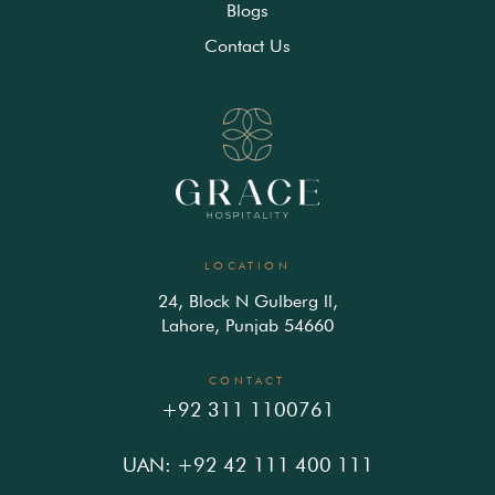
Blogs
Contact Us
LOCATION
24, Block N Gulberg ll,
Lahore, Punjab 54660
CONTACT
+92 311 1100761
UAN: +92 42 111 400 111