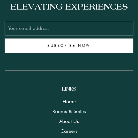
ELEVATING EXPERIENCES
SUBSCRIBE NOW
LINKS
Home
Rooms & Suites
About Us
Careers