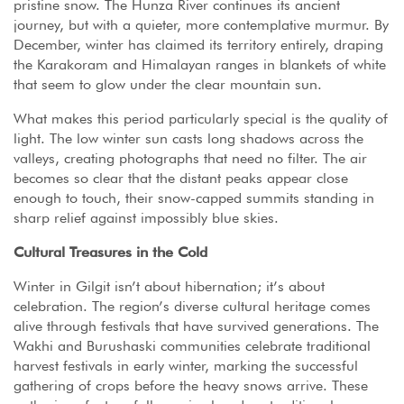
pristine snow. The Hunza River continues its ancient
journey, but with a quieter, more contemplative murmur. By
December, winter has claimed its territory entirely, draping
the Karakoram and Himalayan ranges in blankets of white
that seem to glow under the clear mountain sun.
What makes this period particularly special is the quality of
light. The low winter sun casts long shadows across the
valleys, creating photographs that need no filter. The air
becomes so clear that the distant peaks appear close
enough to touch, their snow-capped summits standing in
sharp relief against impossibly blue skies.
Cultural Treasures in the Cold
Winter in Gilgit isn’t about hibernation; it’s about
celebration. The region’s diverse cultural heritage comes
alive through festivals that have survived generations. The
Wakhi and Burushaski communities celebrate traditional
harvest festivals in early winter, marking the successful
gathering of crops before the heavy snows arrive. These