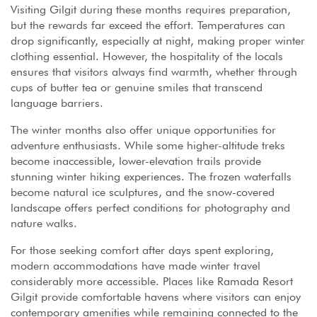
Visiting Gilgit during these months requires preparation,
but the rewards far exceed the effort. Temperatures can
drop significantly, especially at night, making proper winter
clothing essential. However, the hospitality of the locals
ensures that visitors always find warmth, whether through
cups of butter tea or genuine smiles that transcend
language barriers.
The winter months also offer unique opportunities for
adventure enthusiasts. While some higher-altitude treks
become inaccessible, lower-elevation trails provide
stunning winter hiking experiences. The frozen waterfalls
become natural ice sculptures, and the snow-covered
landscape offers perfect conditions for photography and
nature walks.
For those seeking comfort after days spent exploring,
modern accommodations have made winter travel
considerably more accessible. Places like Ramada Resort
Gilgit provide comfortable havens where visitors can enjoy
contemporary amenities while remaining connected to the