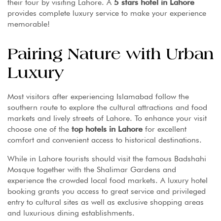
their tour by visiting Lahore. A
5 stars hotel in Lahore
provides complete luxury service to make your experience
memorable!
Pairing Nature with Urban
Luxury
Most visitors after experiencing Islamabad follow the
southern route to explore the cultural attractions and food
markets and lively streets of Lahore. To enhance your visit
choose one of the
top hotels in Lahore
for excellent
comfort and convenient access to historical destinations.
While in Lahore tourists should visit the famous Badshahi
Mosque together with the Shalimar Gardens and
experience the crowded local food markets. A luxury hotel
booking grants you access to great service and privileged
entry to cultural sites as well as exclusive shopping areas
and luxurious dining establishments.