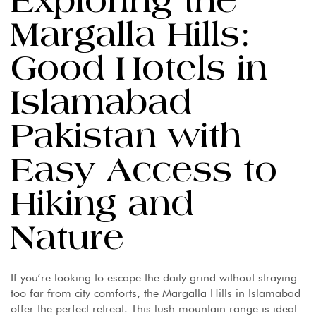
Exploring the
Margalla Hills:
Good Hotels in
Islamabad
Pakistan with
Easy Access to
Hiking and
Nature
If you’re looking to escape the daily grind without straying
too far from city comforts, the Margalla Hills in Islamabad
offer the perfect retreat. This lush mountain range is ideal