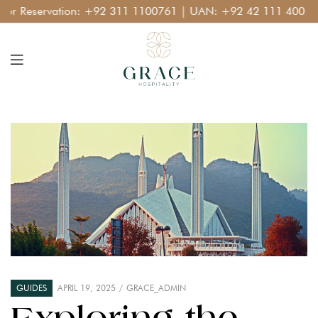
 Reservation:
+92 311 1100761
| UAN:
+92 42 111 400 111
GUIDES
APRIL 19, 2025
GRACE_ADMIN