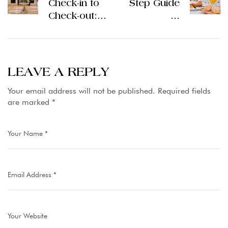
Check-in to
Step Guide
Check-out:
to
What to
Reserving a
Expect from
5 Stars
Good
Hotel in
Hotels in
Lahore in
LEAVE A REPLY
Islamabad
Pakistan
Your email address will not be published.
Required fields
are marked
*