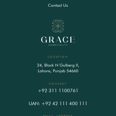
Contact Us
LOCATION
24, Block N Gulberg ll,
Lahore, Punjab 54660
CONTACT
+92 311 1100761
UAN: +92 42 111 400 111
EMAIL ADDRESS