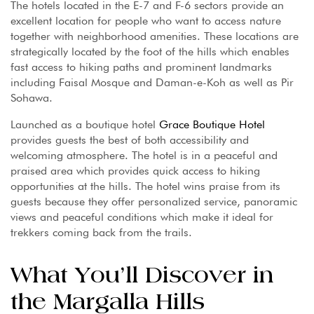
The hotels located in the E-7 and F-6 sectors provide an
excellent location for people who want to access nature
together with neighborhood amenities. These locations are
strategically located by the foot of the hills which enables
fast access to hiking paths and prominent landmarks
including Faisal Mosque and Daman-e-Koh as well as Pir
Sohawa.
Launched as a boutique hotel
Grace Boutique Hotel
provides guests the best of both accessibility and
welcoming atmosphere. The hotel is in a peaceful and
praised area which provides quick access to hiking
opportunities at the hills. The hotel wins praise from its
guests because they offer personalized service, panoramic
views and peaceful conditions which make it ideal for
trekkers coming back from the trails.
What You’ll Discover in
the Margalla Hills