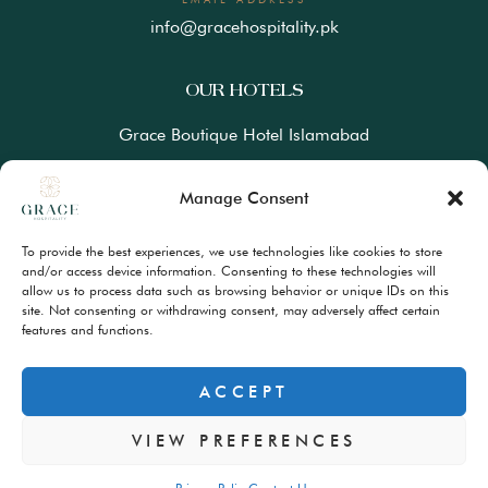
info@gracehospitality.pk
OUR HOTELS
Grace Boutique Hotel Islamabad
Ramada Lahore Gulberg by Wyndham
Manage Consent
Ramada Resort Gilgit by Wyndham
To provide the best experiences, we use technologies like cookies to store
Best Western Premiere Hunza
and/or access device information. Consenting to these technologies will
allow us to process data such as browsing behavior or unique IDs on this
site. Not consenting or withdrawing consent, may adversely affect certain
FAQs
features and functions.
Terms & Conditions
Privacy Policy
ACCEPT
VIEW PREFERENCES
© Copyrights 2024 – All Rights Reserved