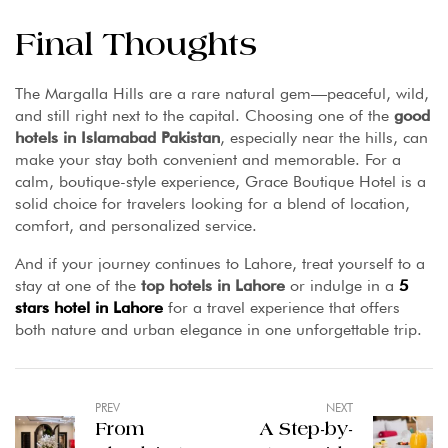
Final Thoughts
The Margalla Hills are a rare natural gem—peaceful, wild,
and still right next to the capital. Choosing one of the
good
hotels in Islamabad Pakistan
, especially near the hills, can
make your stay both convenient and memorable. For a
calm, boutique-style experience, Grace Boutique Hotel is a
solid choice for travelers looking for a blend of location,
comfort, and personalized service.
And if your journey continues to Lahore, treat yourself to a
stay at one of the
top hotels in Lahore
or indulge in a
5
stars hotel in Lahore
for a travel experience that offers
both nature and urban elegance in one unforgettable trip.
PREV
NEXT
From
A Step-by-