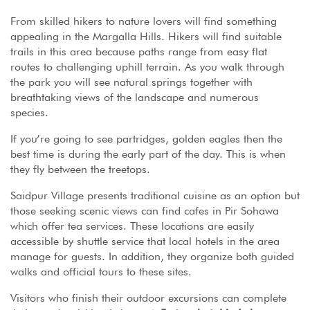
From skilled hikers to nature lovers will find something
appealing in the Margalla Hills. Hikers will find suitable
trails in this area because paths range from easy flat
routes to challenging uphill terrain. As you walk through
the park you will see natural springs together with
breathtaking views of the landscape and numerous
species.
If you’re going to see partridges, golden eagles then the
best time is during the early part of the day. This is when
they fly between the treetops.
Saidpur Village presents traditional cuisine as an option but
those seeking scenic views can find cafes in Pir Sohawa
which offer tea services. These locations are easily
accessible by shuttle service that local hotels in the area
manage for guests. In addition, they organize both guided
walks and official tours to these sites.
Visitors who finish their outdoor excursions can complete