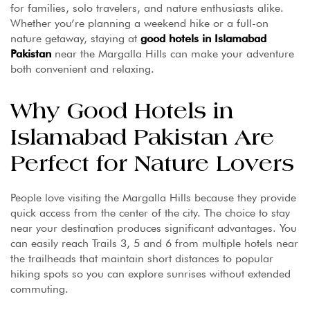
for families, solo travelers, and nature enthusiasts alike.
Whether you’re planning a weekend hike or a full-on
nature getaway, staying at
good hotels in Islamabad
Pakistan
near the Margalla Hills can make your adventure
both convenient and relaxing.
Why Good Hotels in
Islamabad Pakistan Are
Perfect for Nature Lovers
People love visiting the Margalla Hills because they provide
quick access from the center of the city. The choice to stay
near your destination produces significant advantages. You
can easily reach Trails 3, 5 and 6 from multiple hotels near
the trailheads that maintain short distances to popular
hiking spots so you can explore sunrises without extended
commuting.