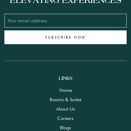
ELEVATING EXPERIENCES
SUBSCRIBE NOW
LINKS
Home
Rooms & Suites
About Us
Careers
Blogs