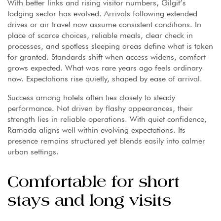
With better links and rising visitor numbers, Gilgit’s
lodging sector has evolved. Arrivals following extended
drives or air travel now assume consistent conditions. In
place of scarce choices, reliable meals, clear check in
processes, and spotless sleeping areas define what is taken
for granted. Standards shift when access widens, comfort
grows expected. What was rare years ago feels ordinary
now. Expectations rise quietly, shaped by ease of arrival.
Success among hotels often ties closely to steady
performance. Not driven by flashy appearances, their
strength lies in reliable operations. With quiet confidence,
Ramada aligns well within evolving expectations. Its
presence remains structured yet blends easily into calmer
urban settings.
Comfortable for short
stays and long visits