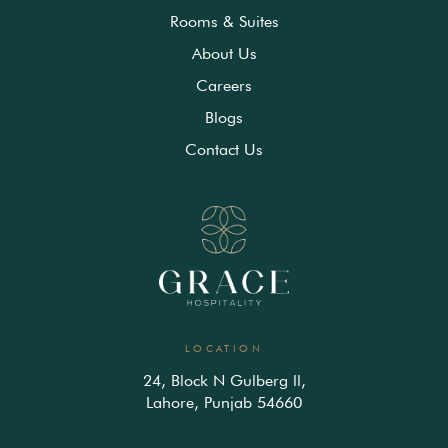
Rooms & Suites
About Us
Careers
Blogs
Contact Us
LOCATION
24, Block N Gulberg ll,
Lahore, Punjab 54660