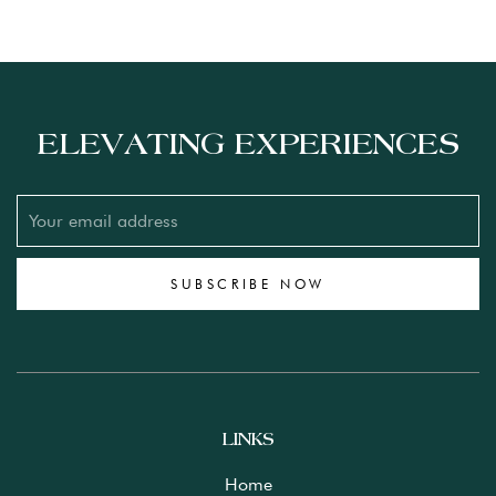
ELEVATING EXPERIENCES
SUBSCRIBE NOW
LINKS
Home