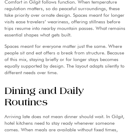
Comfort in Gilgit follows function. When temperature
regulation matters, so do peaceful surroundings, these
take priority over ornate design. Spaces meant for longer
visits ease travelers’ weariness, offering stillness before
trips resume into nearby mountain passes. What remains
essential shapes what gets built.
Spaces meant for everyone matter just the same. Where
people sit and eat offers a break from structure. Because
of this mix, staying briefly or for longer stays becomes
equally supported by design. The layout adapts silently to
different needs over time.
Dining and Daily
Routines
Arriving late does not mean dinner should wait. In Gilgit,
hotel kitchens need to stay ready whenever someone
comes. When meals are available without fixed times,