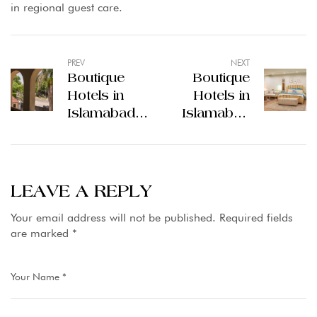
in regional guest care.
PREV
NEXT
Boutique
Boutique
Hotels in
Hotels in
Islamabad
Islamabad
Offer a
Offer a
Quiet Look
Unique Stay
at the City
in the
Capital
LEAVE A REPLY
Your email address will not be published.
Required fields
are marked
*