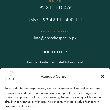
CONTACT
+92 311 1100761
UAN: +92 42 111 400 111
EMAIL ADDRESS
info@gracehospitality.pk
OUR HOTELS
Grace Boutique Hotel Islamabad
Ramada Lahore Gulberg by Wyndham
Manage Consent
Ramada Resort Gilgit by Wyndham
To provide the best experiences, we use technologies like cookies to store
Best Western Premiere Hunza
and/or access device information. Consenting to these technologies will
allow us to process data such as browsing behavior or unique IDs on this
site. Not consenting or withdrawing consent, may adversely affect certain
FAQs
features and functions.