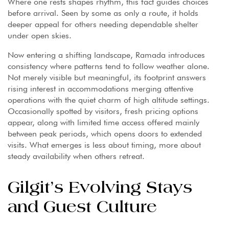
Where one rests shapes rhythm, this fact guides choices
before arrival. Seen by some as only a route, it holds
deeper appeal for others needing dependable shelter
under open skies.
Now entering a shifting landscape, Ramada introduces
consistency where patterns tend to follow weather alone.
Not merely visible but meaningful, its footprint answers
rising interest in accommodations merging attentive
operations with the quiet charm of high altitude settings.
Occasionally spotted by visitors, fresh pricing options
appear, along with limited time access offered mainly
between peak periods, which opens doors to extended
visits. What emerges is less about timing, more about
steady availability when others retreat.
Gilgit’s Evolving Stays
and Guest Culture