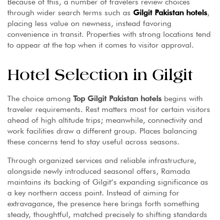
Because of this, a number of travelers review choices
through wider search terms such as
Gilgit Pakistan hotels
,
placing less value on newness, instead favoring
convenience in transit. Properties with strong locations tend
to appear at the top when it comes to visitor approval.
Hotel Selection in Gilgit
The choice among
Top Gilgit Pakistan hotels
begins with
traveler requirements. Rest matters most for certain visitors
ahead of high altitude trips; meanwhile, connectivity and
work facilities draw a different group. Places balancing
these concerns tend to stay useful across seasons.
Through organized services and reliable infrastructure,
alongside newly introduced seasonal offers, Ramada
maintains its backing of Gilgit’s expanding significance as
a key northern access point. Instead of aiming for
extravagance, the presence here brings forth something
steady, thoughtful, matched precisely to shifting standards