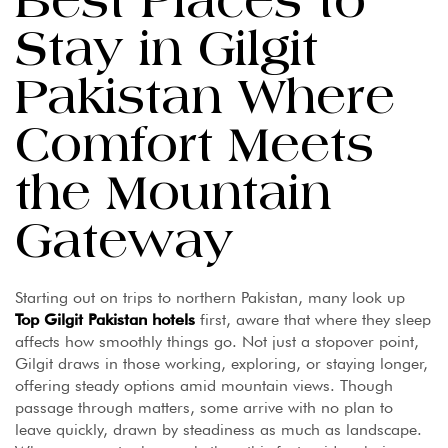
Best Places to
Stay in Gilgit
Pakistan Where
Comfort Meets
the Mountain
Gateway
Starting out on trips to northern Pakistan, many look up
Top Gilgit Pakistan hotels
first, aware that where they sleep
affects how smoothly things go. Not just a stopover point,
Gilgit draws in those working, exploring, or staying longer,
offering steady options amid mountain views. Though
passage through matters, some arrive with no plan to
leave quickly, drawn by steadiness as much as landscape.