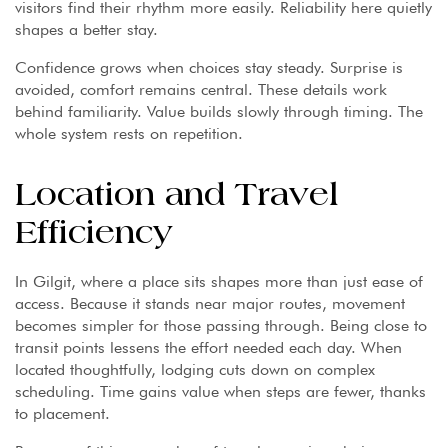
visitors find their rhythm more easily. Reliability here quietly
shapes a better stay.
Confidence grows when choices stay steady. Surprise is
avoided, comfort remains central. These details work
behind familiarity. Value builds slowly through timing. The
whole system rests on repetition.
Location and Travel
Efficiency
In Gilgit, where a place sits shapes more than just ease of
access. Because it stands near major routes, movement
becomes simpler for those passing through. Being close to
transit points lessens the effort needed each day. When
located thoughtfully, lodging cuts down on complex
scheduling. Time gains value when steps are fewer, thanks
to placement.