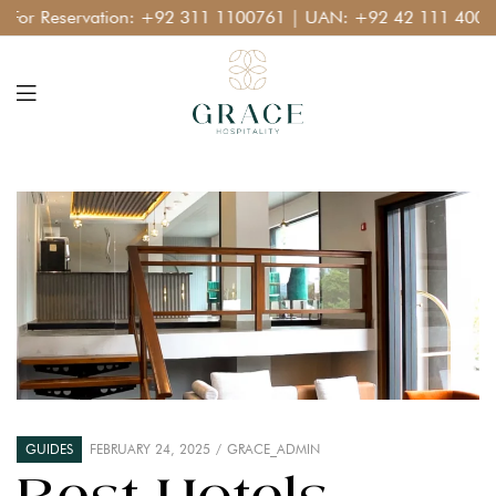
r Reservation:
+92 311 1100761
| UAN:
+92 42 111 400 111
GUIDES
FEBRUARY 24, 2025
GRACE_ADMIN