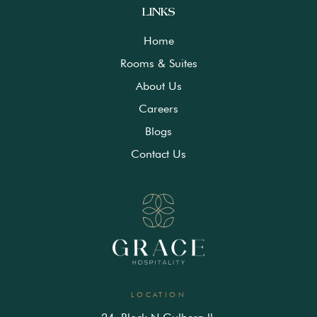
LINKS
Home
Rooms & Suites
About Us
Careers
Blogs
Contact Us
LOCATION