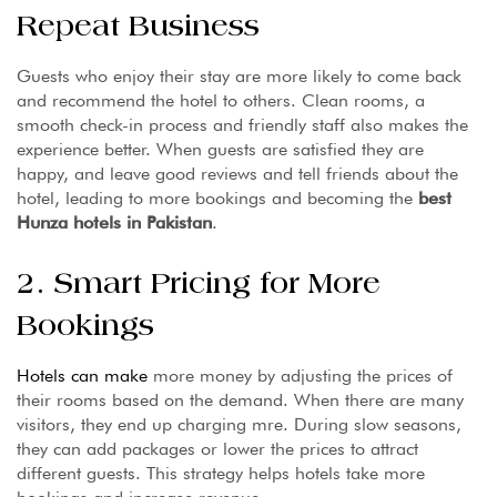
Repeat Business
Guests who enjoy their stay are more likely to come back
and recommend the hotel to others. Clean rooms, a
smooth check-in process and friendly staff also makes the
experience better. When guests are satisfied they are
happy, and leave good reviews and tell friends about the
hotel, leading to more bookings and becoming the
best
Hunza hotels in Pakistan
.
2. Smart Pricing for More
Bookings
Hotels can make
more money by adjusting the prices of
their rooms based on the demand. When there are many
visitors, they end up charging mre. During slow seasons,
they can add packages or lower the prices to attract
different guests. This strategy helps hotels take more