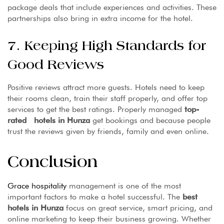
package deals that include experiences and activities. These
partnerships also bring in extra income for the hotel.
7. Keeping High Standards for
Good Reviews
Positive reviews attract more guests. Hotels need to keep
their rooms clean, train their staff properly, and offer top
services to get the best ratings. Properly managed
top-
rated hotels in Hunza
get bookings and because people
trust the reviews given by friends, family and even online.
Conclusion
Grace hospitality
management is one of the most
important factors to make a hotel successful. The
best
hotels in Hunza
focus on great service, smart pricing, and
online marketing to keep their business growing. Whether