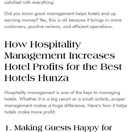
satisfied with everything.
Did you know good management helps hotels end up
earning money? Yes, this is all because it brings in more
customers, positive reviews, and efficient operations.
How Hospitality
Management Increases
Hotel Profits for the Best
Hotels Hunza
Hospitality management is one of the keys to managing
hotels. Whether it is a big resort or a small airbnb, proper
management makes a huge difference. Here’s how it helps
hotels make more profit:
1. Making Guests Happy for