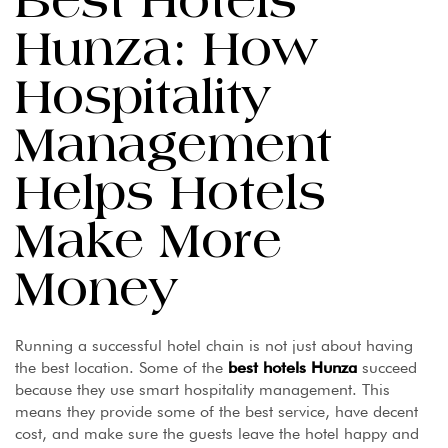
Best Hotels
Hunza: How
Hospitality
Management
Helps Hotels
Make More
Money
Running a successful hotel chain is not just about having
the best location. Some of the
best
hotels Hunza
succeed
because they use smart hospitality management. This
means they provide some of the best service, have decent
cost, and make sure the guests leave the hotel happy and