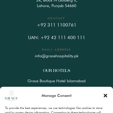
24, Block N Gulberg ll,
Lahore, Punjab 54660
CONTACT
+92 311 1100761
UAN: +92 42 111 400 111
EMAIL ADDRESS
info@gracehospitality.pk
OUR HOTELS
Grace Boutique Hotel Islamabad
Ramada Lahore Gulberg by Wyndham
Manage Consent
Ramada Resort Gilgit by Wyndham
To provide the best experiences, we use technologies like cookies to store
Best Western Premiere Hunza
and/or access device information. Consenting to these technologies will