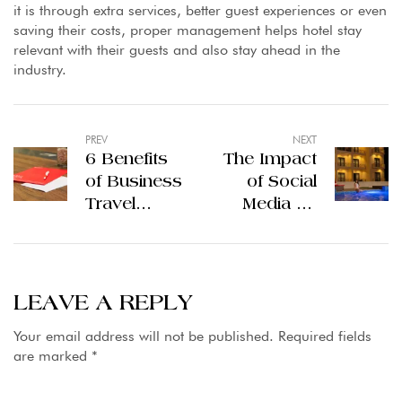
it is through extra services, better guest experiences or even
saving their costs, proper management helps hotel stay
relevant with their guests and also stay ahead in the
industry.
PREV
NEXT
6 Benefits
The Impact
of Business
of Social
Travel
Media on
Partnerships
Hotel
with Top
Branding in
Hotels in
Gilgit
Lahore
Pakistan
LEAVE A REPLY
Hotels
Your email address will not be published.
Required fields
are marked
*