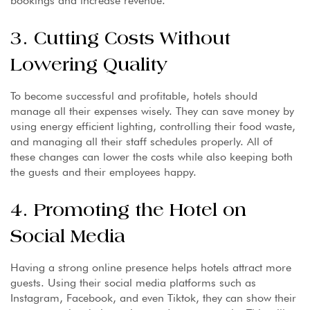
bookings and increase revenue.
3. Cutting Costs Without
Lowering Quality
To become successful and profitable, hotels should
manage all their expenses wisely. They can save money by
using energy efficient lighting, controlling their food waste,
and managing all their staff schedules properly. All of
these changes can lower the costs while also keeping both
the guests and their employees happy.
4. Promoting the Hotel on
Social Media
Having a strong online presence helps hotels attract more
guests. Using their social media platforms such as
Instagram, Facebook, and even Tiktok, they can show their