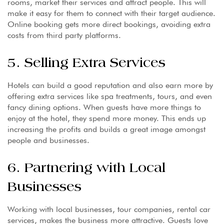
rooms, market their services and attract people. This will
make it easy for them to connect with their target audience.
Online booking gets more direct bookings, avoiding extra
costs from third party platforms.
5. Selling Extra Services
Hotels can build a good reputation and also earn more by
offering extra services like spa treatments, tours, and even
fancy dining options. When guests have more things to
enjoy at the hotel, they spend more money. This ends up
increasing the profits and builds a great image amongst
people and businesses.
6. Partnering with Local
Businesses
Working with local businesses, tour companies, rental car
services, makes the business more attractive. Guests love