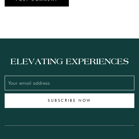
ELEVATING EXPERIENCES
SUBSCRIBE NOW