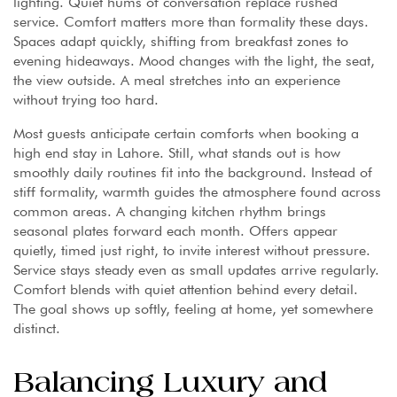
lighting. Quiet hums of conversation replace rushed
service. Comfort matters more than formality these days.
Spaces adapt quickly, shifting from breakfast zones to
evening hideaways. Mood changes with the light, the seat,
the view outside. A meal stretches into an experience
without trying too hard.
Most guests anticipate certain comforts when booking a
high end stay in Lahore. Still, what stands out is how
smoothly daily routines fit into the background. Instead of
stiff formality, warmth guides the atmosphere found across
common areas. A changing kitchen rhythm brings
seasonal plates forward each month. Offers appear
quietly, timed just right, to invite interest without pressure.
Service stays steady even as small updates arrive regularly.
Comfort blends with quiet attention behind every detail.
The goal shows up softly, feeling at home, yet somewhere
distinct.
Balancing Luxury and