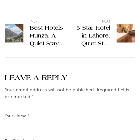
PREV
NEXT
Best Hotels
5 Star Hotel
Hunza: A
in Lahore:
Quiet Stay
Quiet Stay
Above the
Inside the
Clouds
City
LEAVE A REPLY
Your email address will not be published.
Required fields
are marked
*