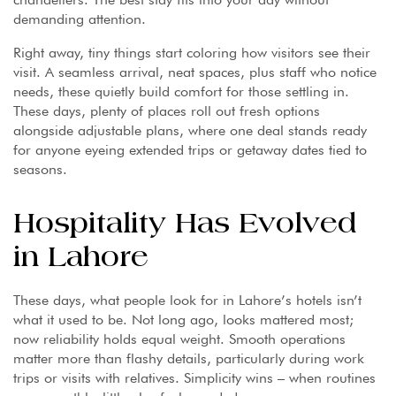
demanding attention.
Right away, tiny things start coloring how visitors see their
visit. A seamless arrival, neat spaces, plus staff who notice
needs, these quietly build comfort for those settling in.
These days, plenty of places roll out fresh options
alongside adjustable plans, where one deal stands ready
for anyone eyeing extended trips or getaway dates tied to
seasons.
Hospitality Has Evolved
in Lahore
These days, what people look for in Lahore’s hotels isn’t
what it used to be. Not long ago, looks mattered most;
now reliability holds equal weight. Smooth operations
matter more than flashy details, particularly during work
trips or visits with relatives. Simplicity wins – when routines