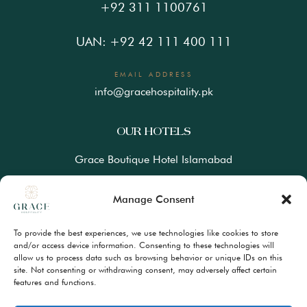
+92 311 1100761
UAN: +92 42 111 400 111
EMAIL ADDRESS
info@gracehospitality.pk
OUR HOTELS
Grace Boutique Hotel Islamabad
Ramada Lahore Gulberg by Wyndham
Manage Consent
Ramada Resort Gilgit by Wyndham
To provide the best experiences, we use technologies like cookies to store
Best Western Premiere Hunza
and/or access device information. Consenting to these technologies will
allow us to process data such as browsing behavior or unique IDs on this
site. Not consenting or withdrawing consent, may adversely affect certain
FAQs
features and functions.
Terms & Conditions