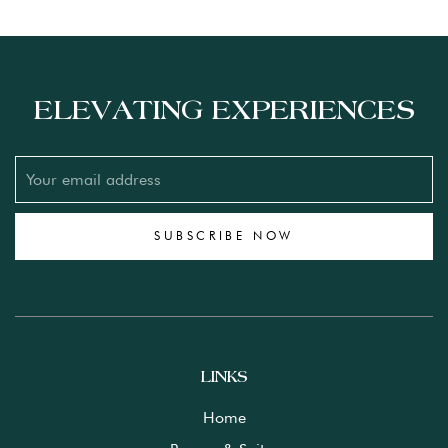
ELEVATING EXPERIENCES
SUBSCRIBE NOW
LINKS
Home