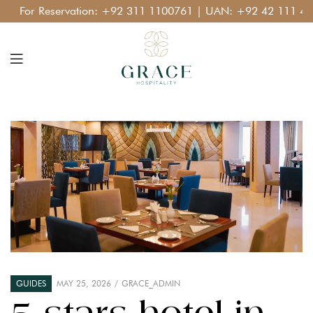
For Reservation:
+92 311 1100761
| UAN:
+92 42 111 400 1
GUIDES
MAY 25, 2026
GRACE_ADMIN