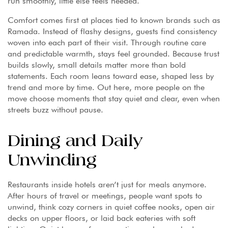
run smoothly, little else feels needed.
Comfort comes first at places tied to known brands such as
Ramada. Instead of flashy designs, guests find consistency
woven into each part of their visit. Through routine care
and predictable warmth, stays feel grounded. Because trust
builds slowly, small details matter more than bold
statements. Each room leans toward ease, shaped less by
trend and more by time. Out here, more people on the
move choose moments that stay quiet and clear, even when
streets buzz without pause.
Dining and Daily
Unwinding
Restaurants inside hotels aren’t just for meals anymore.
After hours of travel or meetings, people want spots to
unwind, think cozy corners in quiet coffee nooks, open air
decks on upper floors, or laid back eateries with soft