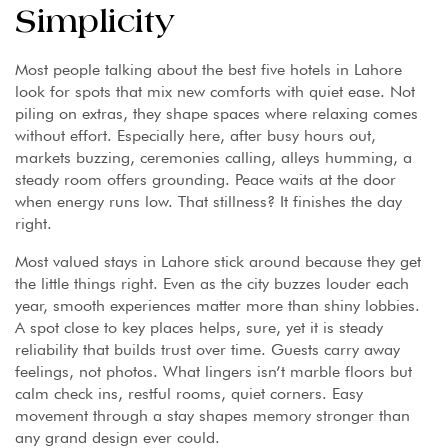
Simplicity
Most people talking about the best five hotels in Lahore
look for spots that mix new comforts with quiet ease. Not
piling on extras, they shape spaces where relaxing comes
without effort. Especially here, after busy hours out,
markets buzzing, ceremonies calling, alleys humming, a
steady room offers grounding. Peace waits at the door
when energy runs low. That stillness? It finishes the day
right.
Most valued stays in Lahore stick around because they get
the little things right. Even as the city buzzes louder each
year, smooth experiences matter more than shiny lobbies.
A spot close to key places helps, sure, yet it is steady
reliability that builds trust over time. Guests carry away
feelings, not photos. What lingers isn’t marble floors but
calm check ins, restful rooms, quiet corners. Easy
movement through a stay shapes memory stronger than
any grand design ever could.