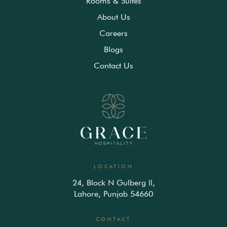
Rooms & Suites
About Us
Careers
Blogs
Contact Us
LOCATION
24, Block N Gulberg ll,
Lahore, Punjab 54660
CONTACT