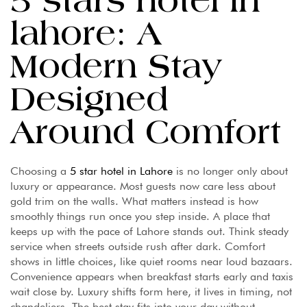
5 stars hotel in
lahore: A
Modern Stay
Designed
Around Comfort
Choosing a
5 star hotel in Lahore
is no longer only about
luxury or appearance. Most guests now care less about
gold trim on the walls. What matters instead is how
smoothly things run once you step inside. A place that
keeps up with the pace of Lahore stands out. Think steady
service when streets outside rush after dark. Comfort
shows in little choices, like quiet rooms near loud bazaars.
Convenience appears when breakfast starts early and taxis
wait close by. Luxury shifts form here, it lives in timing, not
chandeliers. The best stay fits into your day without