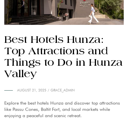
Best Hotels Hunza:
Top Attractions and
Things to Do in Hunza
Valley
AUGUST 21, 2025
GRACE_ADMIN
Explore the best hotels Hunza and discover top attractions
like Passu Cones, Baltit Fort, and local markets while
enjoying a peaceful and scenic retreat.