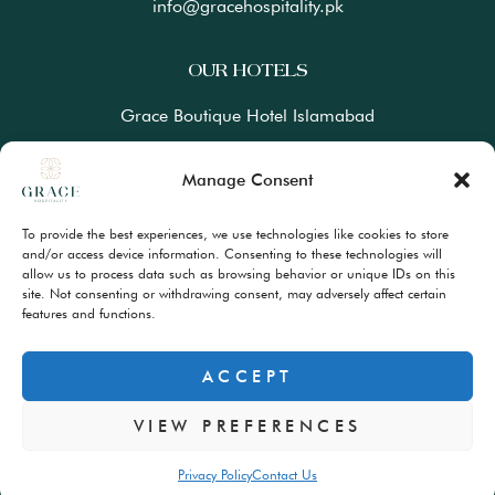
info@gracehospitality.pk
OUR HOTELS
Grace Boutique Hotel Islamabad
Ramada Lahore Gulberg by Wyndham
Manage Consent
Ramada Resort Gilgit by Wyndham
To provide the best experiences, we use technologies like cookies to store
Best Western Premiere Hunza
and/or access device information. Consenting to these technologies will
allow us to process data such as browsing behavior or unique IDs on this
site. Not consenting or withdrawing consent, may adversely affect certain
FAQs
features and functions.
Terms & Conditions
Privacy Policy
ACCEPT
VIEW PREFERENCES
© Copyrights 2024 – All Rights Reserved
Privacy Policy
Contact Us