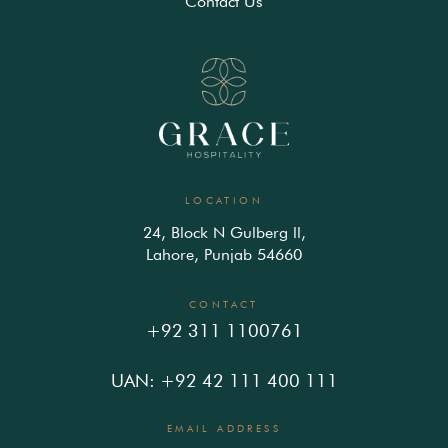
Contact Us
LOCATION
24, Block N Gulberg ll,
Lahore, Punjab 54660
CONTACT
+92 311 1100761
UAN: +92 42 111 400 111
EMAIL ADDRESS