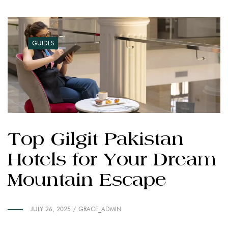
GUIDES
Top Gilgit Pakistan
Hotels for Your Dream
Mountain Escape
JULY 26, 2025
GRACE_ADMIN