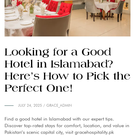
Looking for a Good
Hotel in Islamabad?
Here’s How to Pick the
Perfect One!
JULY 24, 2025
GRACE_ADMIN
Find a good hotel in Islamabad with our expert tips.
Discover top-rated stays for comfort, location, and value in
Pakistan’s scenic capital city, visit gracehospitality.pk