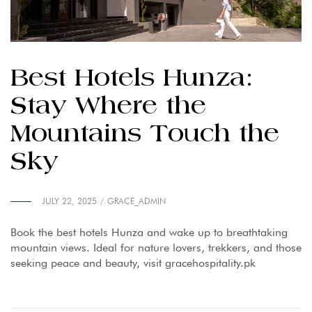
Best Hotels Hunza:
Stay Where the
Mountains Touch the
Sky
JULY 22, 2025
GRACE_ADMIN
Book the best hotels Hunza and wake up to breathtaking
mountain views. Ideal for nature lovers, trekkers, and those
seeking peace and beauty, visit gracehospitality.pk