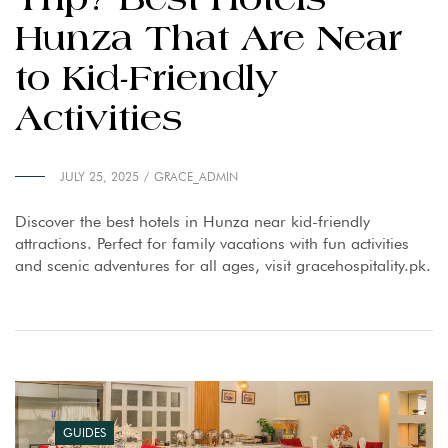
Trip? Best Hotels
Hunza That Are Near
to Kid-Friendly
Activities
JULY 25, 2025
GRACE_ADMIN
Discover the best hotels in Hunza near kid-friendly
attractions. Perfect for family vacations with fun activities
and scenic adventures for all ages, visit gracehospitality.pk.
GUIDES