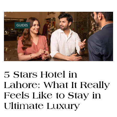
GUIDES
5 Stars Hotel in
Lahore: What It Really
Feels Like to Stay in
Ultimate Luxury