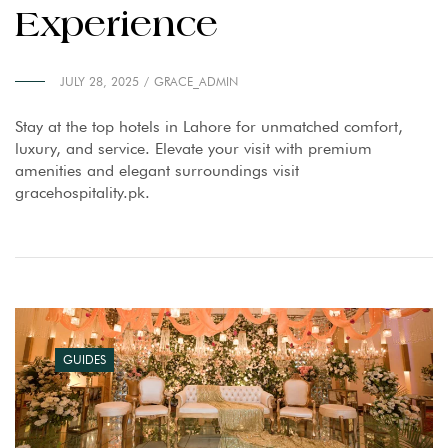
Experience
JULY 28, 2025
GRACE_ADMIN
Stay at the top hotels in Lahore for unmatched comfort,
luxury, and service. Elevate your visit with premium
amenities and elegant surroundings visit
gracehospitality.pk.
GUIDES