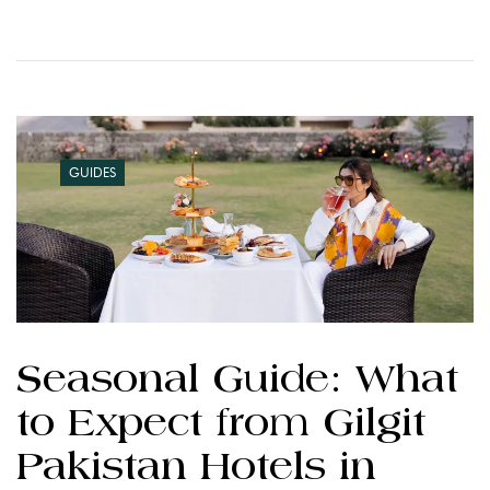
GUIDES
Seasonal Guide: What
to Expect from Gilgit
Pakistan Hotels in