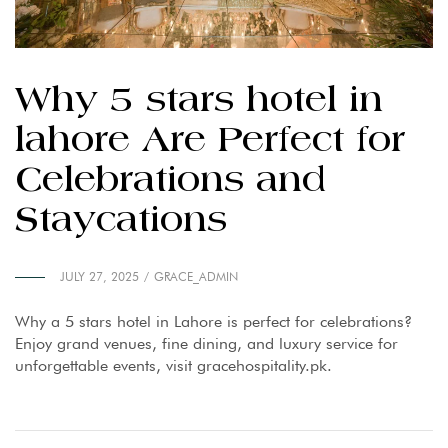
Why 5 stars hotel in
lahore Are Perfect for
Celebrations and
Staycations
JULY 27, 2025
GRACE_ADMIN
Why a 5 stars hotel in Lahore is perfect for celebrations?
Enjoy grand venues, fine dining, and luxury service for
unforgettable events, visit gracehospitality.pk.