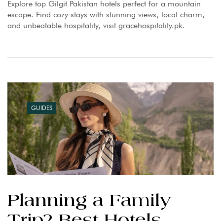
Explore top Gilgit Pakistan hotels perfect for a mountain
escape. Find cozy stays with stunning views, local charm,
and unbeatable hospitality, visit gracehospitality.pk.
GUIDES
Planning a Family