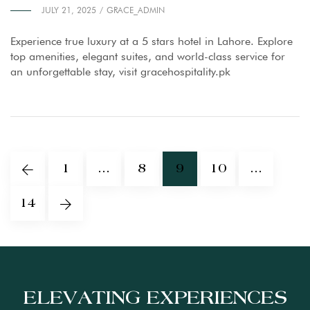
JULY 21, 2025
GRACE_ADMIN
Experience true luxury at a 5 stars hotel in Lahore. Explore
top amenities, elegant suites, and world-class service for
an unforgettable stay, visit gracehospitality.pk
1
…
8
9
10
…
14
ELEVATING EXPERIENCES