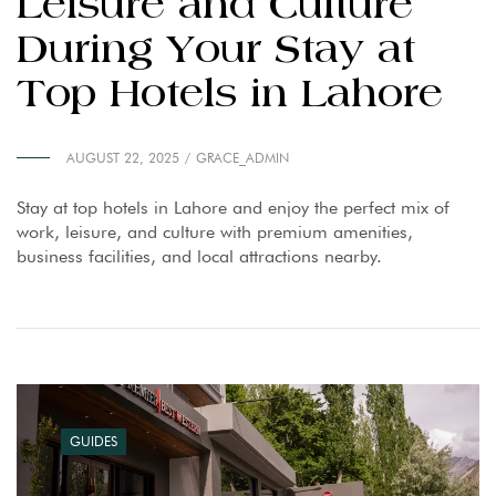
Leisure and Culture
During Your Stay at
Top Hotels in Lahore
AUGUST 22, 2025
GRACE_ADMIN
Stay at top hotels in Lahore and enjoy the perfect mix of
work, leisure, and culture with premium amenities,
business facilities, and local attractions nearby.
GUIDES