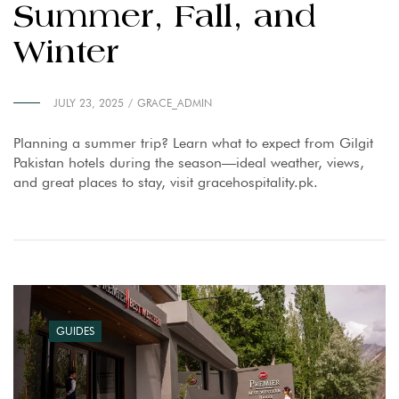
Summer, Fall, and
Winter
JULY 23, 2025
GRACE_ADMIN
Planning a summer trip? Learn what to expect from Gilgit
Pakistan hotels during the season—ideal weather, views,
and great places to stay, visit gracehospitality.pk.
GUIDES