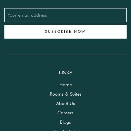
SUBSCRIBE NOW
LINKS
Home
Rooms & Suites
About Us
Careers
Blogs