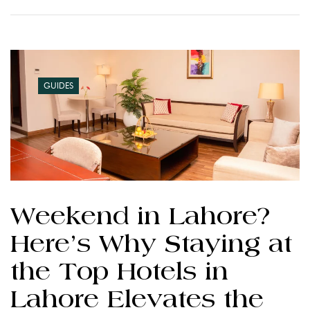
GUIDES
Weekend in Lahore?
Here’s Why Staying at
the Top Hotels in
Lahore Elevates the