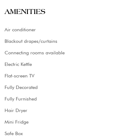
AMENITIES
Air conditioner
Blackout drapes/curtains
Connecting rooms available
Electric Kettle
Flat-screen TV
Fully Decorated
Fully Furnished
Hair Dryer
Mini Fridge
Safe Box