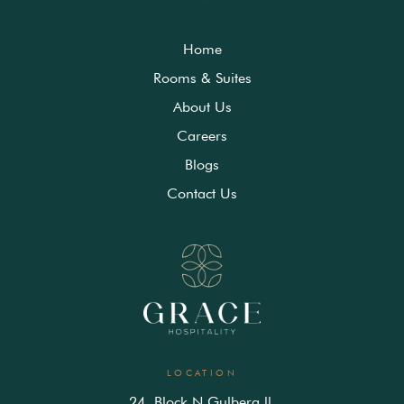
Home
Rooms & Suites
About Us
Careers
Blogs
Contact Us
LOCATION
24, Block N Gulberg ll,