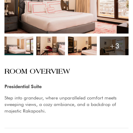
+3
ROOM OVERVIEW
Presidential Suite
Step into grandeur, where unparalleled comfort meets
sweeping views, a cozy ambiance, and a backdrop of
majestic Rakaposhi.