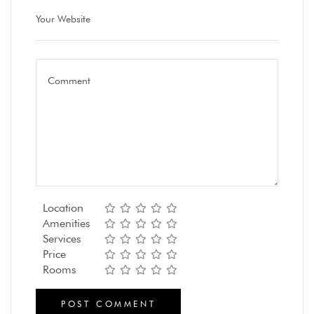
Location
Amenities
Services
Price
Rooms