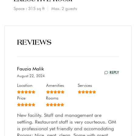
Space : 315 sq ft
Max. 2 guests
REVIEWS
Fauzia Malik
REPLY
August 22, 2024
Location
Amenities
Services
Price
Rooms
New facility. Staff and management are
settling. Restaurant staff is very courteous. GM
is professional yet friendly and accomodating
Rooms: Nice, neat, clean. Some with great