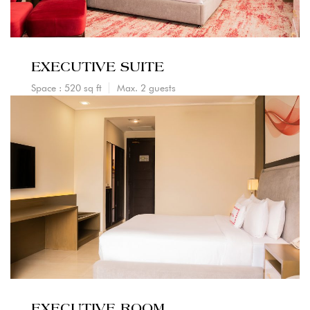
EXECUTIVE SUITE
Space : 520 sq ft
Max. 2 guests
EXECUTIVE ROOM