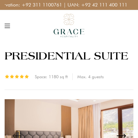
ation:
+92 311 1100761
| UAN:
+92 42 111 400 111
PRESIDENTIAL SUITE
Space:
1180 sq ft
Max.
4
guests