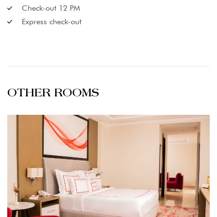
Check-out 12 PM
Express check-out
OTHER ROOMS