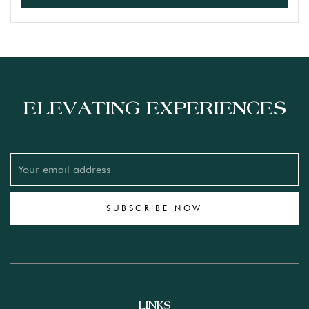
ELEVATING EXPERIENCES
SUBSCRIBE NOW
LINKS