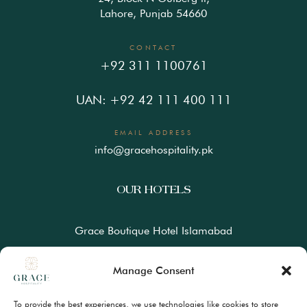
Lahore, Punjab 54660
CONTACT
+92 311 1100761
UAN: +92 42 111 400 111
EMAIL ADDRESS
info@gracehospitality.pk
OUR HOTELS
Grace Boutique Hotel Islamabad
Ramada Lahore Gulberg by Wyndham
Manage Consent
Ramada Resort Gilgit by Wyndham
To provide the best experiences, we use technologies like cookies to store