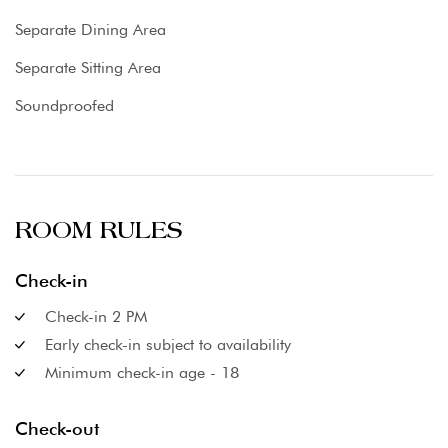
Separate Dining Area
Separate Sitting Area
Soundproofed
ROOM RULES
Check-in
Check-in 2 PM
Early check-in subject to availability
Minimum check-in age - 18
Check-out