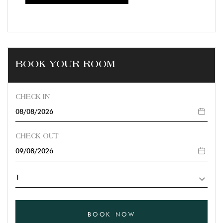
BOOK YOUR ROOM
CHECK IN
CHECK OUT
BOOK NOW