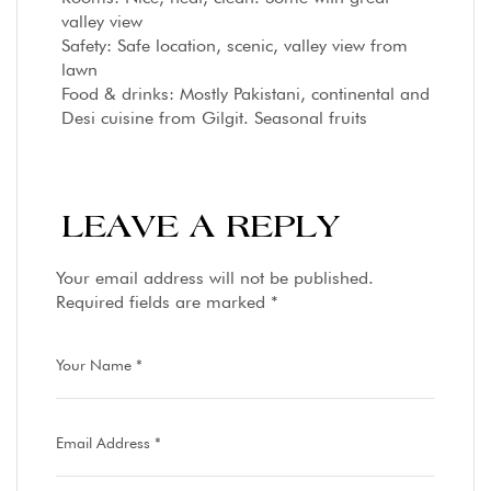
valley view
Safety: Safe location, scenic, valley view from
lawn
Food & drinks: Mostly Pakistani, continental and
Desi cuisine from Gilgit. Seasonal fruits
LEAVE A REPLY
Your email address will not be published.
Required fields are marked
*