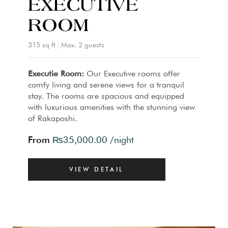
EXECUTIVE
ROOM
315 sq ft
Max. 2 guests
Executie Room:
Our Executive rooms offer
comfy living and serene views for a tranquil
stay. The rooms are spacious and equipped
with luxurious amenities with the stunning view
of Rakaposhi.
From
₨
35,000.00
/night
VIEW DETAIL