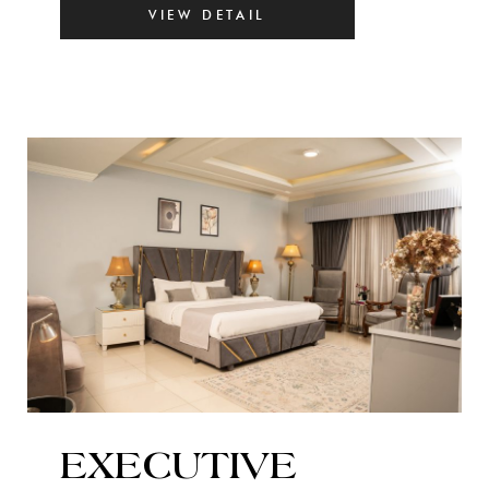
VIEW DETAIL
EXECUTIVE