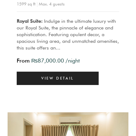
1599 sq ft
Max. 4 guests
Royal Suite:
Indulge in the ultimate luxury with
our Royal Suite, the pinnacle of elegance and
sophistication. Featuring opulent decor, a
spacious living area, and unmatched amenities,
this suite offers an...
From
₨
87,000.00
/night
VIEW DETAIL