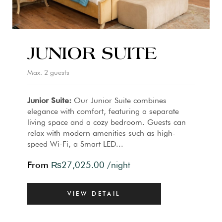
JUNIOR SUITE
Max. 2 guests
Junior Suite:
Our Junior Suite combines
elegance with comfort, featuring a separate
living space and a cozy bedroom. Guests can
relax with modern amenities such as high-
speed Wi-Fi, a Smart LED...
From
₨
27,025.00
/night
VIEW DETAIL