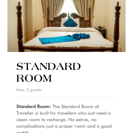
STANDARD
ROOM
Max. 2 guests
Standard Room:
The Standard Room at
Traveller is built for travellers who just need a
clean room to recharge. No extras, no
complications just a proper room and a good
night's...