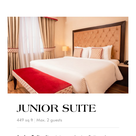
JUNIOR SUITE
449 sq ft
Max. 2 guests