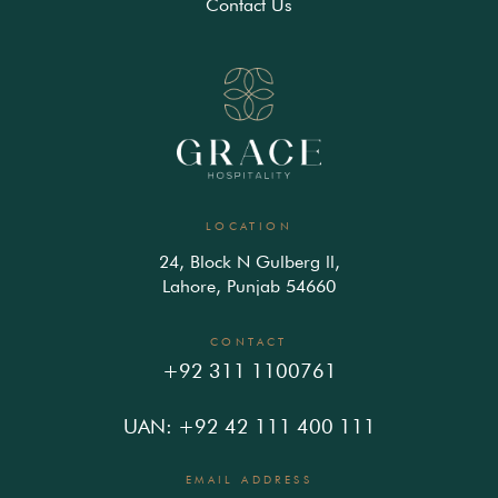
Contact Us
LOCATION
24, Block N Gulberg ll,
Lahore, Punjab 54660
CONTACT
+92 311 1100761
UAN: +92 42 111 400 111
EMAIL ADDRESS