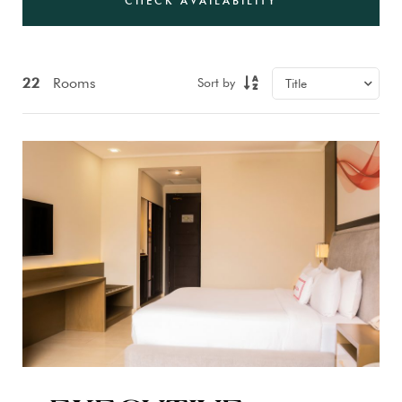
CHECK AVAILABILITY
22
Rooms
Sort by