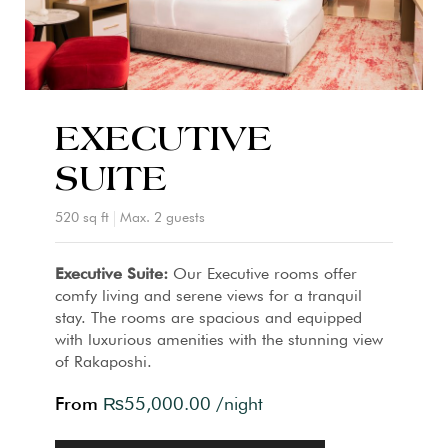
EXECUTIVE
SUITE
520 sq ft
Max. 2 guests
Executive Suite:
Our Executive rooms offer
comfy living and serene views for a tranquil
stay. The rooms are spacious and equipped
with luxurious amenities with the stunning view
of Rakaposhi.
From
₨
55,000.00
/night