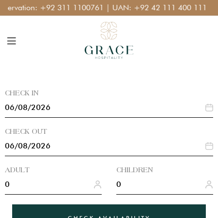
:
+92 311 1100761
| UAN:
+92 42 111 400 111
CHECK IN
CHECK OUT
ADULT
CHILDREN