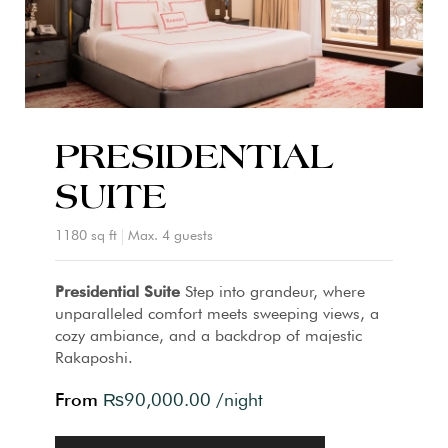
PRESIDENTIAL
SUITE
1180 sq ft
Max. 4 guests
Presidential Suite
Step into grandeur, where
unparalleled comfort meets sweeping views, a
cozy ambiance, and a backdrop of majestic
Rakaposhi.
From
₨
90,000.00
/night