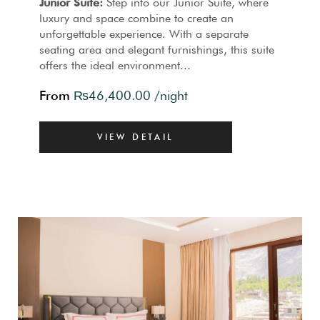
Junior Suite:
Step into our Junior Suite, where
luxury and space combine to create an
unforgettable experience. With a separate
seating area and elegant furnishings, this suite
offers the ideal environment...
From
₨
46,400.00
/night
VIEW DETAIL