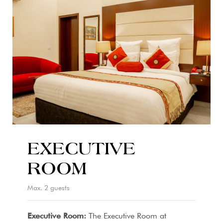
EXECUTIVE
ROOM
Max. 2 guests
Executive Room:
The Executive Room at