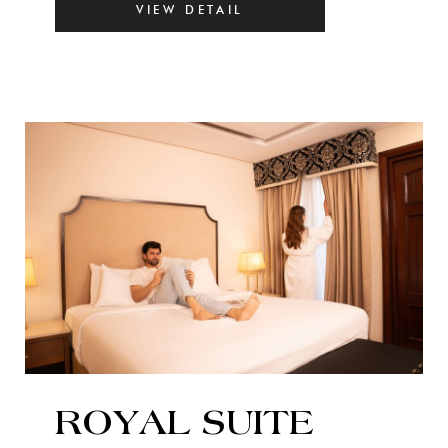
VIEW DETAIL
ROYAL SUITE