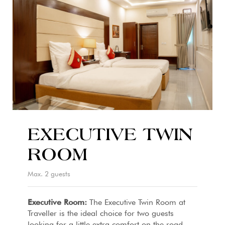
EXECUTIVE TWIN
ROOM
Max. 2 guests
Executive Room:
The Executive Twin Room at
Traveller is the ideal choice for two guests
looking for a little extra comfort on the road.