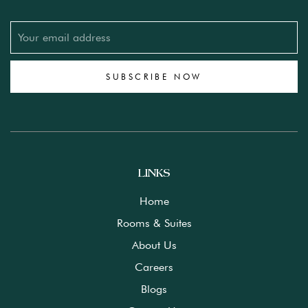
SUBSCRIBE NOW
LINKS
Home
Rooms & Suites
About Us
Careers
Blogs