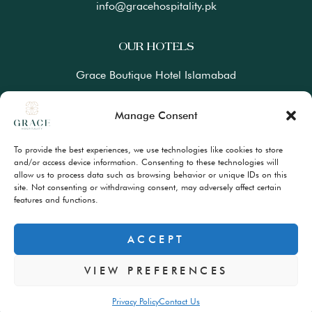
info@gracehospitality.pk
OUR HOTELS
Grace Boutique Hotel Islamabad
Ramada Lahore Gulberg by Wyndham
Manage Consent
Ramada Resort Gilgit by Wyndham
To provide the best experiences, we use technologies like cookies to store
Best Western Premiere Hunza
and/or access device information. Consenting to these technologies will
allow us to process data such as browsing behavior or unique IDs on this
site. Not consenting or withdrawing consent, may adversely affect certain
FAQs
features and functions.
Terms & Conditions
Privacy Policy
ACCEPT
VIEW PREFERENCES
© Copyrights 2024 – All Rights Reserved
Privacy Policy
Contact Us