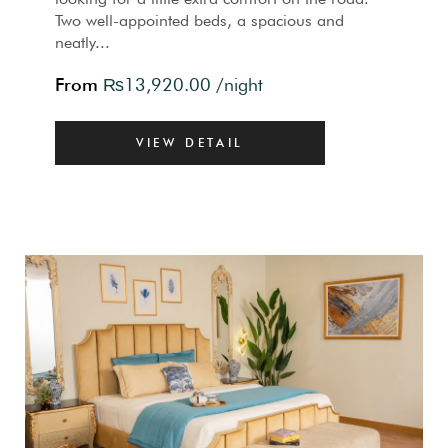
Two well-appointed beds, a spacious and
neatly...
From
₨
13,920.00
/night
VIEW DETAIL