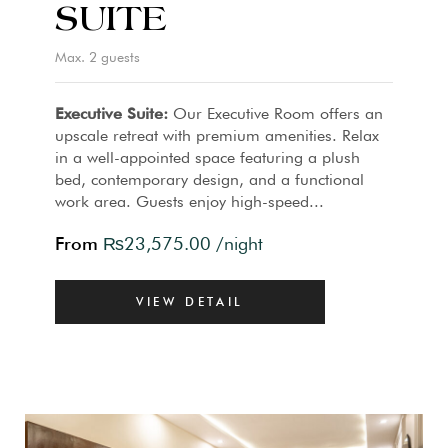
SUITE
Max. 2 guests
Executive Suite:
Our Executive Room offers an
upscale retreat with premium amenities. Relax
in a well-appointed space featuring a plush
bed, contemporary design, and a functional
work area. Guests enjoy high-speed...
From
₨
23,575.00
/night
VIEW DETAIL