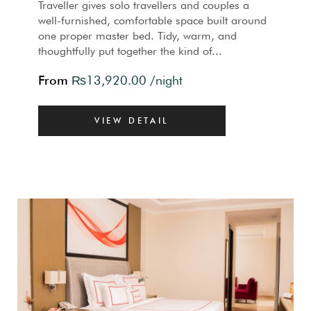
Traveller gives solo travellers and couples a
well-furnished, comfortable space built around
one proper master bed. Tidy, warm, and
thoughtfully put together the kind of...
From
₨
13,920.00
/night
VIEW DETAIL