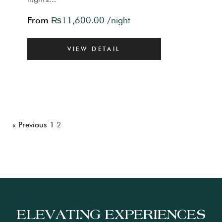
From
₨
11,600.00
/night
VIEW DETAIL
« Previous
1
2
ELEVATING EXPERIENCES