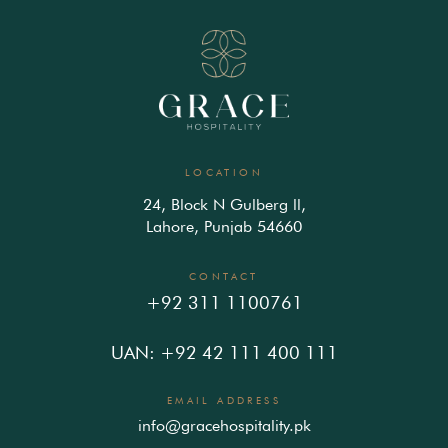
LOCATION
24, Block N Gulberg ll,
Lahore, Punjab 54660
CONTACT
+92 311 1100761
UAN: +92 42 111 400 111
EMAIL ADDRESS
info@gracehospitality.pk