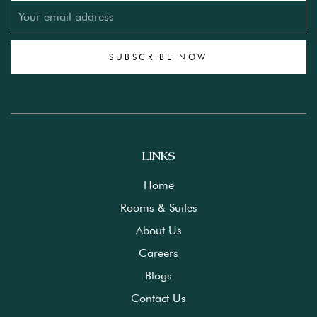
SUBSCRIBE NOW
LINKS
Home
Rooms & Suites
About Us
Careers
Blogs
Contact Us