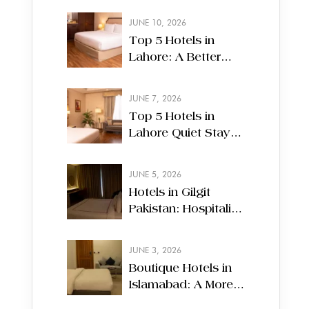
JUNE 10, 2026
Top 5 Hotels in
Lahore: A Better
Way to Experience
Your Stay
JUNE 7, 2026
Top 5 Hotels in
Lahore Quiet Stays
Amid City Motion
JUNE 5, 2026
Hotels in Gilgit
Pakistan: Hospitality
Along Mountain
Routes
JUNE 3, 2026
Boutique Hotels in
Islamabad: A More
Personal Way to