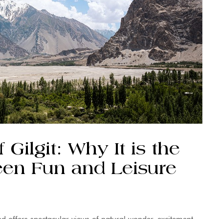
Gilgit: Why It is the
een Fun and Leisure
and offers spectacular views of natural wonder, excitement,