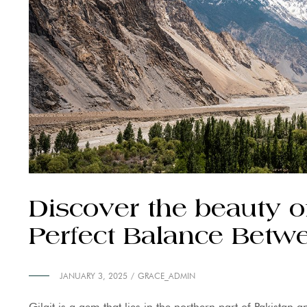
Discover the beauty of 
Perfect Balance Betw
JANUARY 3, 2025
GRACE_ADMIN
Gilgit is a gem that lies in the northern part of Pakistan 