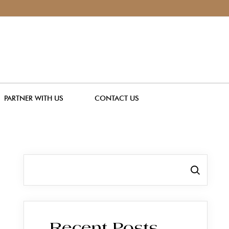
PARTNER WITH US
CONTACT US
Search