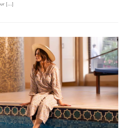
our […]