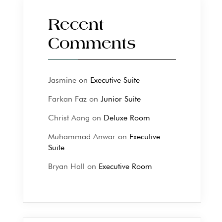
Recent
Comments
Jasmine
on
Executive Suite
Farkan Faz
on
Junior Suite
Christ Aang
on
Deluxe Room
Muhammad Anwar
on
Executive
Suite
Bryan Hall
on
Executive Room