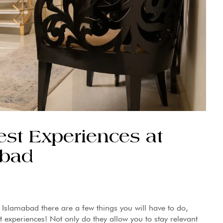
est Experiences at
abad
 Islamabad there are a few things you will have to do,
t experiences! Not only do they allow you to stay relevant