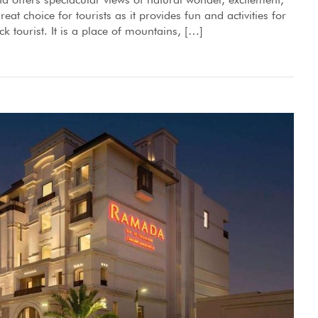
eat choice for tourists as it provides fun and activities for
ck tourist. It is a place of mountains, […]