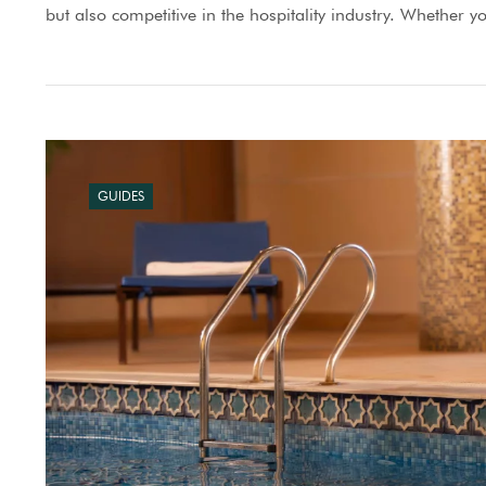
but also competitive in the hospitality industry. Whether y
GUIDES