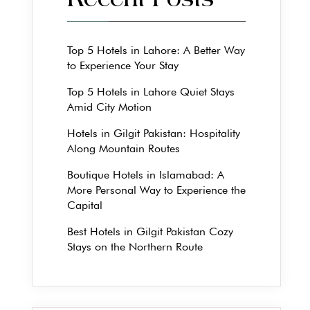
Recent Posts
Top 5 Hotels in Lahore: A Better Way
to Experience Your Stay
Top 5 Hotels in Lahore Quiet Stays
Amid City Motion
Hotels in Gilgit Pakistan: Hospitality
Along Mountain Routes
Boutique Hotels in Islamabad: A
More Personal Way to Experience the
Capital
Best Hotels in Gilgit Pakistan Cozy
Stays on the Northern Route