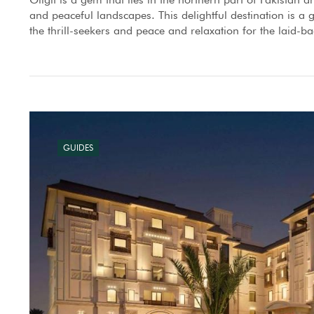
and peaceful landscapes. This delightful destination is a gr
the thrill-seekers and peace and relaxation for the laid-ba
GUIDES