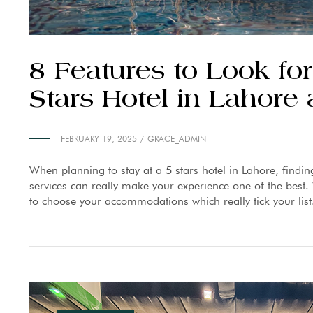
8 Features to Look f
Stars Hotel in Lahor
FEBRUARY 19, 2025
GRACE_ADMIN
When planning to stay at a 5 stars hotel in Lahore, findin
services can really make your experience one of the best. W
to choose your accommodations which really tick your list