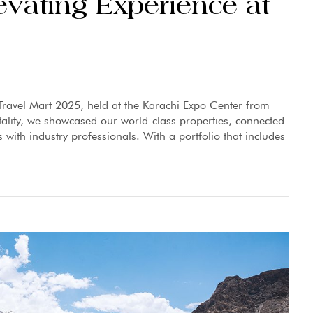
evating Experience at
Travel Mart 2025, held at the Karachi Expo Center from
tality, we showcased our world-class properties, connected
 with industry professionals. With a portfolio that includes