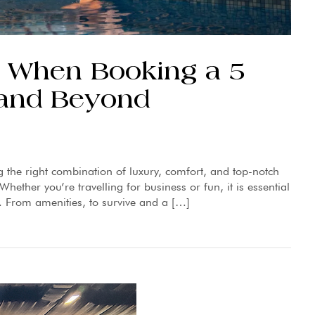
or When Booking a 5
e and Beyond
g the right combination of luxury, comfort, and top-notch
hether you’re travelling for business or fun, it is essential
. From amenities, to survive and a […]