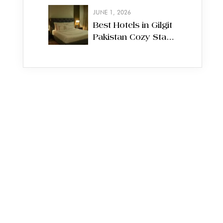
Experience the
JUNE 1, 2026
Capital
Best Hotels in Gilgit
Pakistan Cozy Stays
on the Northern
Route