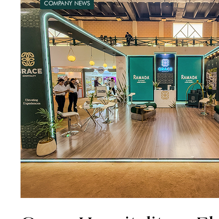
COMPANY NEWS