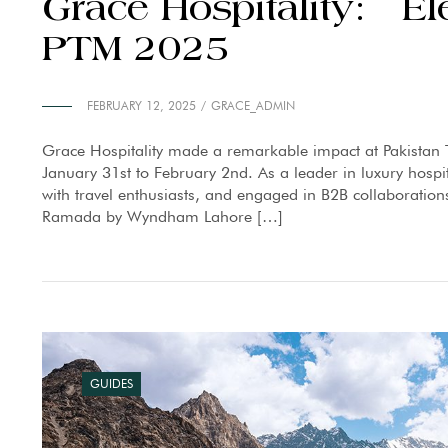
Grace Hospitality: El
PTM 2025
FEBRUARY 12, 2025
GRACE_ADMIN
Grace Hospitality made a remarkable impact at Pakistan 
January 31st to February 2nd. As a leader in luxury hospi
with travel enthusiasts, and engaged in B2B collaborations
Ramada by Wyndham Lahore […]
GUIDES