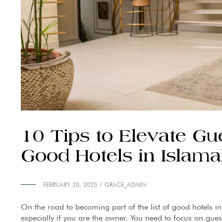
10 Tips to Elevate Gu
Good Hotels in Islam
FEBRUARY 20, 2025
GRACE_ADMIN
On the road to becoming part of the list of good hotels in
especially if you are the owner. You need to focus on gues