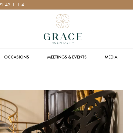
11
OCCASIONS
MEETINGS & EVENTS
MEDIA