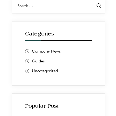
Categories
Company News
Guides
Uncategorized
Popular Post