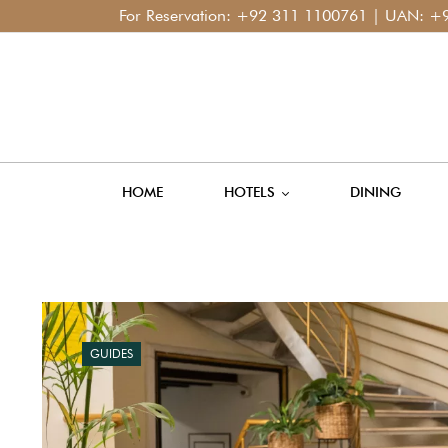
For Reservation:
+92 311 1100761
| UAN:
+92 42 111 400 1
HOME
HOTELS
DINING
GUIDES